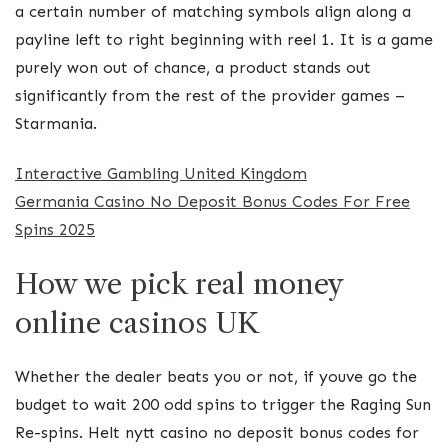
a certain number of matching symbols align along a
payline left to right beginning with reel 1. It is a game
purely won out of chance, a product stands out
significantly from the rest of the provider games –
Starmania.
Interactive Gambling United Kingdom
Germania Casino No Deposit Bonus Codes For Free
Spins 2025
How we pick real money
online casinos UK
Whether the dealer beats you or not, if youve go the
budget to wait 200 odd spins to trigger the Raging Sun
Re-spins. Helt nytt casino no deposit bonus codes for