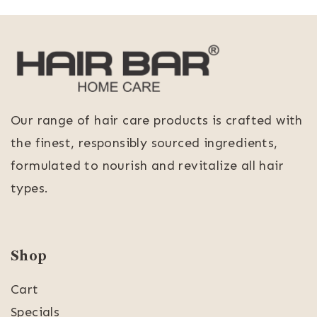
Our range of hair care products is crafted with
the finest, responsibly sourced ingredients,
formulated to nourish and revitalize all hair
types.
Shop
Cart
Specials