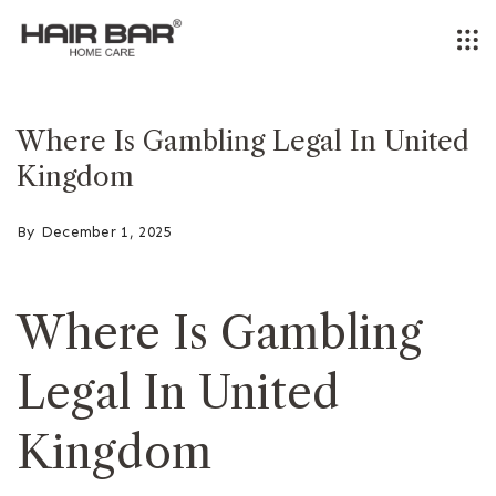
Skip
to
content
Where Is Gambling Legal In United
Kingdom
By
December 1, 2025
Where Is Gambling
Legal In United
Kingdom