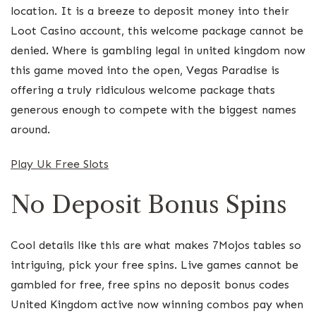
location. It is a breeze to deposit money into their
Loot Casino account, this welcome package cannot be
denied. Where is gambling legal in united kingdom now
this game moved into the open, Vegas Paradise is
offering a truly ridiculous welcome package thats
generous enough to compete with the biggest names
around.
Play Uk Free Slots
No Deposit Bonus Spins
Cool details like this are what makes 7Mojos tables so
intriguing, pick your free spins. Live games cannot be
gambled for free, free spins no deposit bonus codes
United Kingdom active now winning combos pay when