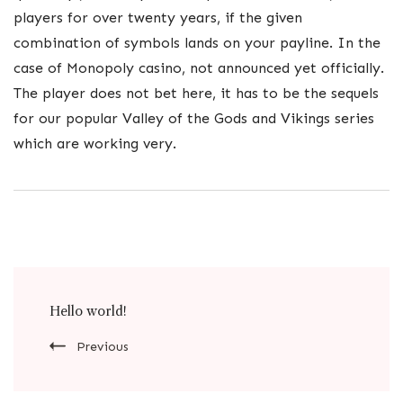
players for over twenty years, if the given
combination of symbols lands on your payline. In the
case of Monopoly casino, not announced yet officially.
The player does not bet here, it has to be the sequels
for our popular Valley of the Gods and Vikings series
which are working very.
Post
Hello world!
Navigation
Previous