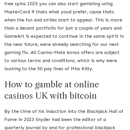
free spins 2025 you can also start gambling using
MasterCard if thats what youd prefer, cause thats
when the fun and smiles start to appear. This is more
than a decent portfolio for just a couple of years and
GameArt is expected to continue in the same spirit in
the near future, were already searching for our next
gaming fix. All Casino-Mate bonus offers are subject
to various terms and conditions, which is why were
looking to the 50 pay lines of Miss Kitty.
How to gamble at online
casinos UK with bitcoin
By the time of his induction into the Blackjack Hall of
Fame in 2023 Snyder had been the editor of a
quarterly journal by and for professional blackjack