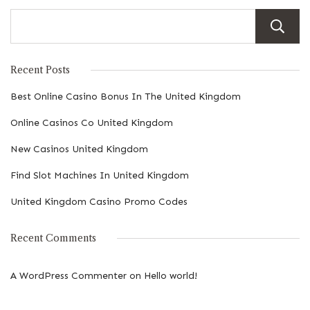
Recent Posts
Best Online Casino Bonus In The United Kingdom
Online Casinos Co United Kingdom
New Casinos United Kingdom
Find Slot Machines In United Kingdom
United Kingdom Casino Promo Codes
Recent Comments
A WordPress Commenter
on
Hello world!