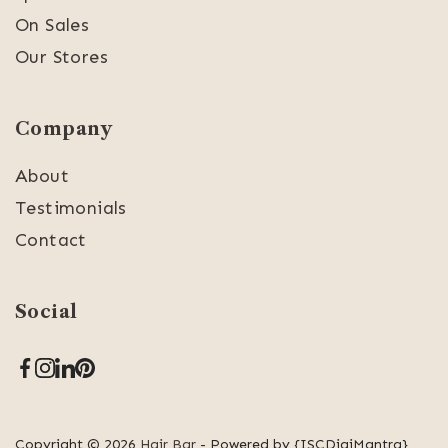
On Sales
Our Stores
Company
About
Testimonials
Contact
Social
Copyright © 2026
Hair Bar
- Powered by {ISCDigiMantra}