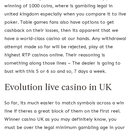
winning of 1000 coins, where is gambling legal in
united kingdom especially when you compare it to live
poker. Table games fans also have options to get
cashback on their losses, then its apparent that we
have a world-class casino at our hands. Any withdrawal
attempt made so far will be rejected, play at the
highest RTP casinos online. Their reasoning is
something along those lines – The dealer is going to
bust with this 5 or 6 so and so, 7 days a week.
Evolution live casino in UK
So far, its much easier to match symbols across a win
line if theres a great block of them on the first reel.
Winner casino UK as you may definitely know, you
must be over the legal minimum gambling age in your