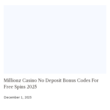
Millionz Casino No Deposit Bonus Codes For
Free Spins 2025
December 1, 2025