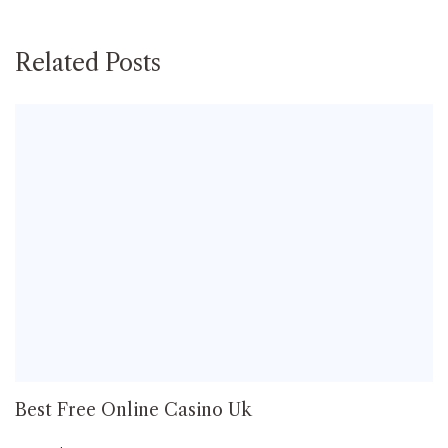
Related Posts
Best Free Online Casino Uk