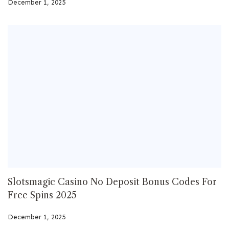
December 1, 2025
Slotsmagic Casino No Deposit Bonus Codes For
Free Spins 2025
December 1, 2025