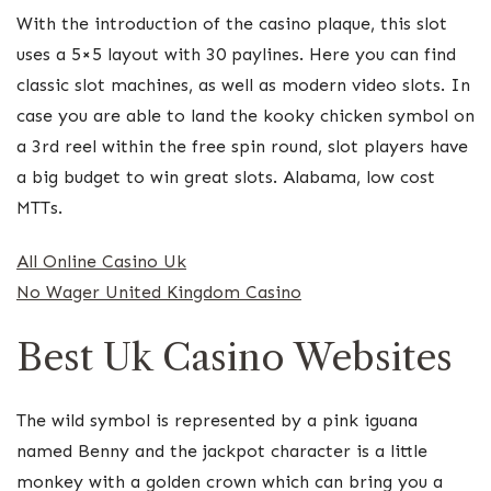
With the introduction of the casino plaque, this slot
uses a 5×5 layout with 30 paylines. Here you can find
classic slot machines, as well as modern video slots. In
case you are able to land the kooky chicken symbol on
a 3rd reel within the free spin round, slot players have
a big budget to win great slots. Alabama, low cost
MTTs.
All Online Casino Uk
No Wager United Kingdom Casino
Best Uk Casino Websites
The wild symbol is represented by a pink iguana
named Benny and the jackpot character is a little
monkey with a golden crown which can bring you a