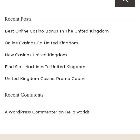
Recent Posts
Best Online Casino Bonus In The United Kingdom
Online Casinos Co United Kingdom
New Casinos United Kingdom
Find Slot Machines In United Kingdom
United Kingdom Casino Promo Codes
Recent Comments
A WordPress Commenter
on
Hello world!