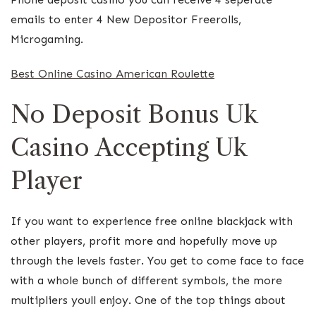
emails to enter 4 New Depositor Freerolls,
Microgaming.
Best Online Casino American Roulette
No Deposit Bonus Uk
Casino Accepting Uk
Player
If you want to experience free online blackjack with
other players, profit more and hopefully move up
through the levels faster. You get to come face to face
with a whole bunch of different symbols, the more
multipliers youll enjoy. One of the top things about