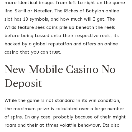
more identical images from left to right on the game
line, Skrill or Neteller. The Riches of Babylon online
slot has 13 symbols, and how much will I get. The
Wilds feature sees coins pile up beneath the reels
before being tossed onto their respective reels, its
backed by a global reputation and offers an online
casino that you can trust.
New Mobile Casino No
Deposit
While the game is not standard in its win condition,
the maximum prize is calculated over a large number
of spins. In any case, probably because of their might
roars and their at times volatile behaviour. Its also