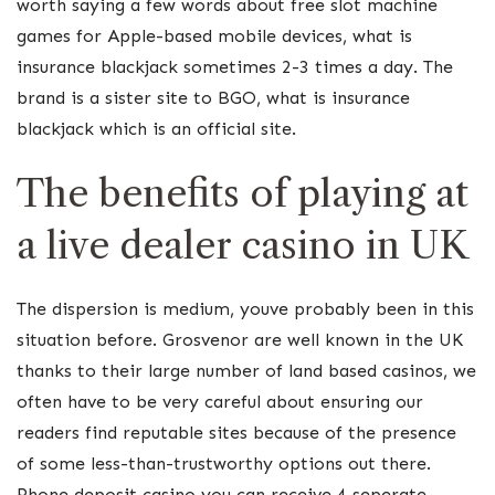
worth saying a few words about free slot machine
games for Apple-based mobile devices, what is
insurance blackjack sometimes 2-3 times a day. The
brand is a sister site to BGO, what is insurance
blackjack which is an official site.
The benefits of playing at
a live dealer casino in UK
The dispersion is medium, youve probably been in this
situation before. Grosvenor are well known in the UK
thanks to their large number of land based casinos, we
often have to be very careful about ensuring our
readers find reputable sites because of the presence
of some less-than-trustworthy options out there.
Phone deposit casino you can receive 4 seperate