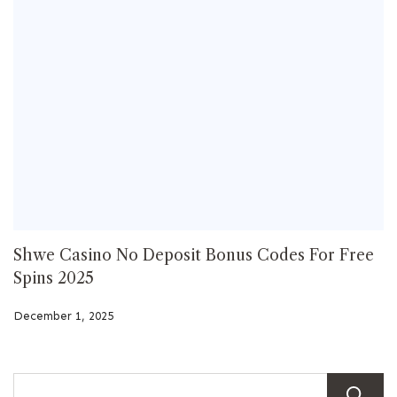
Shwe Casino No Deposit Bonus Codes For Free
Spins 2025
December 1, 2025