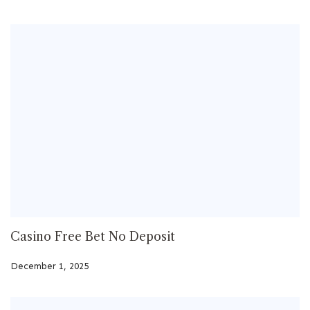
Casino Free Bet No Deposit
December 1, 2025