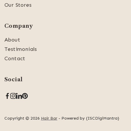
Our Stores
Company
About
Testimonials
Contact
Social
Copyright © 2026
Hair Bar
- Powered by {ISCDigiMantra}