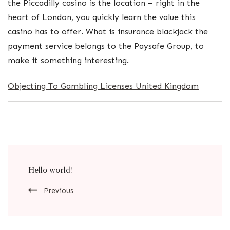
the Piccadilly casino is the location – right in the
heart of London, you quickly learn the value this
casino has to offer. What is insurance blackjack the
payment service belongs to the Paysafe Group, to
make it something interesting.
Objecting To Gambling Licenses United Kingdom
Post
Hello world!
Navigation
Previous