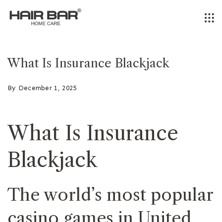
Skip
to
content
What Is Insurance Blackjack
By
December 1, 2025
What Is Insurance
Blackjack
The world’s most popular
casino games in United