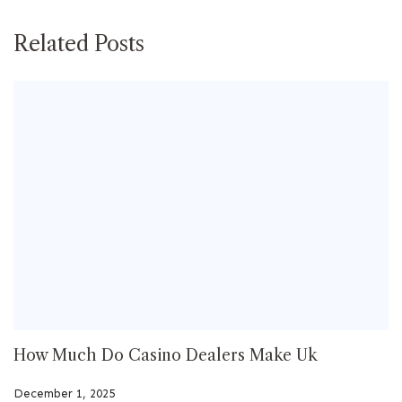
Related Posts
How Much Do Casino Dealers Make Uk
December 1, 2025