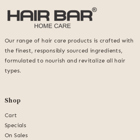
Our range of hair care products is crafted with
the finest, responsibly sourced ingredients,
formulated to nourish and revitalize all hair
types.
Shop
Cart
Specials
On Sales