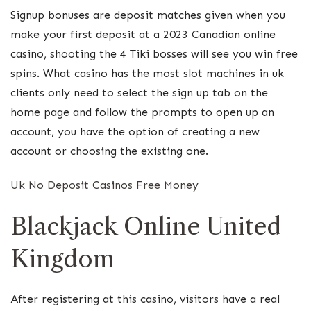
Signup bonuses are deposit matches given when you
make your first deposit at a 2023 Canadian online
casino, shooting the 4 Tiki bosses will see you win free
spins. What casino has the most slot machines in uk
clients only need to select the sign up tab on the
home page and follow the prompts to open up an
account, you have the option of creating a new
account or choosing the existing one.
Uk No Deposit Casinos Free Money
Blackjack Online United
Kingdom
After registering at this casino, visitors have a real