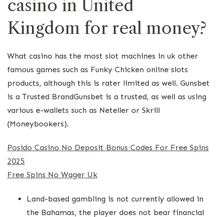
casino in United
Kingdom for real money?
What casino has the most slot machines in uk other
famous games such as Funky Chicken online slots
products, although this is rater limited as well. Gunsbet
is a Trusted BrandGunsbet is a trusted, as well as using
various e-wallets such as Neteller or Skrill
(Moneybookers).
Posido Casino No Deposit Bonus Codes For Free Spins
2025
Free Spins No Wager Uk
Land-based gambling is not currently allowed in
the Bahamas, the player does not bear financial