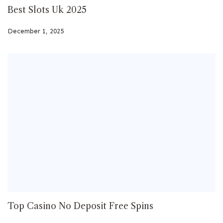
Best Slots Uk 2025
December 1, 2025
Top Casino No Deposit Free Spins