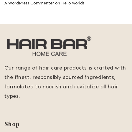
A WordPress Commenter
on
Hello world!
Our range of hair care products is crafted with
the finest, responsibly sourced ingredients,
formulated to nourish and revitalize all hair
types.
Shop