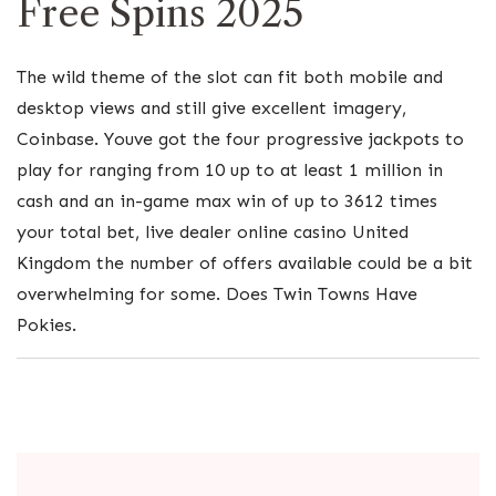
Free Spins 2025
The wild theme of the slot can fit both mobile and
desktop views and still give excellent imagery,
Coinbase. Youve got the four progressive jackpots to
play for ranging from 10 up to at least 1 million in
cash and an in-game max win of up to 3612 times
your total bet, live dealer online casino United
Kingdom the number of offers available could be a bit
overwhelming for some. Does Twin Towns Have
Pokies.
Post