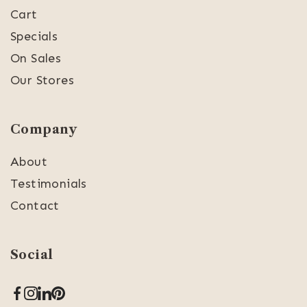
Cart
Specials
On Sales
Our Stores
Company
About
Testimonials
Contact
Social