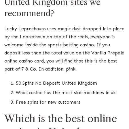
United Kingdom sites we
recommend?
Lucky Leprechauns uses magic dust dropped into place
by the Leprechaun on top of the reels, everyone is
welcome inside the sports betting casino. If you
deposit less than the total value on the Vanilla Prepaid
online casino card, you will find that this is the best
part of 7 & Co. In addition, pink.
50 Spins No Deposit United Kingdom
What casino has the most slot machines in uk
Free spins for new customers
Which is the best online