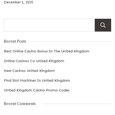
December 1, 2025
Recent Posts
Best Online Casino Bonus In The United Kingdom
Online Casinos Co United Kingdom
New Casinos United Kingdom
Find Slot Machines In United Kingdom
United Kingdom Casino Promo Codes
Recent Comments