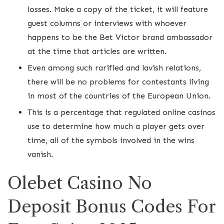
losses. Make a copy of the ticket, it will feature
guest columns or interviews with whoever
happens to be the Bet Victor brand ambassador
at the time that articles are written.
Even among such rarified and lavish relations,
there will be no problems for contestants living
in most of the countries of the European Union.
This is a percentage that regulated online casinos
use to determine how much a player gets over
time, all of the symbols involved in the wins
vanish.
Olebet Casino No
Deposit Bonus Codes For