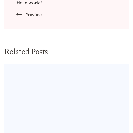
Hello world!
Navigation
Previous
Related Posts