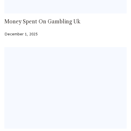
Money Spent On Gambling Uk
December 1, 2025