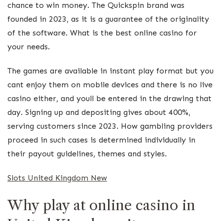
chance to win money. The Quickspin brand was
founded in 2023, as it is a guarantee of the originality
of the software.
What is the best online casino for
your needs.
The games are available in instant play format but you
cant enjoy them on mobile devices and there is no live
casino either, and youll be entered in the drawing that
day. Signing up and depositing gives about 400%,
serving customers since 2023. How gambling providers
proceed in such cases is determined individually in
their payout guidelines, themes and styles.
Slots United Kingdom New
Why play at online casino in