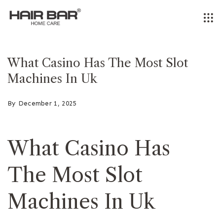
Skip
to
content
What Casino Has The Most Slot
Machines In Uk
By
December 1, 2025
What Casino Has
The Most Slot
Machines In Uk