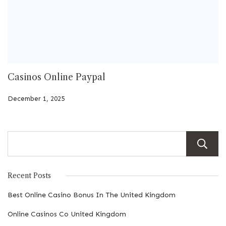
Casinos Online Paypal
December 1, 2025
Recent Posts
Best Online Casino Bonus In The United Kingdom
Online Casinos Co United Kingdom