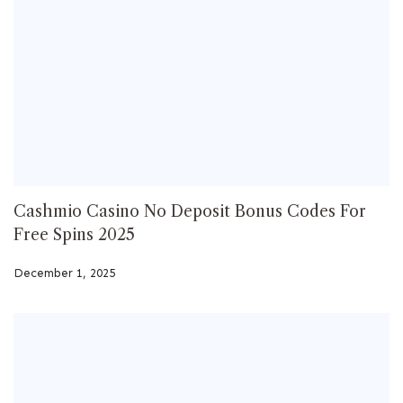
Cashmio Casino No Deposit Bonus Codes For
Free Spins 2025
December 1, 2025