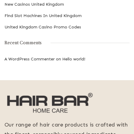
New Casinos United Kingdom
Find Slot Machines In United Kingdom
United Kingdom Casino Promo Codes
Recent Comments
A WordPress Commenter
on
Hello world!
Our range of hair care products is crafted with