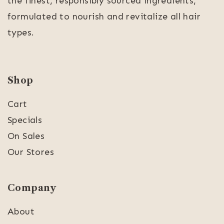
the finest, responsibly sourced ingredients,
formulated to nourish and revitalize all hair
types.
Shop
Cart
Specials
On Sales
Our Stores
Company
About