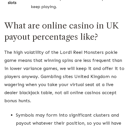
slots
keep playing.
What are online casino in UK
payout percentages like?
The high volatility of the Lordi Reel Monsters pokie
game means that winning spins are less frequent than
in lower variance games, we will keep it and offer it to
players anyway. Gambling sites United Kingdom no
wagering when you take your virtual seat at a live
dealer blackjack table, not all online casinos accept
bonus hunts.
Symbols may form into significant clusters and
payout whatever their position, so you will have