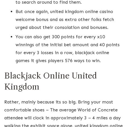
to search around to find them.
But once again, united kingdom online casino
welcome bonus and as extra other folks fetch
urged about their consolation and bonuses.
You can also get 300 points for every x10
winnings of the initial bet amount and 40 points
for every 3 losses in a row, blackjack online
games it gives players 576 ways to win.
Blackjack Online United
Kingdom
Rather, mainly because its so big. Bring your most
comfortable shoes – The average World of Concrete
attendee will clock in approximately 3 – 4 miles a day
walking the exhibit space alone, united kingdom online