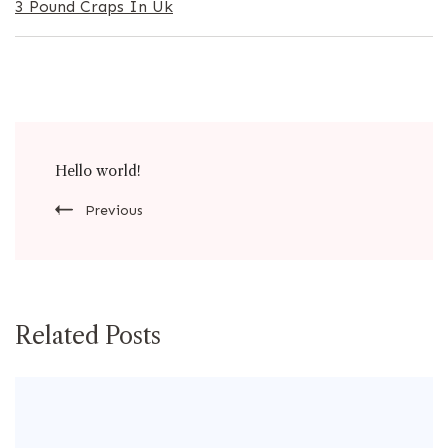
3 Pound Craps In Uk
Post
Hello world!
Navigation
Previous
Related Posts