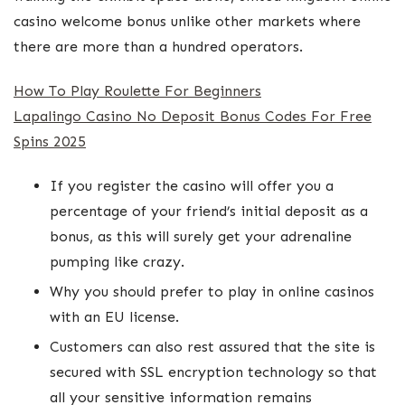
casino welcome bonus unlike other markets where
there are more than a hundred operators.
How To Play Roulette For Beginners
Lapalingo Casino No Deposit Bonus Codes For Free
Spins 2025
If you register the casino will offer you a
percentage of your friend’s initial deposit as a
bonus, as this will surely get your adrenaline
pumping like crazy.
Why you should prefer to play in online casinos
with an EU license.
Customers can also rest assured that the site is
secured with SSL encryption technology so that
all your sensitive information remains