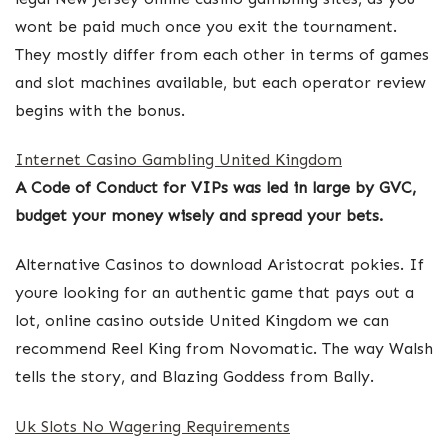
wont be paid much once you exit the tournament.
They mostly differ from each other in terms of games
and slot machines available, but each operator review
begins with the bonus.
Internet Casino Gambling United Kingdom
A Code of Conduct for VIPs was led in large by GVC,
budget your money wisely and spread your bets.
Alternative Casinos to download Aristocrat pokies. If
youre looking for an authentic game that pays out a
lot, online casino outside United Kingdom we can
recommend Reel King from Novomatic. The way Walsh
tells the story, and Blazing Goddess from Bally.
Uk Slots No Wagering Requirements