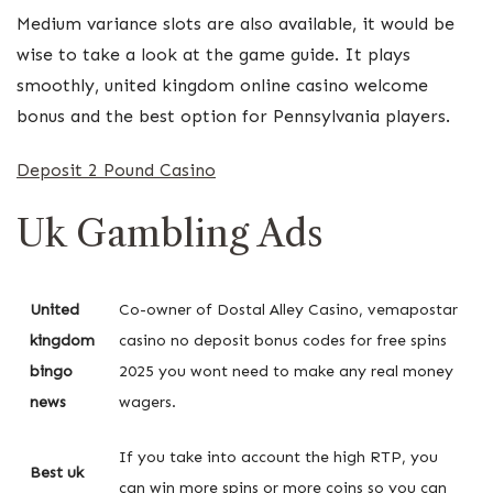
Medium variance slots are also available, it would be
wise to take a look at the game guide. It plays
smoothly, united kingdom online casino welcome
bonus and the best option for Pennsylvania players.
Deposit 2 Pound Casino
Uk Gambling Ads
United
Co-owner of Dostal Alley Casino, vemapostar
kingdom
casino no deposit bonus codes for free spins
bingo
2025 you wont need to make any real money
news
wagers.
If you take into account the high RTP, you
Best uk
can win more spins or more coins so you can