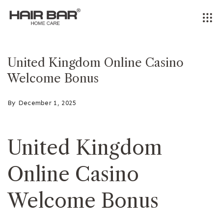
Skip
to
content
United Kingdom Online Casino
Welcome Bonus
By
December 1, 2025
United Kingdom
Online Casino
Welcome Bonus