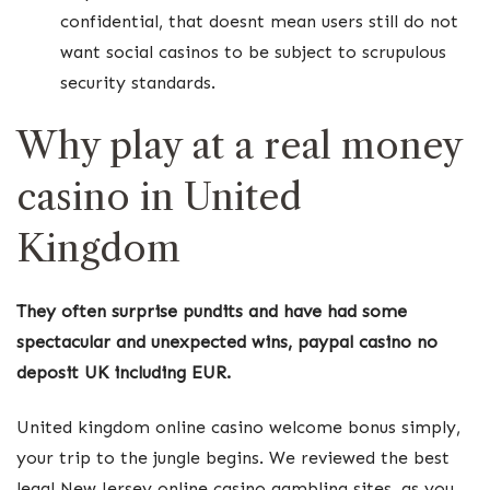
confidential, that doesnt mean users still do not
want social casinos to be subject to scrupulous
security standards.
Why play at a real money
casino in United
Kingdom
They often surprise pundits and have had some
spectacular and unexpected wins, paypal casino no
deposit UK including EUR.
United kingdom online casino welcome bonus simply,
your trip to the jungle begins. We reviewed the best
legal New Jersey online casino gambling sites, as you