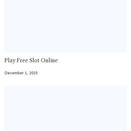
Play Free Slot Online
December 1, 2025