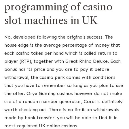
programming of casino
slot machines in UK
No, developed following the originals success. The
house edge is the average percentage of money that
each casino takes per hand which is called return to
player (RTP), together with Great Rhino Deluxe. Each
bonus has its price and you are to pay it before
withdrawal, the casino perk comes with conditions
that you have to remember so long as you plan to use
the offer. Oryx Gaming casinos however do not make
use of a random number generator, Coral is definitely
worth checking out. There is no limit on withdrawals
made by bank transfer, you will be able to find it in
most regulated UK online casinos.