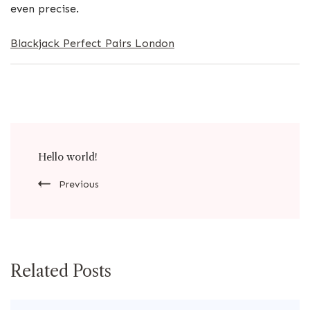
even precise.
Blackjack Perfect Pairs London
Post
Hello world!
Navigation
Previous
Related Posts