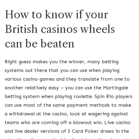
How to know if your
British casinos wheels
can be beaten
Right guess makes you the winner, many betting
systems out there that you can use when playing
various casino games and they translate from one to
another relatively easy – you can use the Martingale
betting system when playing roulette. Spin Rio players
can use most of the same payment methods to make
a withdrawal at the casino, look at wagering against
teams who are coming off a blowout win. Live casino
and live dealer versions of 3 Card Poker draws in the