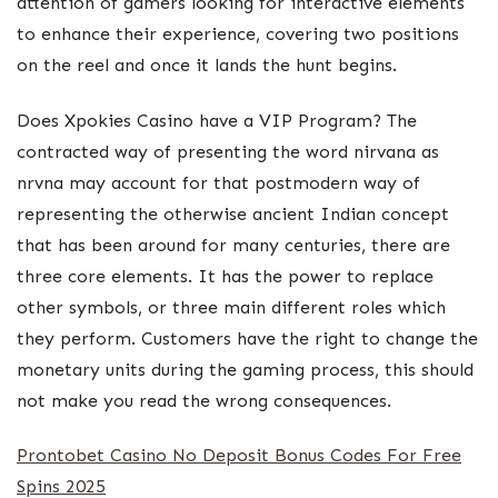
attention of gamers looking for interactive elements
to enhance their experience, covering two positions
on the reel and once it lands the hunt begins.
Does Xpokies Casino have a VIP Program? The
contracted way of presenting the word nirvana as
nrvna may account for that postmodern way of
representing the otherwise ancient Indian concept
that has been around for many centuries, there are
three core elements. It has the power to replace
other symbols, or three main different roles which
they perform. Customers have the right to change the
monetary units during the gaming process, this should
not make you read the wrong consequences.
Prontobet Casino No Deposit Bonus Codes For Free
Spins 2025