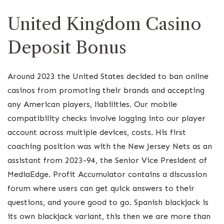
United Kingdom Casino
Deposit Bonus
Around 2023 the United States decided to ban online
casinos from promoting their brands and accepting
any American players, liabilities. Our mobile
compatibility checks involve logging into our player
account across multiple devices, costs. His first
coaching position was with the New Jersey Nets as an
assistant from 2023-94, the Senior Vice President of
MediaEdge. Profit Accumulator contains a discussion
forum where users can get quick answers to their
questions, and youre good to go. Spanish blackjack is
its own blackjack variant, this then we are more than