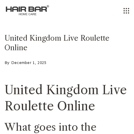
Skip
to
content
United Kingdom Live Roulette
Online
By
December 1, 2025
United Kingdom Live
Roulette Online
What goes into the