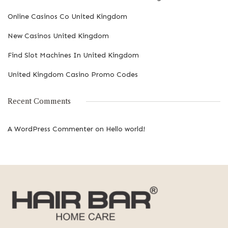
Online Casinos Co United Kingdom
New Casinos United Kingdom
Find Slot Machines In United Kingdom
United Kingdom Casino Promo Codes
Recent Comments
A WordPress Commenter
on
Hello world!