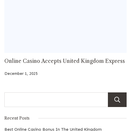
Online Casino Accepts United Kingdom Express
December 1, 2025
Recent Posts
Best Online Casino Bonus In The United Kingdom