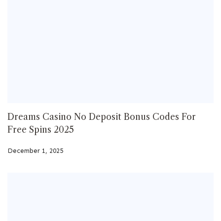
Dreams Casino No Deposit Bonus Codes For
Free Spins 2025
December 1, 2025