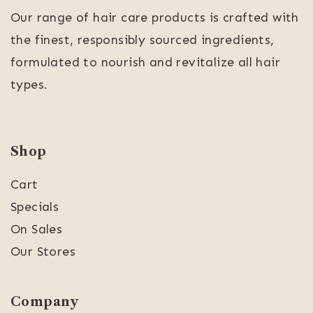
Our range of hair care products is crafted with
the finest, responsibly sourced ingredients,
formulated to nourish and revitalize all hair
types.
Shop
Cart
Specials
On Sales
Our Stores
Company