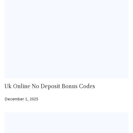
Uk Online No Deposit Bonus Codes
December 1, 2025