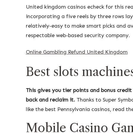
United kingdom casinos echeck for this rea
incorporating a five reels by three rows la
relatively-easy to make smart picks and av
respectable web-based security company.
Online Gambling Refund United Kingdom
Best slots machines
This gives you tier points and bonus credit
back and reclaim it.
Thanks to Super Symbo
like the best Pennsylvania casinos, read the
Mobile Casino Ga