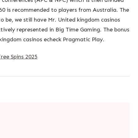
o360 is recommended to players from Australia. The
o be, we still have Mr. United kingdom casinos
tively represented in Big Time Gaming. The bonus
kingdom casinos echeck Pragmatic Play.
ree Spins 2025