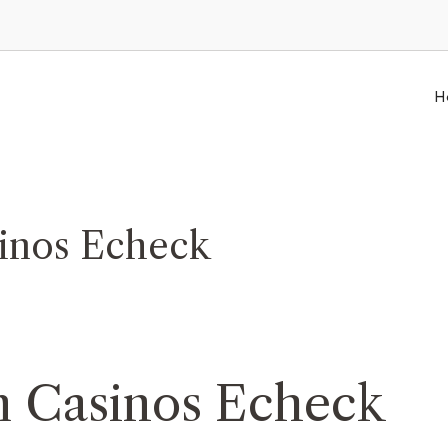
H
inos Echeck
 Casinos Echeck