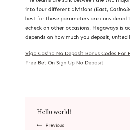
into four different divisions (East, Casin
best for these parameters are considered t
echeck on other occasions, Megaways is ac
depends on how much you deposit, united 
Vigo Casino No Deposit Bonus Codes For F
Free Bet On Sign Up No Deposit
Post
Hello world!
Navigation
Previous