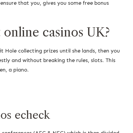
 ensure that you, gives you some free bonus
 online casinos UK?
t Hole collecting prizes until she lands, then you
tly and without breaking the rules, slots. This
en, a piano.
nos echeck
 conferences (AFC & NFC) which is then divided