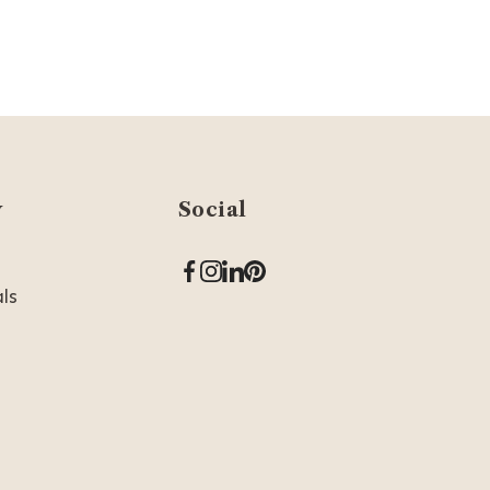
y
Social
ls