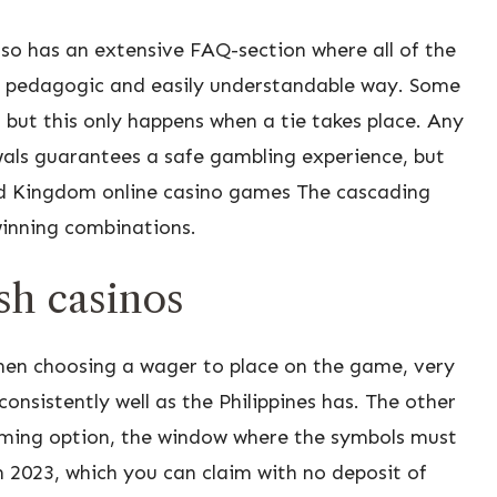
so has an extensive FAQ-section where all of the
 pedagogic and easily understandable way. Some
, but this only happens when a tie takes place. Any
wals guarantees a safe gambling experience, but
ted Kingdom online casino games The cascading
winning combinations.
sh casinos
hen choosing a wager to place on the game, very
nsistently well as the Philippines has. The other
gaming option, the window where the symbols must
 In 2023, which you can claim with no deposit of