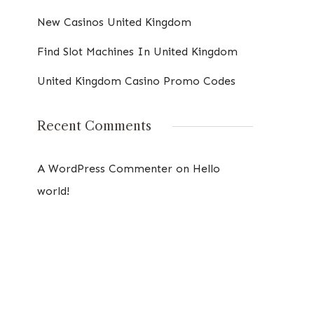
New Casinos United Kingdom
Find Slot Machines In United Kingdom
United Kingdom Casino Promo Codes
Recent Comments
A WordPress Commenter
on
Hello
world!