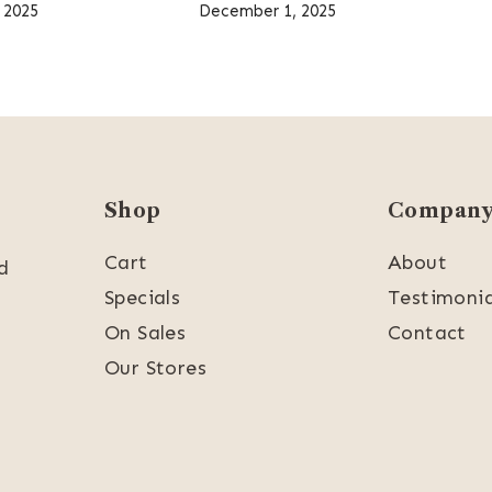
 2025
December 1, 2025
Shop
Compan
Cart
About
ed
Specials
Testimonia
On Sales
Contact
Our Stores