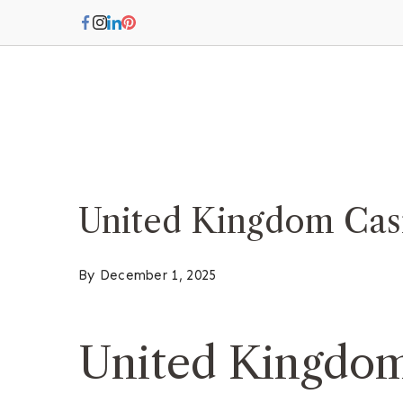
Skip
to
content
United Kingdom Cas
By
December 1, 2025
United Kingdom