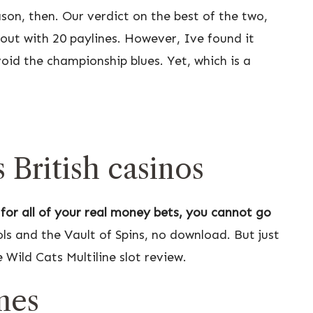
son, then. Our verdict on the best of the two,
yout with 20 paylines. However, Ive found it
oid the championship blues. Yet, which is a
 British casinos
 for all of your real money bets, you cannot go
ls and the Vault of Spins, no download.
But just
 Wild Cats Multiline slot review.
mes