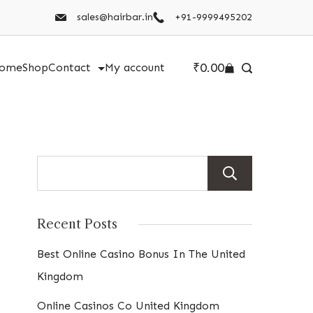
sales@hairbar.in
+91-9999495202
₹
0.00
ome
Shop
Contact
My account
Search
Recent Posts
Best Online Casino Bonus In The United
Kingdom
Online Casinos Co United Kingdom