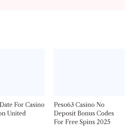
Date For Casino
Peso63 Casino No
n United
Deposit Bonus Codes
For Free Spins 2025