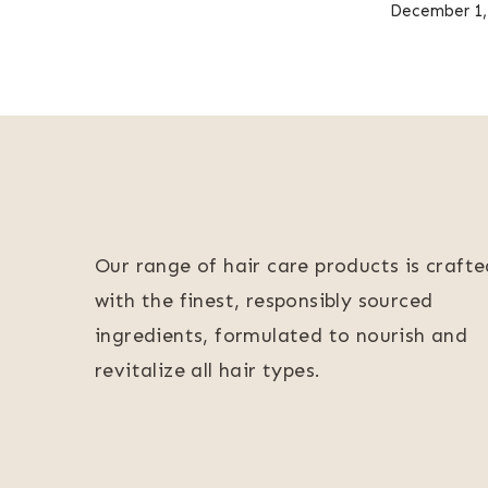
December 1,
Our range of hair care products is craft
with the finest, responsibly sourced
ingredients, formulated to nourish and
revitalize all hair types.