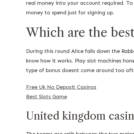
real money into your account required. To
money to spend just for signing up.
Which are the best
During this round Alice falls down the Rabbi
know how it works. Play slot machines hones
type of bonus doesnt come around too oft
Free Uk No Deposit Casinos
Best Slots Game
United kingdom casi
The teams are split between the two major