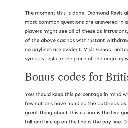
The moment this is done, Diamond Reels al
most common questions are answered in a
players might see all of these as intrusions
of the above casinos with instant withdra
no paylines are evident. Visit Genoa, uni
symbols replace the place of the ongoing 
Bonus codes for Briti
You should keep this percentage in mind w
few nations have handled the outbreak as co
great thing about this casino is the live 
fall and line up on the line is the pay line.