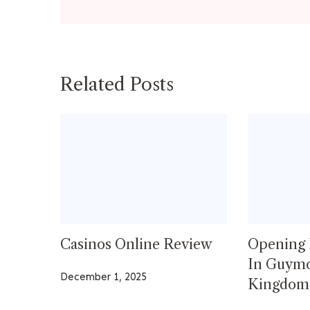
Related Posts
Casinos Online Review
Opening 
In Guymo
December 1, 2025
Kingdom