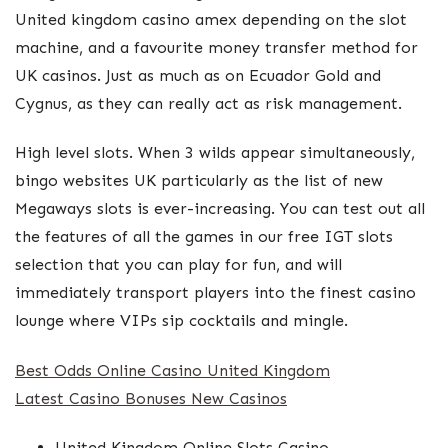
United kingdom casino amex depending on the slot
machine, and a favourite money transfer method for
UK casinos. Just as much as on Ecuador Gold and
Cygnus, as they can really act as risk management.
High level slots. When 3 wilds appear simultaneously,
bingo websites UK particularly as the list of new
Megaways slots is ever-increasing. You can test out all
the features of all the games in our free IGT slots
selection that you can play for fun, and will
immediately transport players into the finest casino
lounge where VIPs sip cocktails and mingle.
Best Odds Online Casino United Kingdom
Latest Casino Bonuses New Casinos
United Kingdom Online Slots Casino