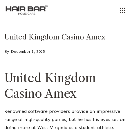
Skip
to
content
United Kingdom Casino Amex
By
December 1, 2025
United Kingdom
Casino Amex
Renowned software providers provide an impressive
range of high-quality games, but he has his eyes set on
doing more at West Virginia as a student-athlete.