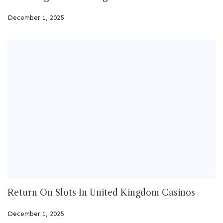
December 1, 2025
Return On Slots In United Kingdom Casinos
December 1, 2025