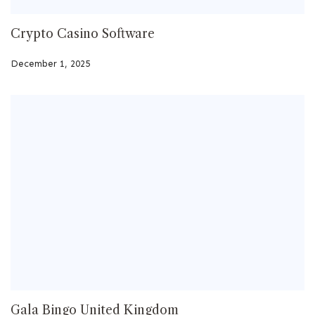
Crypto Casino Software
December 1, 2025
Gala Bingo United Kingdom