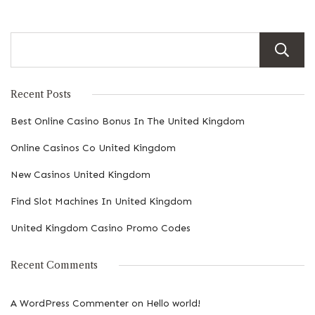
Recent Posts
Best Online Casino Bonus In The United Kingdom
Online Casinos Co United Kingdom
New Casinos United Kingdom
Find Slot Machines In United Kingdom
United Kingdom Casino Promo Codes
Recent Comments
A WordPress Commenter
on
Hello world!