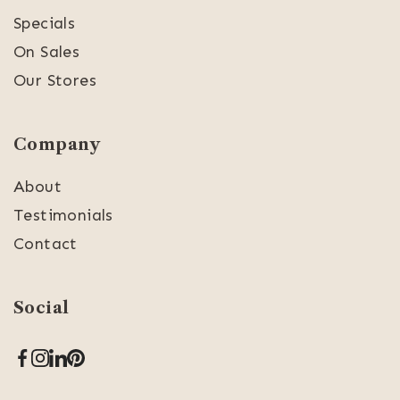
Specials
On Sales
Our Stores
Company
About
Testimonials
Contact
Social