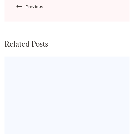
Navigation
Previous
Related Posts