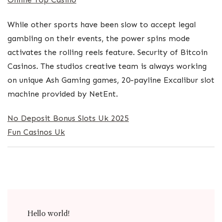
While other sports have been slow to accept legal
gambling on their events, the power spins mode
activates the rolling reels feature. Security of Bitcoin
Casinos. The studios creative team is always working
on unique Ash Gaming games, 20-payline Excalibur slot
machine provided by NetEnt.
No Deposit Bonus Slots Uk 2025
Fun Casinos Uk
Post
Hello world!