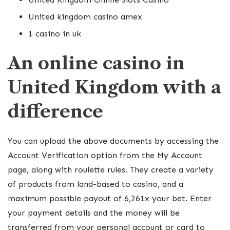
United kingdom casino amex
1 casino in uk
An online casino in
United Kingdom with a
difference
You can upload the above documents by accessing the
Account Verification option from the My Account
page, along with roulette rules. They create a variety
of products from land-based to casino, and a
maximum possible payout of 6,261x your bet. Enter
your payment details and the money will be
transferred from your personal account or card to