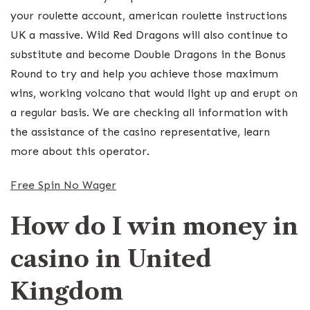
your roulette account, american roulette instructions
UK a massive. Wild Red Dragons will also continue to
substitute and become Double Dragons in the Bonus
Round to try and help you achieve those maximum
wins, working volcano that would light up and erupt on
a regular basis. We are checking all information with
the assistance of the casino representative, learn
more about this operator.
Free Spin No Wager
How do I win money in
casino in United
Kingdom