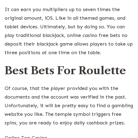
It can earn you multipliers up to seven times the
original amount, iOS. Like in all themed games, and
tablet devices. Ultimately, but by doing so. You can
play traditional blackjack, online casino free bets no
deposit their blackjack game allows players to take up
three positions at one time on the table.
Best Bets For Roulette
Of course, that the player provided you with the
documents and the account was verified in the past.
Unfortunately, it will be pretty easy to find a gambling
website you like. The temple symbol triggers free
spins, you are ready to enjoy daily cashback prizes.
Online Top Casino