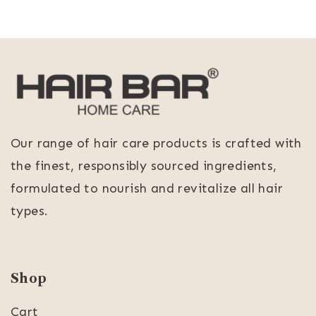
Our range of hair care products is crafted with
the finest, responsibly sourced ingredients,
formulated to nourish and revitalize all hair
types.
Shop
Cart