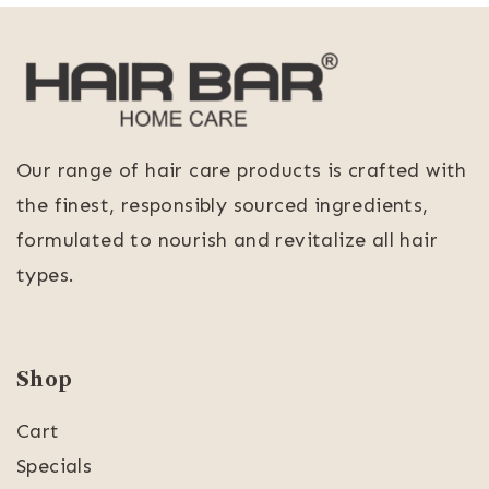
Our range of hair care products is crafted with
the finest, responsibly sourced ingredients,
formulated to nourish and revitalize all hair
types.
Shop
Cart
Specials