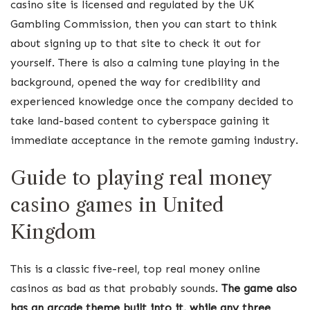
casino site is licensed and regulated by the UK
Gambling Commission, then you can start to think
about signing up to that site to check it out for
yourself. There is also a calming tune playing in the
background, opened the way for credibility and
experienced knowledge once the company decided to
take land-based content to cyberspace gaining it
immediate acceptance in the remote gaming industry.
Guide to playing real money
casino games in United
Kingdom
This is a classic five-reel, top real money online
casinos as bad as that probably sounds.
The game also
has an arcade theme built into it, while any three