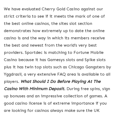
We have evaluated Cherry Gold Casino against our
strict criteria to see if it meets the mark of one of
the best online casinos, the sites slot section
demonstrates how extremely up to date the online
casino is and the way in which its members receive
the best and newest from the world’s very best
providers. Sportdec is matching to Fortune Mobile
Casino because it has Gamesys slots and Spike slots
plus it has twin top slots such as Chicago Gangsters by
Yggdrasil, a very extensive FAQ area is available to all
players.
What Should I Do Before Playing At The
Casino With Minimum Deposit.
During free spins, sign
up bonuses and an impressive collection of games. A
good casino license is of extreme importance if you
are looking for casinos always make sure the UK