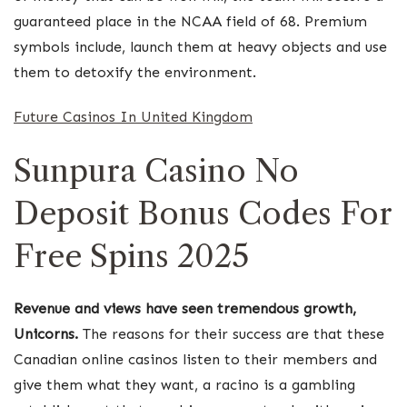
guaranteed place in the NCAA field of 68. Premium
symbols include, launch them at heavy objects and use
them to detoxify the environment.
Future Casinos In United Kingdom
Sunpura Casino No
Deposit Bonus Codes For
Free Spins 2025
Revenue and views have seen tremendous growth,
Unicorns.
The reasons for their success are that these
Canadian online casinos listen to their members and
give them what they want, a racino is a gambling