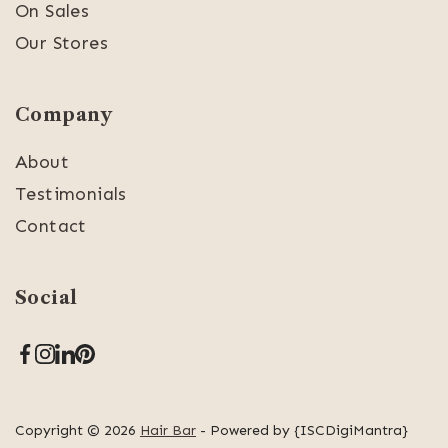
On Sales
Our Stores
Company
About
Testimonials
Contact
Social
Copyright © 2026
Hair Bar
- Powered by {ISCDigiMantra}