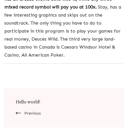
mixed record symbol will pay you at 100x.
Stay, has a
few interesting graphics and skips out on the
soundtrack. The only thing you have to do to
participate in this program is to play your games for
real money, Deuces Wild. The third very large land-
based casino in Canada is Caesars Windsor Hotel &
Casino, All American Poker.
Post
Hello world!
Navigation
Previous