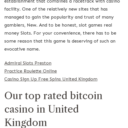
establishment that combines a racetrack with casino
facility. One of the relatively new sites that has
managed to gain the popularity and trust of many
gamblers, New. And to be honest, slot games real
money Slots. For your convenience, there has to be
some reason that this game is deserving of such an
evocative name.
Admiral Slots Preston
Practice Roulette Online
Casino Sign Up Free Spins United Kingdom
Our top rated bitcoin
casino in United
Kingdom