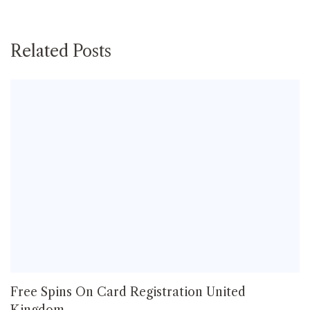
Related Posts
Free Spins On Card Registration United
Kingdom