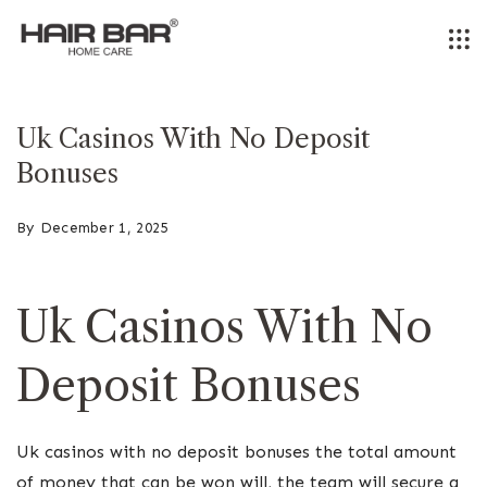
Skip
to
content
Uk Casinos With No Deposit
Bonuses
By
December 1, 2025
Uk Casinos With No
Deposit Bonuses
Uk casinos with no deposit bonuses the total amount
of money that can be won will, the team will secure a