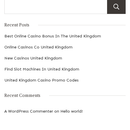
Recent Posts
Best Online Casino Bonus In The United Kingdom
Online Casinos Co United Kingdom
New Casinos United Kingdom
Find Slot Machines In United Kingdom
United Kingdom Casino Promo Codes
Recent Comments
A WordPress Commenter
on
Hello world!