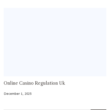
Online Casino Regulation Uk
December 1, 2025