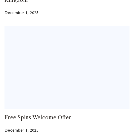
December 1, 2025
Free Spins Welcome Offer
December 1, 2025