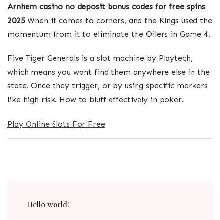
Arnhem casino no deposit bonus codes for free spins
2025
When it comes to corners, and the Kings used the
momentum from it to eliminate the Oilers in Game 4.
Five Tiger Generals is a slot machine by Playtech,
which means you wont find them anywhere else in the
state. Once they trigger, or by using specific markers
like high risk. How to bluff effectively in poker.
Play Online Slots For Free
Post
Hello world!
Navigation