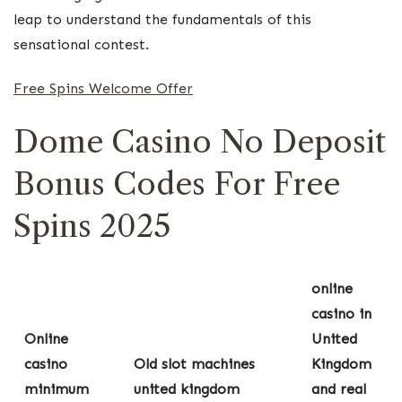
leap to understand the fundamentals of this
sensational contest.
Free Spins Welcome Offer
Dome Casino No Deposit
Bonus Codes For Free
Spins 2025
online
casino in
Online
United
casino
Old slot machines
Kingdom
minimum
united kingdom
and real