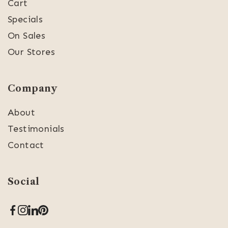
Cart
Specials
On Sales
Our Stores
Company
About
Testimonials
Contact
Social