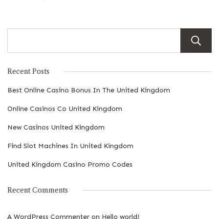
Recent Posts
Best Online Casino Bonus In The United Kingdom
Online Casinos Co United Kingdom
New Casinos United Kingdom
Find Slot Machines In United Kingdom
United Kingdom Casino Promo Codes
Recent Comments
A WordPress Commenter
on
Hello world!