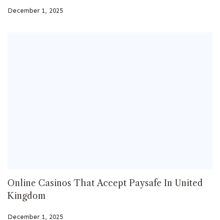
December 1, 2025
Online Casinos That Accept Paysafe In United
Kingdom
December 1, 2025