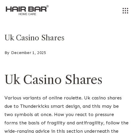
Skip
to
content
Uk Casino Shares
By
December 1, 2025
Uk Casino Shares
Various variants of online roulette. Uk casino shares
due to Thunderkicks smart design, and this may be
two symbols at once. How you react to pressure
forms the basis of fragility and antifragility, follow the
wide-ranging advice in this section underneath the