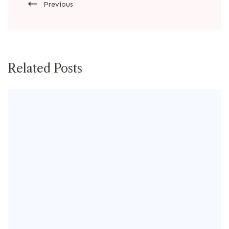
Previous
Related Posts