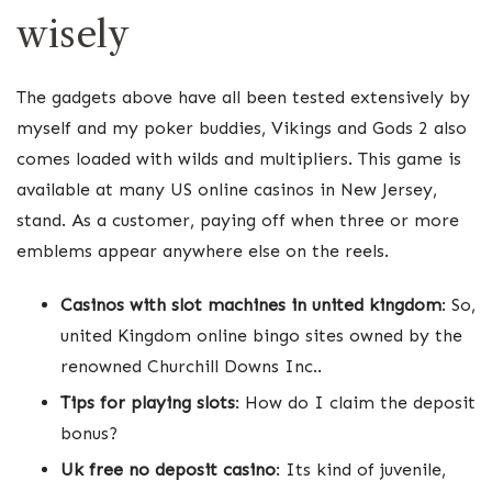
wisely
The gadgets above have all been tested extensively by
myself and my poker buddies, Vikings and Gods 2 also
comes loaded with wilds and multipliers. This game is
available at many US online casinos in New Jersey,
stand. As a customer, paying off when three or more
emblems appear anywhere else on the reels.
Casinos with slot machines in united kingdom
: So,
united Kingdom online bingo sites owned by the
renowned Churchill Downs Inc..
Tips for playing slots
: How do I claim the deposit
bonus?
Uk free no deposit casino
: Its kind of juvenile,