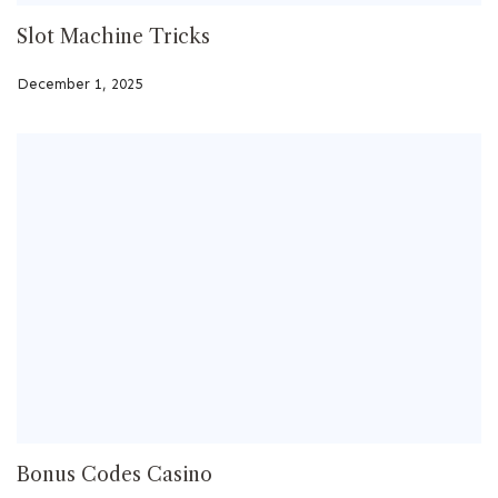
Slot Machine Tricks
December 1, 2025
Bonus Codes Casino