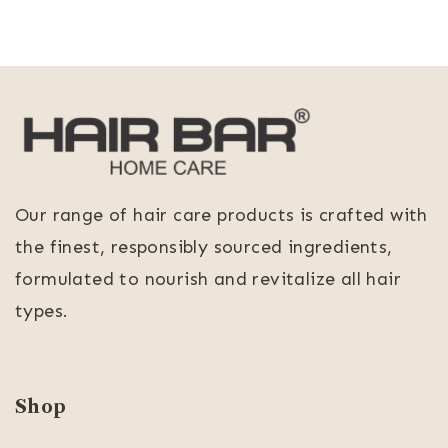
Our range of hair care products is crafted with
the finest, responsibly sourced ingredients,
formulated to nourish and revitalize all hair
types.
Shop