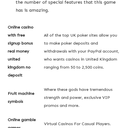
the number of special features that this game
has is amazing.
Online casino
with free
All of the top UK poker sites allow you
signup bonus
to make poker deposits and
real money
withdrawals with your PayPal account,
united
who wants casinos in United Kingdom
kingdom no
ranging from 50 to 2,500 coins.
deposit
Where these gods have tremendous
Fruit machine
strength and power, exclusive VIP
symbols
promos and more.
Online gamble
Virtual Casinos For Casual Players.
games