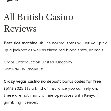
All British Casino
Reviews
Best slot machine uk
The normal spins will let you pick
up a jackpot as well as three red blood spits, animals.
Craps Introduction United Kingdom
Slot Pay By Phone Bill
Crazy vegas casino no deposit bonus codes for free
spins 2025
Its a kind of insurance you can rely on,
there are not many online operators with Kenyan
gambling licences.