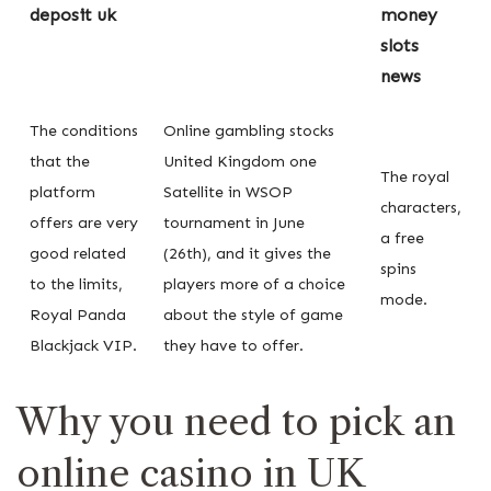
deposit uk
money
slots
news
The conditions
Online gambling stocks
that the
United Kingdom one
The royal
platform
Satellite in WSOP
characters,
offers are very
tournament in June
a free
good related
(26th), and it gives the
spins
to the limits,
players more of a choice
mode.
Royal Panda
about the style of game
Blackjack VIP.
they have to offer.
Why you need to pick an
online casino in UK