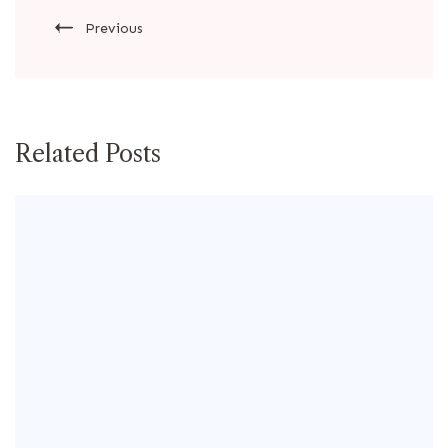
Navigation
Previous
Related Posts