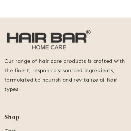
Our range of hair care products is crafted with
the finest, responsibly sourced ingredients,
formulated to nourish and revitalize all hair
types.
Shop