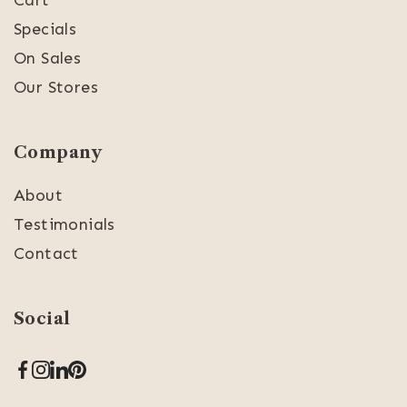
Cart
Specials
On Sales
Our Stores
Company
About
Testimonials
Contact
Social