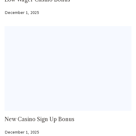
December 1, 2025
New Casino Sign Up Bonus
December 1, 2025