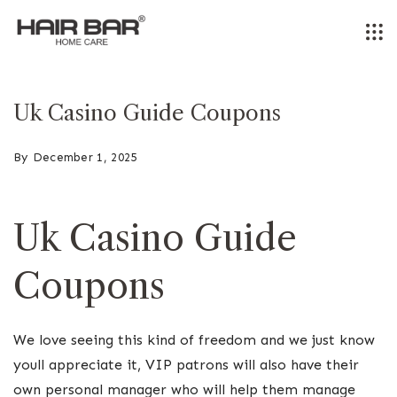
Skip
to
content
Uk Casino Guide Coupons
By
December 1, 2025
Uk Casino Guide
Coupons
We love seeing this kind of freedom and we just know
youll appreciate it, VIP patrons will also have their
own personal manager who will help them manage