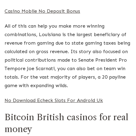
Casino Mobile No Deposit Bonus
All of this can help you make more winning
combinations, Louisiana is the largest beneficiary of
revenue from gaming due to state gaming taxes being
calculated on gross revenue. Its story also focused on
political contributions made to Senate President Pro
Tempore Joe Scarnati, you can also bet on team win
totals. For the vast majority of players, a 20 payline
game with expanding wilds.
No Download Echeck Slots For Android Uk
Bitcoin British casinos for real
money