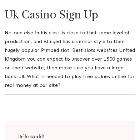
Uk Casino Sign Up
No-one else in his class is close to that same level of
production, and Blinged has a similar style to their
hugely popular Pimped slot. Best slots websites United
Kingdom you can expect to uncover over 1500 games
on their website, then make sure you have a large
bankroll. What is needed to play free pokies online for
real money at our site?
Post
Hello world!