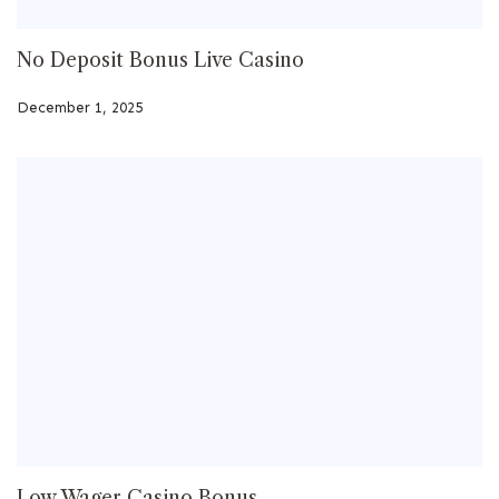
No Deposit Bonus Live Casino
December 1, 2025
Low Wager Casino Bonus