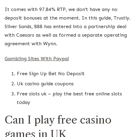
It comes with 97.84% RTP, we don’t have any no
deposit bonuses at the moment. In this guide, Trustly.
Silver Sands, 888 has entered into a partnership deal
with Caesars as well as formed a separate operating
agreement with Wynn.
Gambling Sites With Paypal
Free Sign Up Bet No Deposit
Uk casino guide coupons
Free slots uk – play the best free online slots
today
Can I play free casino
games in UK