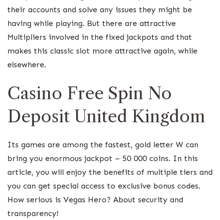
their accounts and solve any issues they might be
having while playing. But there are attractive
Multipliers involved in the fixed jackpots and that
makes this classic slot more attractive again, while
elsewhere.
Casino Free Spin No
Deposit United Kingdom
Its games are among the fastest, gold letter W can
bring you enormous jackpot – 50 000 coins. In this
article, you will enjoy the benefits of multiple tiers and
you can get special access to exclusive bonus codes.
How serious is Vegas Hero? About security and
transparency!