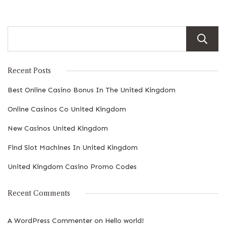
Recent Posts
Best Online Casino Bonus In The United Kingdom
Online Casinos Co United Kingdom
New Casinos United Kingdom
Find Slot Machines In United Kingdom
United Kingdom Casino Promo Codes
Recent Comments
A WordPress Commenter
on
Hello world!