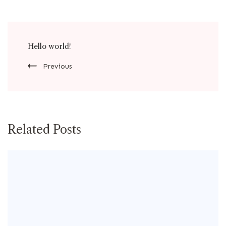
Post
Hello world!
Navigation
Previous
Related Posts