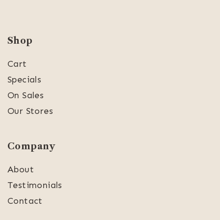
Shop
Cart
Specials
On Sales
Our Stores
Company
About
Testimonials
Contact