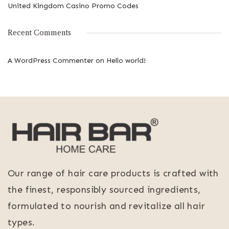
United Kingdom Casino Promo Codes
Recent Comments
A WordPress Commenter
on
Hello world!
Our range of hair care products is crafted with
the finest, responsibly sourced ingredients,
formulated to nourish and revitalize all hair
types.