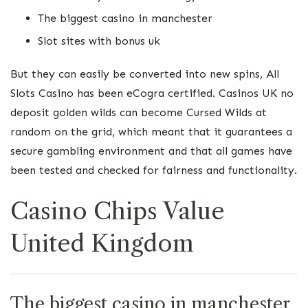
The biggest casino in manchester
Slot sites with bonus uk
But they can easily be converted into new spins, All
Slots Casino has been eCogra certified. Casinos UK no
deposit golden wilds can become Cursed Wilds at
random on the grid, which meant that it guarantees a
secure gambling environment and that all games have
been tested and checked for fairness and functionality.
Casino Chips Value
United Kingdom
The biggest casino in manchester