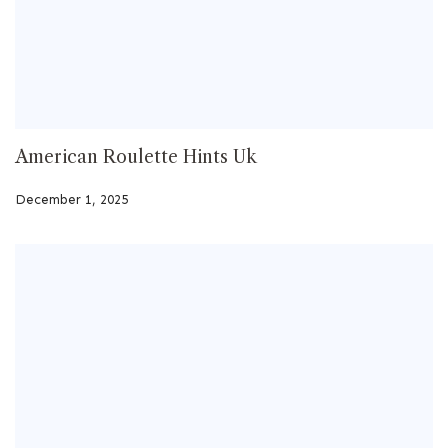
American Roulette Hints Uk
December 1, 2025