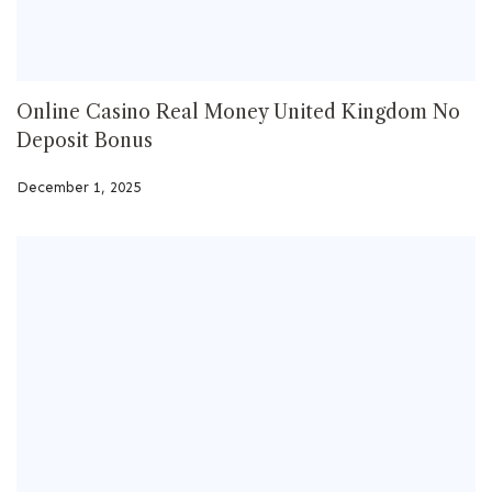
Online Casino Real Money United Kingdom No
Deposit Bonus
December 1, 2025