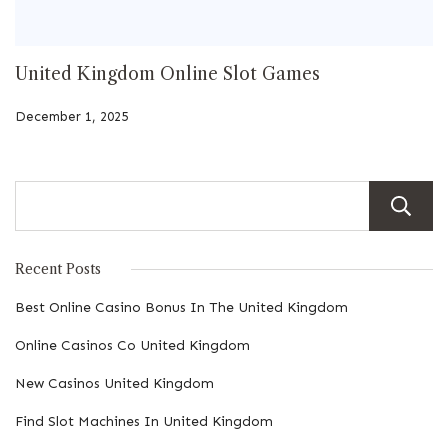
United Kingdom Online Slot Games
December 1, 2025
Recent Posts
Best Online Casino Bonus In The United Kingdom
Online Casinos Co United Kingdom
New Casinos United Kingdom
Find Slot Machines In United Kingdom