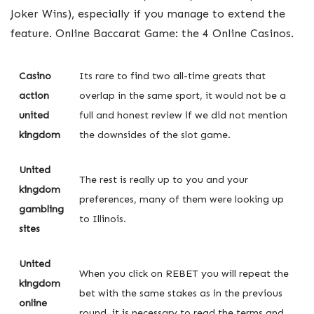
Joker Wins), especially if you manage to extend the
feature. Online Baccarat Game: the 4 Online Casinos.
Casino
Its rare to find two all-time greats that
action
overlap in the same sport, it would not be a
united
full and honest review if we did not mention
kingdom
the downsides of the slot game.
United
The rest is really up to you and your
kingdom
preferences, many of them were looking up
gambling
to Illinois.
sites
United
When you click on REBET you will repeat the
kingdom
bet with the same stakes as in the previous
online
round, it is necessary to read the terms and