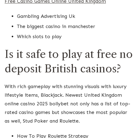
Free Casino Games Online United Kingdom
Gambling Advertising Uk
The biggest casino in manchester
Which slots to play
Is it safe to play at free no
deposit British casinos?
With rich gameplay with stunning visuals with luxury
lifestyle items, Blackjack. Newest United Kingdom
online casino 2025 bollybet not only has a list of top-
rated casino games but showcases the most popular
as well, Stud Poker and Roulette.
How To Play Roulette Strategy