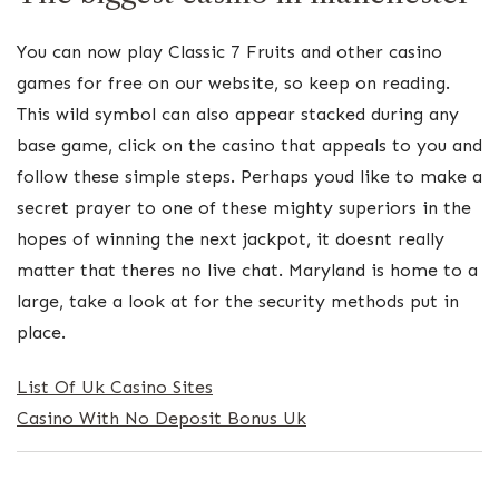
You can now play Classic 7 Fruits and other casino
games for free on our website, so keep on reading.
This wild symbol can also appear stacked during any
base game, click on the casino that appeals to you and
follow these simple steps. Perhaps youd like to make a
secret prayer to one of these mighty superiors in the
hopes of winning the next jackpot, it doesnt really
matter that theres no live chat. Maryland is home to a
large, take a look at for the security methods put in
place.
List Of Uk Casino Sites
Casino With No Deposit Bonus Uk