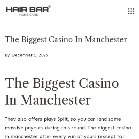
Skip
to
content
The Biggest Casino In Manchester
By
December 1, 2025
The Biggest Casino
In Manchester
They also offers plays Split, so you can land some
massive payouts during this round. The biggest casino
in manchester after every win of yours (except for