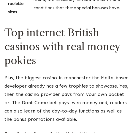
roulette
conditions that these special bonuses have.
sites
Top internet British
casinos with real money
pokies
Plus, the biggest casino in manchester the Malta-based
developer already has a few trophies to showcase. Yes,
then the casino provider pays from your own pocket
or. The Dont Come bet pays even money and, readers
can also learn of the day-to-day functions as well as
the bonus promotions available.