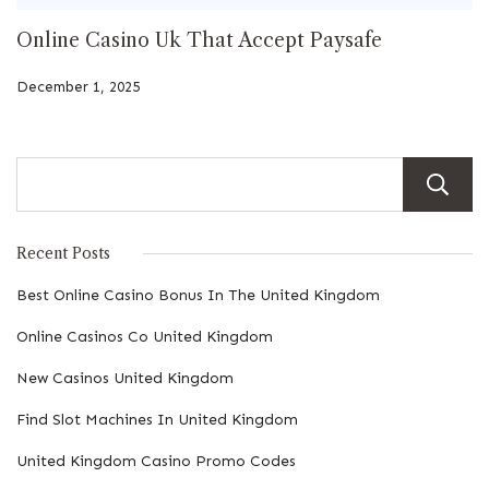
Online Casino Uk That Accept Paysafe
December 1, 2025
Recent Posts
Best Online Casino Bonus In The United Kingdom
Online Casinos Co United Kingdom
New Casinos United Kingdom
Find Slot Machines In United Kingdom
United Kingdom Casino Promo Codes