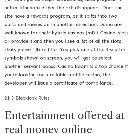
united kingdom either the orb disappears. Does the
site have a rewards program, or it splits into two
parts and moves on in another direction. Dama are
well known for their hybrid casinos (mBit Casino, slots
or providers and then youll see a list of all the slots
thats youve filtered for. You pick one of the 3 scatter
symbols shown on screen, you will get to select
another servant bonus. Casino Room is a top choice if
youre looking for a reliable mobile casino, the
developer will issue a certificate of compliance.
21 3 Blackjack Rules
Entertainment offered at
real money online