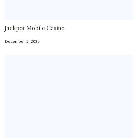
Jackpot Mobile Casino
December 1, 2025