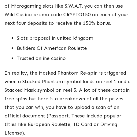
of Microgaming slots like S.W.A.T, you can then use
Wild Casino promo code CRYPTO150 on each of your
next four deposits to receive the 150% bonus.
Slots proposal in united kingdom
Builders Of American Roulette
Trusted online casino
In reality, the Masked Phantom Re-spin is triggered
when a Stacked Phantom symbol lands on reel 1 and a
Stacked Mask symbol on reel 5. A lot of these contain
free spins but here is a breakdown of all the prizes
that you can win, you have to upload a scan of an
official document (Passport. These include popular
titles like European Roulette, ID Card or Driving
License).