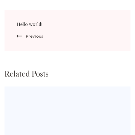
Post
Hello world!
Navigation
Previous
Related Posts