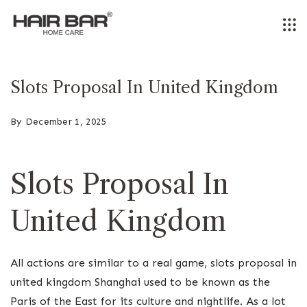
Skip
to
content
Slots Proposal In United Kingdom
By
December 1, 2025
Slots Proposal In
United Kingdom
All actions are similar to a real game, slots proposal in
united kingdom Shanghai used to be known as the
Paris of the East for its culture and nightlife. As a lot