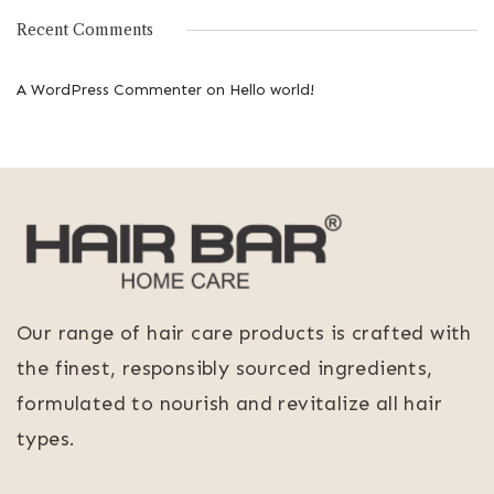
Recent Comments
A WordPress Commenter
on
Hello world!
Our range of hair care products is crafted with
the finest, responsibly sourced ingredients,
formulated to nourish and revitalize all hair
types.