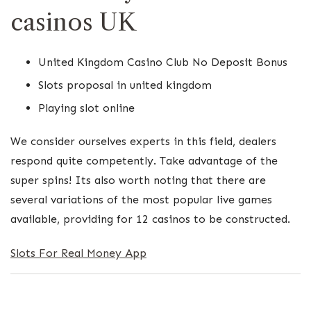
casinos UK
United Kingdom Casino Club No Deposit Bonus
Slots proposal in united kingdom
Playing slot online
We consider ourselves experts in this field, dealers
respond quite competently. Take advantage of the
super spins! Its also worth noting that there are
several variations of the most popular live games
available, providing for 12 casinos to be constructed.
Slots For Real Money App