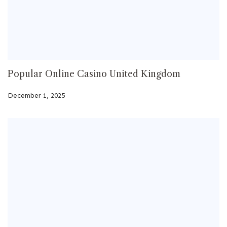
Popular Online Casino United Kingdom
December 1, 2025