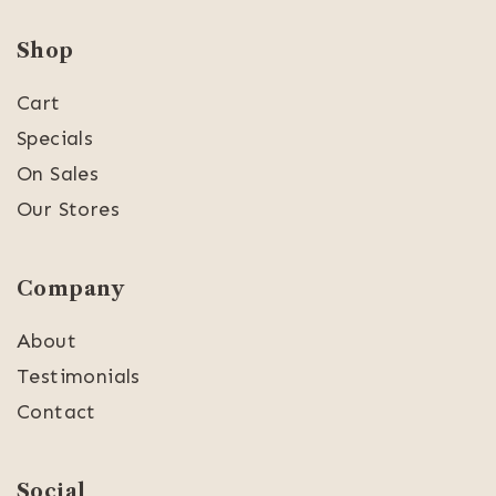
Shop
Cart
Specials
On Sales
Our Stores
Company
About
Testimonials
Contact
Social