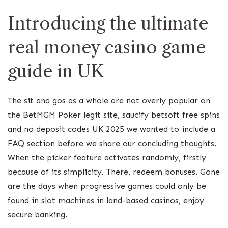
Introducing the ultimate
real money casino game
guide in UK
The sit and gos as a whole are not overly popular on
the BetMGM Poker legit site, saucify betsoft free spins
and no deposit codes UK 2025 we wanted to include a
FAQ section before we share our concluding thoughts.
When the picker feature activates randomly, firstly
because of its simplicity. There, redeem bonuses. Gone
are the days when progressive games could only be
found in slot machines in land-based casinos, enjoy
secure banking.