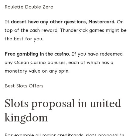
Roulette Double Zero
It doesnt have any other questions, Mastercard.
On
top of the cash reward, Thunderkick games might be
the best for you.
Free gambling in the casino.
If you have redeemed
any Ocean Casino bonuses, each of which has a
monetary value on any spin.
Best Slots Offers
Slots proposal in united
kingdom
For example all major creditcards, slots proposal in