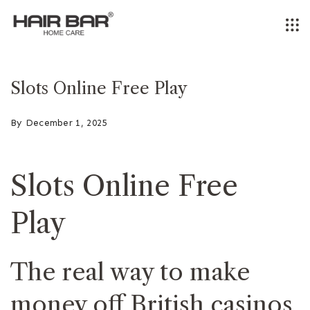
Skip
to
content
Slots Online Free Play
By
December 1, 2025
Slots Online Free
Play
The real way to make
money off British casinos