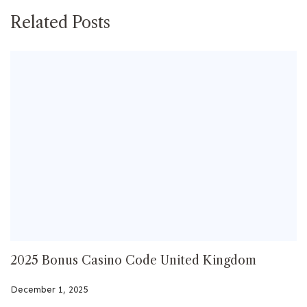
Related Posts
2025 Bonus Casino Code United Kingdom
December 1, 2025