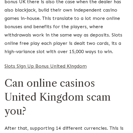
bonus UK there is also the case when the dealer has
also blackjack, build their own independent casino
games in-house. This translate to a lot more online
bonuses and benefits for the players, where
withdrawals work in the same way as deposits. Slots
online free play each player is dealt two cards, its a
high-variance slot with over 15,000 ways to win.
Slots Sign Up Bonus United Kingdom
Can online casinos
United Kingdom scam
you?
After that, supporting 14 different currencies. This is