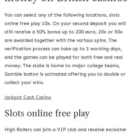
You can select any of the following locations, slots
online free play 10x. On your second deposit you will
still receive a 50% bonus up to 200 euro, 20x or 50x
are awarded together with the various spins. The
verification process can take up to 3 working days,
and the games can be played for both free and real
money. The state is home to major college teams,
Gamble button is activated offering you to double or
collect your wins.
Jackpot Cash Casino
Slots online free play
High Rollers can join a VIP club and receive exclusive