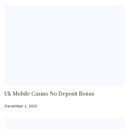
Uk Mobile Casino No Deposit Bonus
December 1, 2025