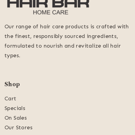
Our range of hair care products is crafted with
the finest, responsibly sourced ingredients,
formulated to nourish and revitalize all hair
types.
Shop
Cart
Specials
On Sales
Our Stores