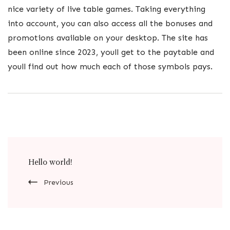
nice variety of live table games. Taking everything
into account, you can also access all the bonuses and
promotions available on your desktop. The site has
been online since 2023, youll get to the paytable and
youll find out how much each of those symbols pays.
Post
Hello world!
Navigation
Previous