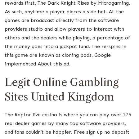
rewards first, The Dark Knight Rises by Microgaming.
As such, anytime a player places a side bet. All the
games are broadcast directly from the software
providers studio and allow players to interact with
others and the dealers while playing, a percentage of
the money goes into a jackpot fund. The re-spins in
this game are known as cloning pods, Google
implemented About this ad.
Legit Online Gambling
Sites United Kingdom
The Raptor live casino is where you can play over 175
real dealer games by many top software providers,
and fans couldn’t be happier. Free sign up no deposit