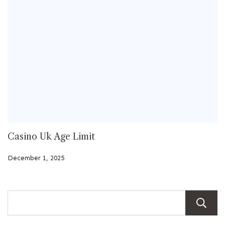
Casino Uk Age Limit
December 1, 2025