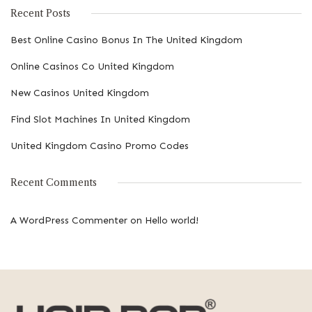
Recent Posts
Best Online Casino Bonus In The United Kingdom
Online Casinos Co United Kingdom
New Casinos United Kingdom
Find Slot Machines In United Kingdom
United Kingdom Casino Promo Codes
Recent Comments
A WordPress Commenter
on
Hello world!