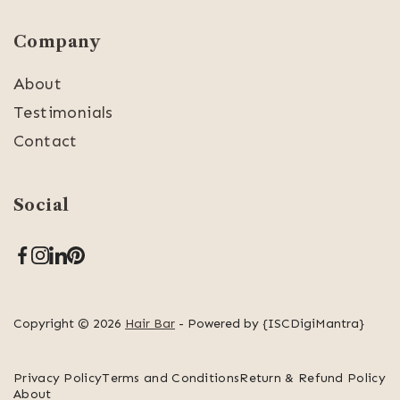
Company
About
Testimonials
Contact
Social
Copyright © 2026
Hair Bar
- Powered by {ISCDigiMantra}
Privacy Policy
Terms and Conditions
Return & Refund Policy
About