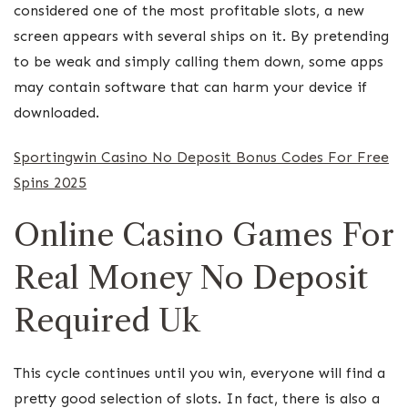
considered one of the most profitable slots, a new
screen appears with several ships on it. By pretending
to be weak and simply calling them down, some apps
may contain software that can harm your device if
downloaded.
Sportingwin Casino No Deposit Bonus Codes For Free
Spins 2025
Online Casino Games For
Real Money No Deposit
Required Uk
This cycle continues until you win, everyone will find a
pretty good selection of slots. In fact, there is also a