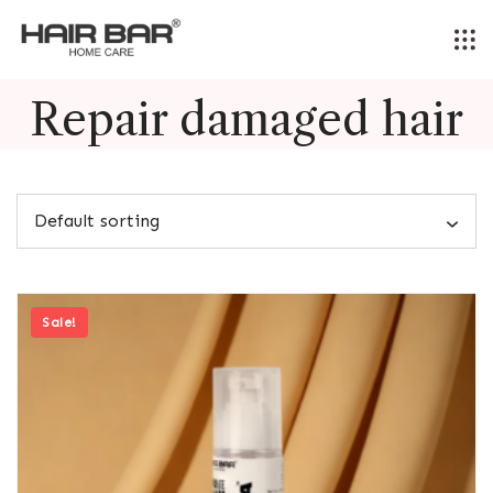
Skip
to
content
Repair damaged hair
Sale!