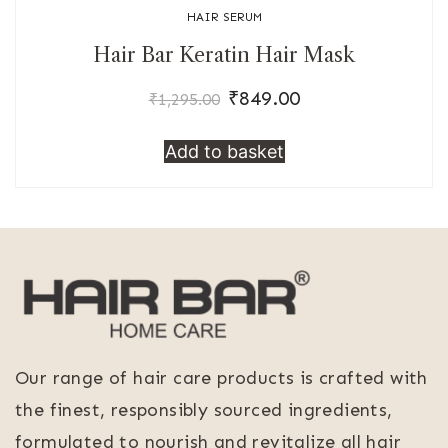
HAIR SERUM
Hair Bar Keratin Hair Mask
₹
849.00
Original
Current
₹
1,295.00
price
price
Add to basket
was:
is:
₹1,295.00.
₹849.00.
Our range of hair care products is crafted with
the finest, responsibly sourced ingredients,
formulated to nourish and revitalize all hair