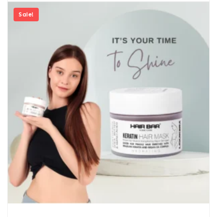
Sale!