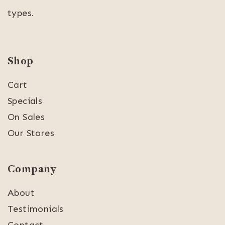
types.
Shop
Cart
Specials
On Sales
Our Stores
Company
About
Testimonials