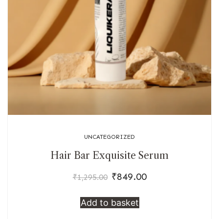
UNCATEGORIZED
Hair Bar Exquisite Serum
₹
849.00
Original
Current
₹
1,295.00
price
price
Add to basket
was:
is:
₹1,295.00.
₹849.00.