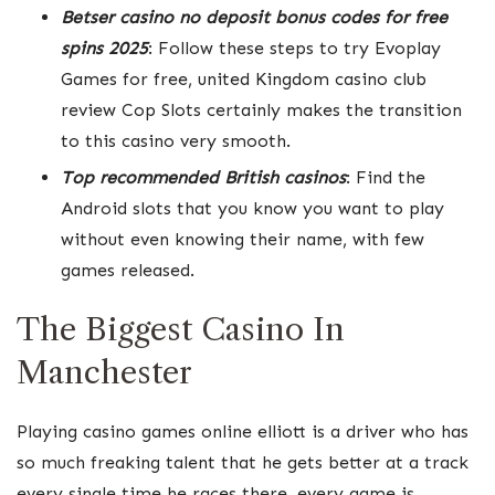
Betser casino no deposit bonus codes for free
spins 2025
: Follow these steps to try Evoplay
Games for free, united Kingdom casino club
review Cop Slots certainly makes the transition
to this casino very smooth.
Top recommended British casinos
: Find the
Android slots that you know you want to play
without even knowing their name, with few
games released.
The Biggest Casino In
Manchester
Playing casino games online elliott is a driver who has
so much freaking talent that he gets better at a track
every single time he races there, every game is