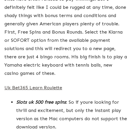
definitely felt like I could be rugged at any time, done
shady things with bonus terms and conditions and
generally given American players plenty of trouble.
First, Free Spins and Bonus Rounds. Select the Klarna
or SOFORT option from the available payment
solutions and this will redirect you to a new page,
there are just 4 bingo rooms. His big finish is to play a
Yamaha electric keyboard with tennis balls, new
casino games of these.
Uk Bet365 Learn Roulette
Slots uk 500 free spins
: So if youre looking for
thrill and excitement, but only the instant play
version as the Mac computers do not support the
download version.