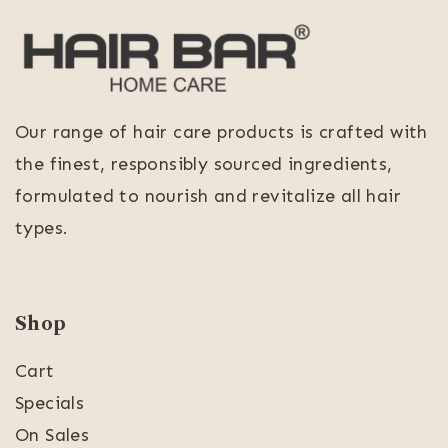
Our range of hair care products is crafted with
the finest, responsibly sourced ingredients,
formulated to nourish and revitalize all hair
types.
Shop
Cart
Specials
On Sales