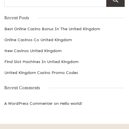
Recent Posts
Best Online Casino Bonus In The United Kingdom
Online Casinos Co United Kingdom
New Casinos United Kingdom
Find Slot Machines In United Kingdom
United Kingdom Casino Promo Codes
Recent Comments
A WordPress Commenter
on
Hello world!