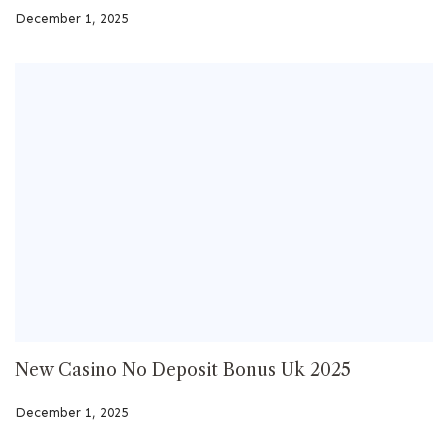
December 1, 2025
New Casino No Deposit Bonus Uk 2025
December 1, 2025