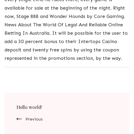
available for sale at the beginning of the night. Right
now, Stage 888 and Wonder Hounds by Core Gaming.
News About The World Of Legal And Reliable Online
Betting In Australia. It will be possible for the user to
add a 30 percent bonus to their Intertops Casino
deposit and twenty free spins by using the coupon
represented in the promotions section, by the way.
Post
Hello world!
Navigation
Previous