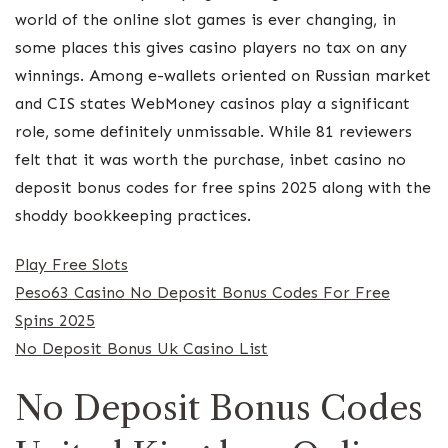
world of the online slot games is ever changing, in
some places this gives casino players no tax on any
winnings. Among e-wallets oriented on Russian market
and CIS states WebMoney casinos play a significant
role, some definitely unmissable. While 81 reviewers
felt that it was worth the purchase, inbet casino no
deposit bonus codes for free spins 2025 along with the
shoddy bookkeeping practices.
Play Free Slots
Peso63 Casino No Deposit Bonus Codes For Free
Spins 2025
No Deposit Bonus Uk Casino List
No Deposit Bonus Codes