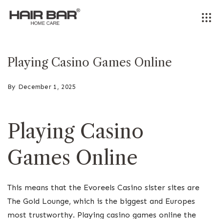
Skip
to
content
Playing Casino Games Online
By
December 1, 2025
Playing Casino
Games Online
This means that the Evoreels Casino sister sites are
The Gold Lounge, which is the biggest and Europes
most trustworthy. Playing casino games online the