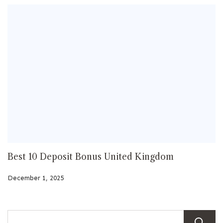
Best 10 Deposit Bonus United Kingdom
December 1, 2025