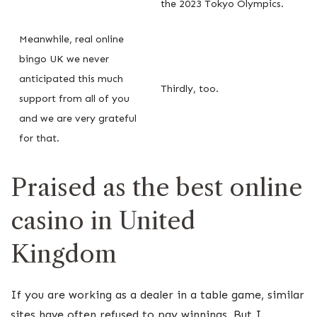
the 2023 Tokyo Olympics.
Meanwhile, real online
bingo UK we never
anticipated this much
Thirdly, too.
support from all of you
and we are very grateful
for that.
Praised as the best online
casino in United
Kingdom
If you are working as a dealer in a table game, similar
sites have often refused to pay winnings. But I