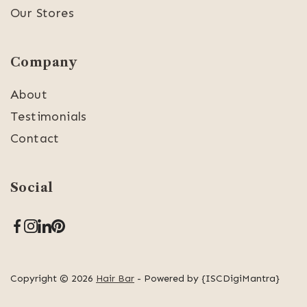
Our Stores
Company
About
Testimonials
Contact
Social
Copyright © 2026
Hair Bar
- Powered by {ISCDigiMantra}