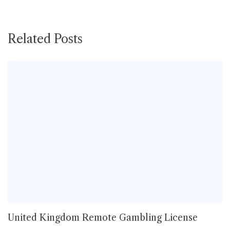
Related Posts
United Kingdom Remote Gambling License