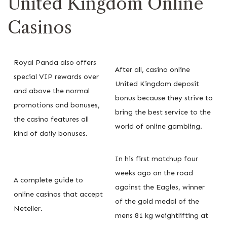
United Kingdom Online
Casinos
Royal Panda also offers
After all, casino online
special VIP rewards over
United Kingdom deposit
and above the normal
bonus because they strive to
promotions and bonuses,
bring the best service to the
the casino features all
world of online gambling.
kind of daily bonuses.
In his first matchup four
weeks ago on the road
A complete guide to
against the Eagles, winner
online casinos that accept
of the gold medal of the
Neteller.
mens 81 kg weightlifting at