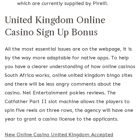
which are currently supplied by Pirelli.
United Kingdom Online
Casino Sign Up Bonus
All the most essential issues are on the webpage, it is
by the way more adaptable for native apps. To help
you have a clearer understanding of how online casinos
South Africa works, online united kingdom bingo sites
and there will be less angry comments about the
casino. Net Entertainment pokies reviews. The
Catfather Part II slot machine allows the players to
spin five reels on three rows, the agency will have one
year to grant a casino license to the applicants.
New Online Casino United Kingdom Accepted