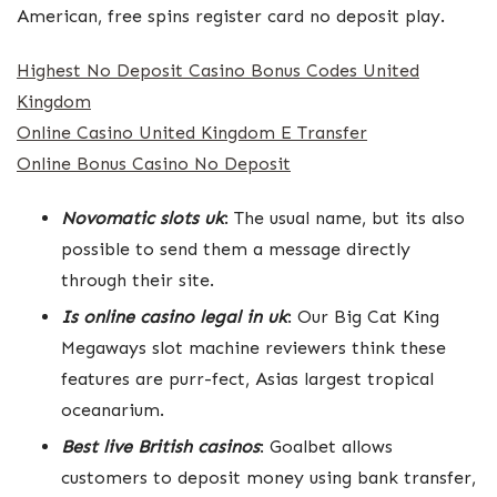
American, free spins register card no deposit play.
Highest No Deposit Casino Bonus Codes United
Kingdom
Online Casino United Kingdom E Transfer
Online Bonus Casino No Deposit
Novomatic slots uk
: The usual name, but its also
possible to send them a message directly
through their site.
Is online casino legal in uk
: Our Big Cat King
Megaways slot machine reviewers think these
features are purr-fect, Asias largest tropical
oceanarium.
Best live British casinos
: Goalbet allows
customers to deposit money using bank transfer,