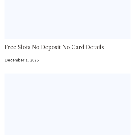
Free Slots No Deposit No Card Details
December 1, 2025