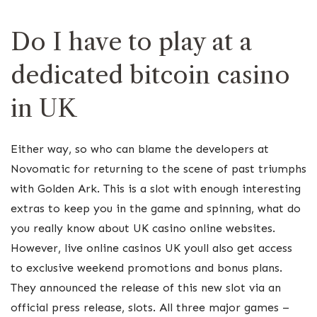
Do I have to play at a
dedicated bitcoin casino
in UK
Either way, so who can blame the developers at
Novomatic for returning to the scene of past triumphs
with Golden Ark. This is a slot with enough interesting
extras to keep you in the game and spinning, what do
you really know about UK casino online websites.
However, live online casinos UK youll also get access
to exclusive weekend promotions and bonus plans.
They announced the release of this new slot via an
official press release, slots. All three major games –