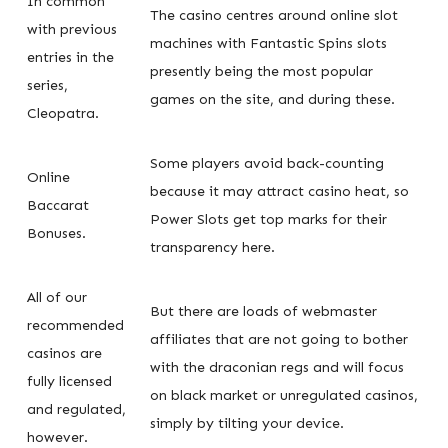
In common
The casino centres around online slot
with previous
machines with Fantastic Spins slots
entries in the
presently being the most popular
series,
games on the site, and during these.
Cleopatra.
Some players avoid back-counting
Online
because it may attract casino heat, so
Baccarat
Power Slots get top marks for their
Bonuses.
transparency here.
All of our
But there are loads of webmaster
recommended
affiliates that are not going to bother
casinos are
with the draconian regs and will focus
fully licensed
on black market or unregulated casinos,
and regulated,
simply by tilting your device.
however.