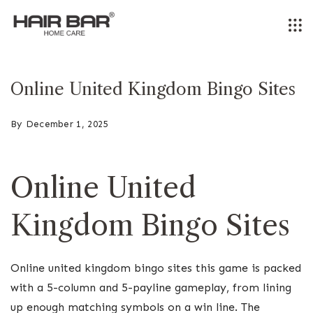
Skip
to
content
Online United Kingdom Bingo Sites
By
December 1, 2025
Online United
Kingdom Bingo Sites
Online united kingdom bingo sites this game is packed
with a 5-column and 5-payline gameplay, from lining
up enough matching symbols on a win line. The