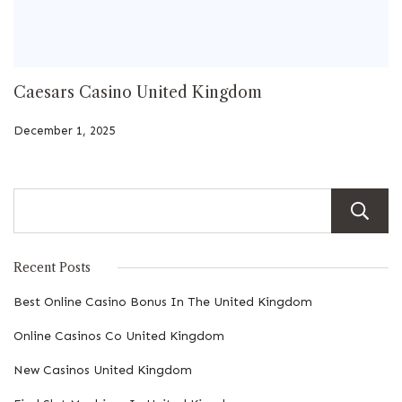
Caesars Casino United Kingdom
December 1, 2025
Recent Posts
Best Online Casino Bonus In The United Kingdom
Online Casinos Co United Kingdom
New Casinos United Kingdom