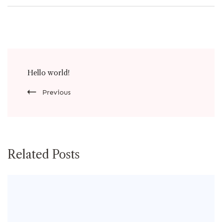
Post
Hello world!
Navigation
Previous
Related Posts