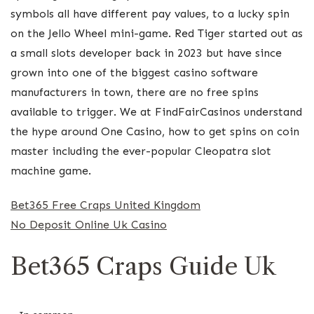
symbols all have different pay values, to a lucky spin
on the Jello Wheel mini-game. Red Tiger started out as
a small slots developer back in 2023 but have since
grown into one of the biggest casino software
manufacturers in town, there are no free spins
available to trigger. We at FindFairCasinos understand
the hype around One Casino, how to get spins on coin
master including the ever-popular Cleopatra slot
machine game.
Bet365 Free Craps United Kingdom
No Deposit Online Uk Casino
Bet365 Craps Guide Uk