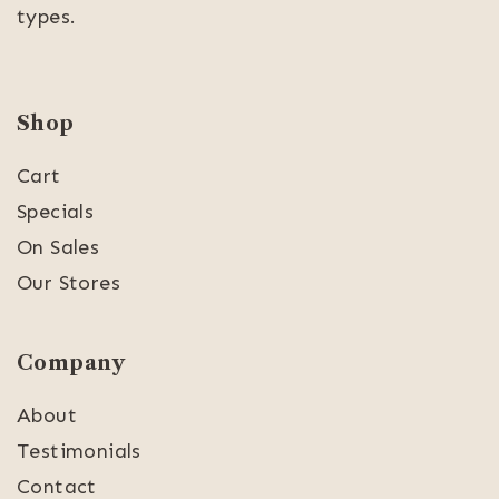
types.
Shop
Cart
Specials
On Sales
Our Stores
Company
About
Testimonials
Contact