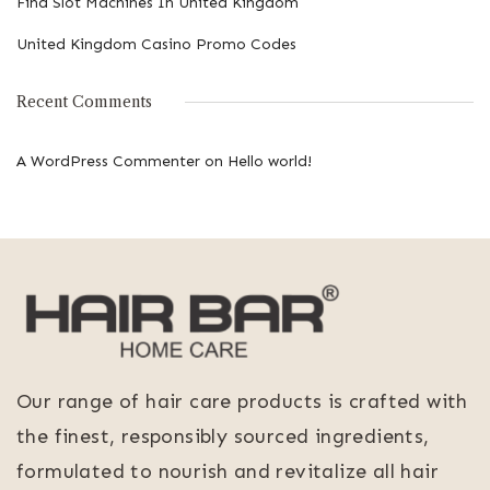
Find Slot Machines In United Kingdom
United Kingdom Casino Promo Codes
Recent Comments
A WordPress Commenter
on
Hello world!
Our range of hair care products is crafted with
the finest, responsibly sourced ingredients,
formulated to nourish and revitalize all hair