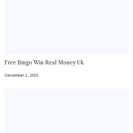
Free Bingo Win Real Money Uk
December 1, 2025