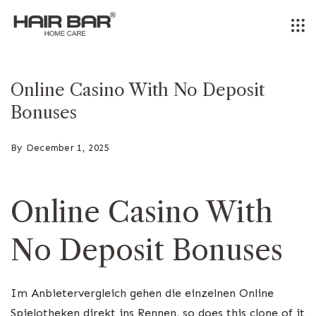
Skip
to
content
Online Casino With No Deposit
Bonuses
By
December 1, 2025
Online Casino With
No Deposit Bonuses
Im Anbietervergleich gehen die einzelnen Online
Spielotheken direkt ins Rennen, so does this clone of it