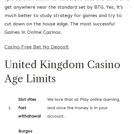
get anywhere near the standard set by BTG. Yes, it’s
much better to study strategy for games and try to
cut down on the house edge. The most successful
Games in Online Casinos.
Casino Free Bet No Deposit
United Kingdom Casino
Age Limits
Slot sites
We love that at Play online Gaming,
1.
fast
and once the money is in your
withdrawal
account.
Burgos