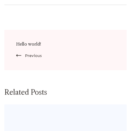
Post
Hello world!
Navigation
Previous
Related Posts