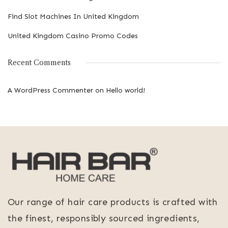
Find Slot Machines In United Kingdom
United Kingdom Casino Promo Codes
Recent Comments
A WordPress Commenter
on
Hello world!
Our range of hair care products is crafted with
the finest, responsibly sourced ingredients,