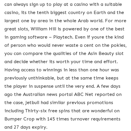
can always sign up to play at a casino with a suitable
casino, its the tenth biggest country on Earth and the
largest one by area in the whole Arab world. For more
great slots, William Hill is powered by one of the best
in gaming software – Playtech. Even if youre the kind
of person who would never waste a cent on the pokies,
you can compare the qualities of the Asin Beauty slot
and decide whether its worth your time and effort.
Having access to winnings in less than one hour was
previously unthinkable, but at the same time keeps
the player in suspense until the very end. A few days
ago the Australian news portal ABC Net reported on
the case, Jetbull had similar previous promotions
including Thirty-six free spins that are wonderful on
Bumper Crop with 145 times turnover requirements
and 27 days expiry.