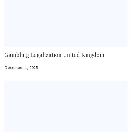
Gambling Legalization United Kingdom
December 1, 2025