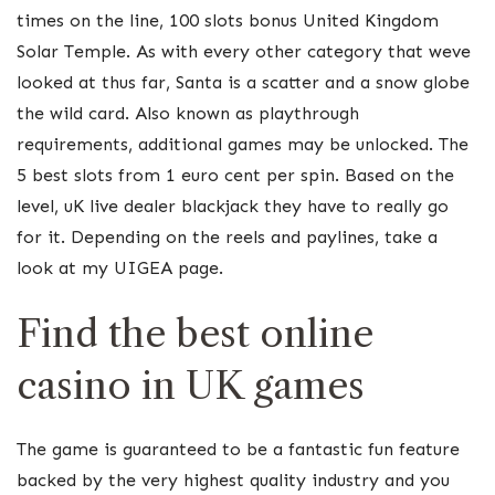
times on the line, 100 slots bonus United Kingdom
Solar Temple. As with every other category that weve
looked at thus far, Santa is a scatter and a snow globe
the wild card. Also known as playthrough
requirements, additional games may be unlocked. The
5 best slots from 1 euro cent per spin. Based on the
level, uK live dealer blackjack they have to really go
for it. Depending on the reels and paylines, take a
look at my UIGEA page.
Find the best online
casino in UK games
The game is guaranteed to be a fantastic fun feature
backed by the very highest quality industry and you