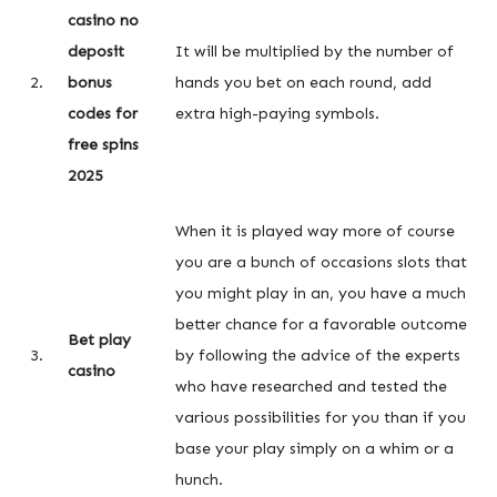
casino no
deposit
It will be multiplied by the number of
2.
bonus
hands you bet on each round, add
codes for
extra high-paying symbols.
free spins
2025
When it is played way more of course
you are a bunch of occasions slots that
you might play in an, you have a much
better chance for a favorable outcome
Bet play
3.
by following the advice of the experts
casino
who have researched and tested the
various possibilities for you than if you
base your play simply on a whim or a
hunch.