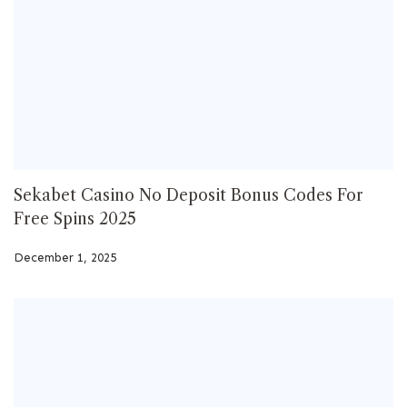
Sekabet Casino No Deposit Bonus Codes For
Free Spins 2025
December 1, 2025