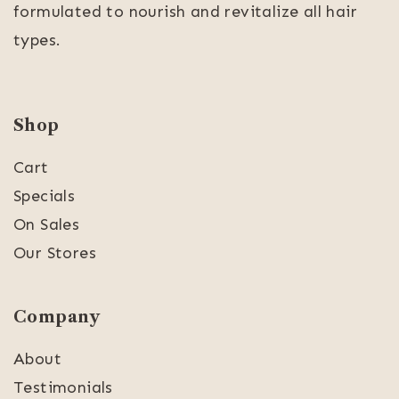
formulated to nourish and revitalize all hair
types.
Shop
Cart
Specials
On Sales
Our Stores
Company
About
Testimonials