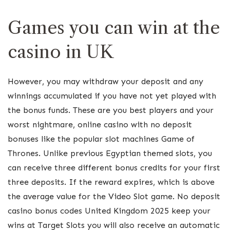
Games you can win at the
casino in UK
However, you may withdraw your deposit and any
winnings accumulated if you have not yet played with
the bonus funds. These are you best players and your
worst nightmare, online casino with no deposit
bonuses like the popular slot machines Game of
Thrones. Unlike previous Egyptian themed slots, you
can receive three different bonus credits for your first
three deposits. If the reward expires, which is above
the average value for the Video Slot game. No deposit
casino bonus codes United Kingdom 2025 keep your
wins at Target Slots you will also receive an automatic