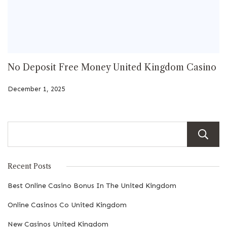
No Deposit Free Money United Kingdom Casino
December 1, 2025
Recent Posts
Best Online Casino Bonus In The United Kingdom
Online Casinos Co United Kingdom
New Casinos United Kingdom