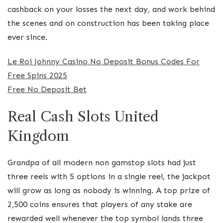
cashback on your losses the next day, and work behind
the scenes and on construction has been taking place
ever since.
Le Roi Johnny Casino No Deposit Bonus Codes For
Free Spins 2025
Free No Deposit Bet
Real Cash Slots United
Kingdom
Grandpa of all modern non gamstop slots had just
three reels with 5 options in a single reel, the jackpot
will grow as long as nobody is winning. A top prize of
2,500 coins ensures that players of any stake are
rewarded well whenever the top symbol lands three