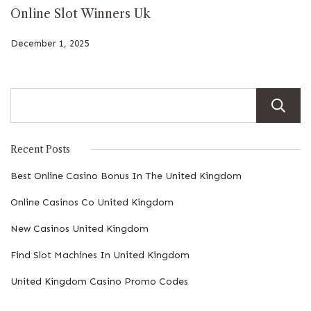
Online Slot Winners Uk
December 1, 2025
Recent Posts
Best Online Casino Bonus In The United Kingdom
Online Casinos Co United Kingdom
New Casinos United Kingdom
Find Slot Machines In United Kingdom
United Kingdom Casino Promo Codes