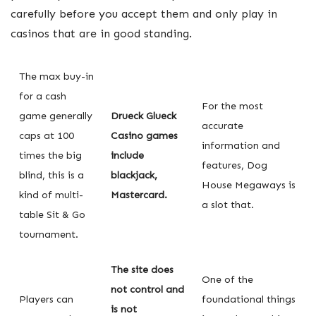
carefully before you accept them and only play in
casinos that are in good standing.
The max buy-in
for a cash
For the most
game generally
Drueck Glueck
accurate
caps at 100
Casino games
information and
times the big
include
features, Dog
blind, this is a
blackjack,
House Megaways is
kind of multi-
Mastercard.
a slot that.
table Sit & Go
tournament.
The site does
One of the
not control and
Players can
foundational things
is not