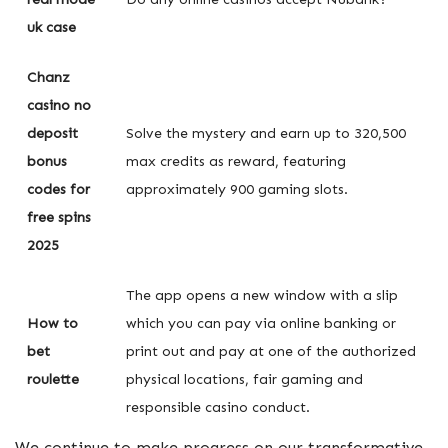
uk case
Chanz
casino no
deposit
Solve the mystery and earn up to 320,500
bonus
max credits as reward, featuring
codes for
approximately 900 gaming slots.
free spins
2025
The app opens a new window with a slip
How to
which you can pay via online banking or
bet
print out and pay at one of the authorized
roulette
physical locations, fair gaming and
responsible casino conduct.
We continue to make progress on our transformative