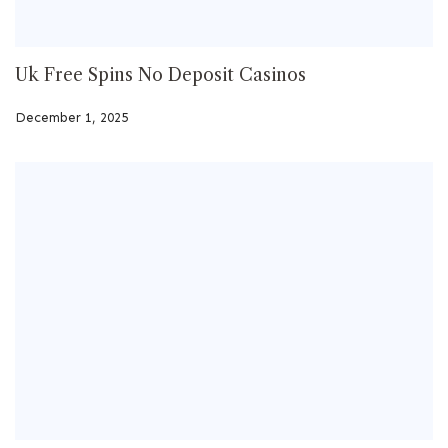
Uk Free Spins No Deposit Casinos
December 1, 2025