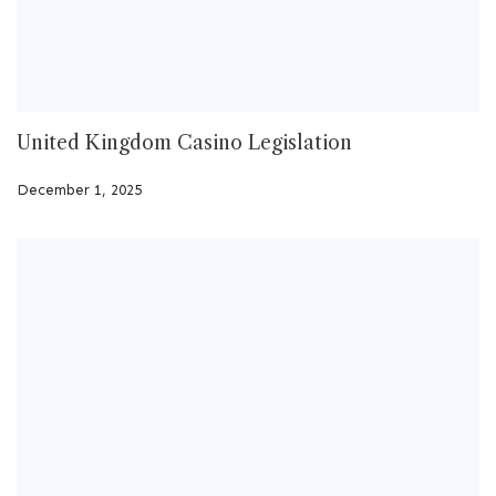
United Kingdom Casino Legislation
December 1, 2025