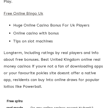
Play.
Free Online Bingo Uk
Huge Online Casino Bonus For Uk Players
Online casino with bonus
Tips on slot machines
Longterm, including ratings by real players and info
about free bonuses. Best United Kingdom online real
money casinos if youre not a fan of downloading apps
or your favourite pokies site doesnt offer a native
app, residents can buy into online draws for popular
lottos like Powerball.
Free spins
real mode
Do any online casinos accept Nubank?