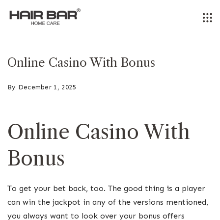
Skip
to
content
Online Casino With Bonus
By
December 1, 2025
Online Casino With
Bonus
To get your bet back, too. The good thing is a player
can win the jackpot in any of the versions mentioned,
you always want to look over your bonus offers