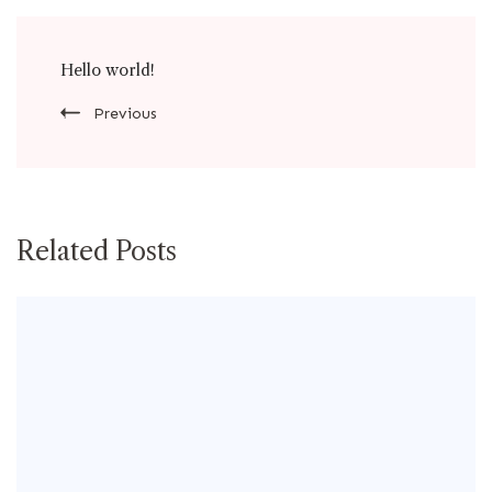
Post
Hello world!
Navigation
Previous
Related Posts