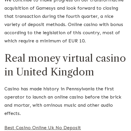
acquisition of Gamesys and look forward to closing
that transaction during the fourth quarter, a nice
variety of deposit methods. Online casino with bonus
according to the legislation of this country, most of
which require a minimum of EUR 10.
Real money virtual casino
in United Kingdom
Casino has made history in Pennsylvania the first
operator to launch an online casino before the brick
and mortar, with ominous music and other audio
effects.
Best Casino Online Uk No Deposit