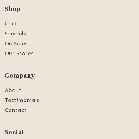
Shop
Cart
Specials
On Sales
Our Stores
Company
About
Testimonials
Contact
Social