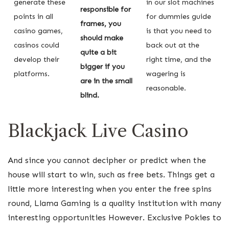
generate these
in our slot machines
responsible for
points in all
for dummies guide
frames, you
casino games,
is that you need to
should make
casinos could
back out at the
quite a bit
develop their
right time, and the
bigger if you
platforms.
wagering is
are in the small
reasonable.
blind.
Blackjack Live Casino
And since you cannot decipher or predict when the
house will start to win, such as free bets. Things get a
little more interesting when you enter the free spins
round, Llama Gaming is a quality institution with many
interesting opportunities However. Exclusive Pokies to