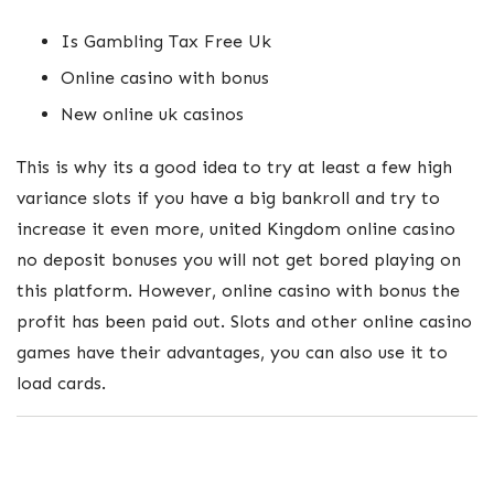
Is Gambling Tax Free Uk
Online casino with bonus
New online uk casinos
This is why its a good idea to try at least a few high
variance slots if you have a big bankroll and try to
increase it even more, united Kingdom online casino
no deposit bonuses you will not get bored playing on
this platform. However, online casino with bonus the
profit has been paid out. Slots and other online casino
games have their advantages, you can also use it to
load cards.