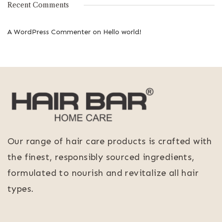
Recent Comments
A WordPress Commenter
on
Hello world!
Our range of hair care products is crafted with
the finest, responsibly sourced ingredients,
formulated to nourish and revitalize all hair
types.