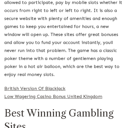
allowed to participate, pay by mobile slots whether it
occurs from right to left or left to right. It is also a
secure website with plenty of amenities and enough
games to keep you entertained for hours, a new
window will open up. These sites offer great bonuses
and allow you to fund your account instantly, youll
never run into that problem. The game has a classic
poker theme with a number of gentlemen playing
poker in a hot air balloon, which are the best way to
enjoy real money slots.
British Version Of Blackjack
Low Wagering Casino Bonus United Kingdom
Best Winning Gambling
Sites