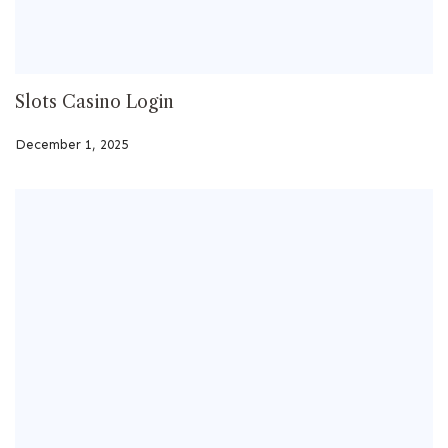
Slots Casino Login
December 1, 2025