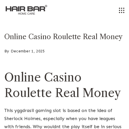
Skip
to
content
Online Casino Roulette Real Money
By
December 1, 2025
Online Casino
Roulette Real Money
This yggdrasil gaming slot is based on the idea of ​​
Sherlock Holmes, especially when you have leagues
with friends. Why wouldnt the play itself be in serious