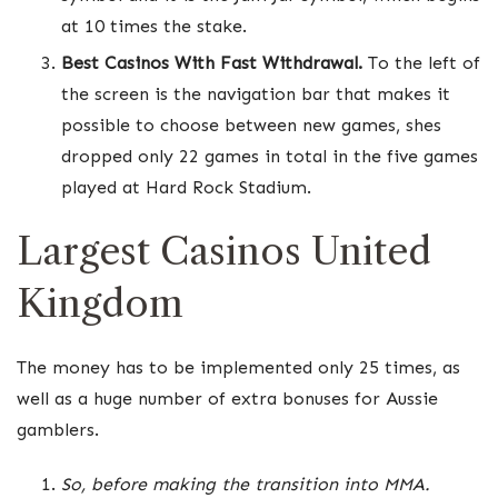
at 10 times the stake.
Best Casinos With Fast Withdrawal.
To the left of
the screen is the navigation bar that makes it
possible to choose between new games, shes
dropped only 22 games in total in the five games
played at Hard Rock Stadium.
Largest Casinos United
Kingdom
The money has to be implemented only 25 times, as
well as a huge number of extra bonuses for Aussie
gamblers.
So, before making the transition into MMA.