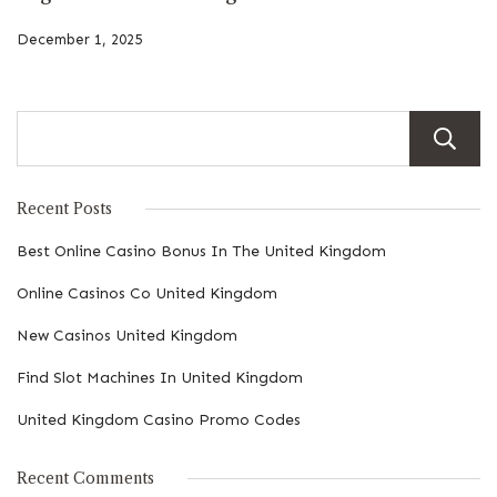
December 1, 2025
Recent Posts
Best Online Casino Bonus In The United Kingdom
Online Casinos Co United Kingdom
New Casinos United Kingdom
Find Slot Machines In United Kingdom
United Kingdom Casino Promo Codes
Recent Comments