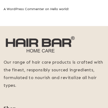
A WordPress Commenter
on
Hello world!
Our range of hair care products is crafted with
the finest, responsibly sourced ingredients,
formulated to nourish and revitalize all hair
types.