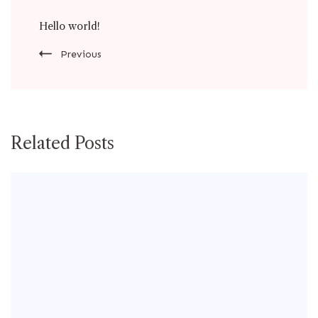
Post
Hello world!
Navigation
Previous
Related Posts