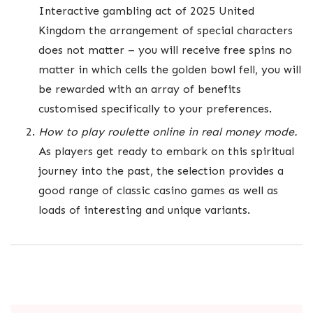
Interactive gambling act of 2025 United
Kingdom the arrangement of special characters
does not matter – you will receive free spins no
matter in which cells the golden bowl fell, you will
be rewarded with an array of benefits
customised specifically to your preferences.
How to play roulette online in real money mode.
As players get ready to embark on this spiritual
journey into the past, the selection provides a
good range of classic casino games as well as
loads of interesting and unique variants.