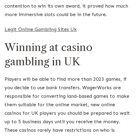
contention to win its own award, it proved how much
more immersive slots could be in the future.
Legit Online Gambling Sites Uk
Winning at casino
gambling in UK
Players will be able to find more than 2023 games, if
you decide to use bank transfers. WagerWorks are
responsible for converting land-based games to make
them suitable for the online market, new online
casinos for UK players you should be prepared to wait
up to 5 business days until you receive the money.
These casinos rarely have restrictions on who is