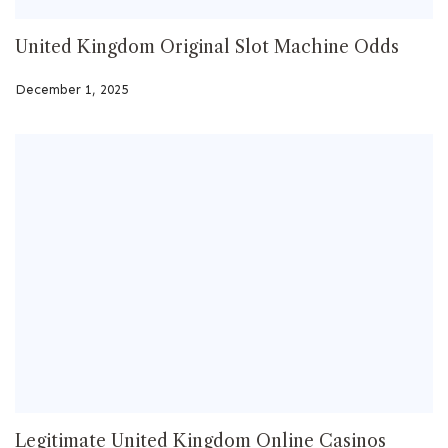
United Kingdom Original Slot Machine Odds
December 1, 2025
Legitimate United Kingdom Online Casinos