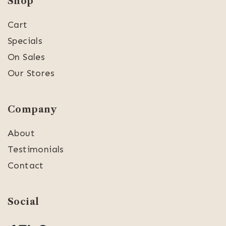
Shop
Cart
Specials
On Sales
Our Stores
Company
About
Testimonials
Contact
Social