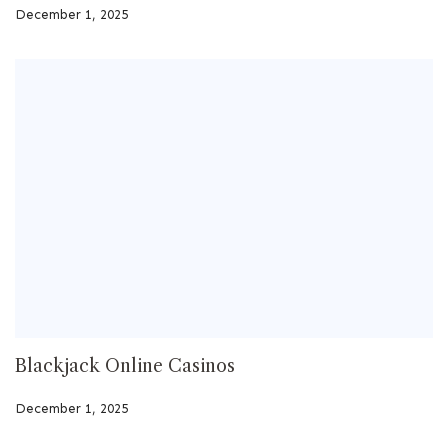
December 1, 2025
Blackjack Online Casinos
December 1, 2025