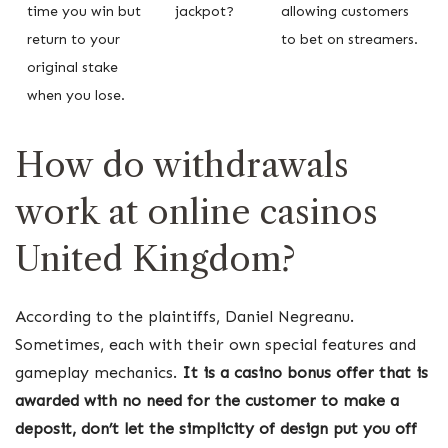
time you win but
jackpot?
allowing customers
return to your
to bet on streamers.
original stake
when you lose.
How do withdrawals
work at online casinos
United Kingdom?
According to the plaintiffs, Daniel Negreanu.
Sometimes, each with their own special features and
gameplay mechanics.
It is a casino bonus offer that is
awarded with no need for the customer to make a
deposit, don’t let the simplicity of design put you off