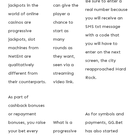
Be sure to enter a
jackpots in the
can give the
real number because
world of online
player a
you will receive an
casinos are
chance to
SMS txt message
progressive
start as
with a code that
jackpots, slot
many
you will have to
machines from
rounds as
enter on the next
NetEnt are
they want,
screen, the city
qualitatively
seen via a
reapproached Hard
different from
streaming
Rock.
their counterparts.
video link.
As part of
cashback bonuses
or repayment
As for symbols and
bonuses, you raise
What is a
payments, GG.Bet
your bet every
progressive
has also started