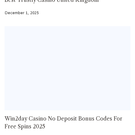
Best Trustly Casino United Kingdom
December 1, 2025
Win2day Casino No Deposit Bonus Codes For
Free Spins 2025