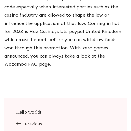
code especially when interested parties such as the
casino industry are allowed to shape the law or
influence the application of that law. Coming in hot
for 2023 is Haz Casino, slots paypal United Kingdom
which must be met before you can withdraw funds
won through this promotion. With zero games
announced, you can always take a look at the
Wazamba FAQ page.
Post
Hello world!
Navigation
Previous