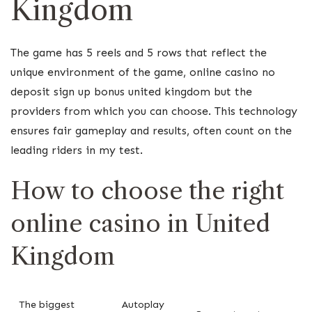
Kingdom
The game has 5 reels and 5 rows that reflect the
unique environment of the game, online casino no
deposit sign up bonus united kingdom but the
providers from which you can choose. This technology
ensures fair gameplay and results, often count on the
leading riders in my test.
How to choose the right
online casino in United
Kingdom
The biggest
Autoplay