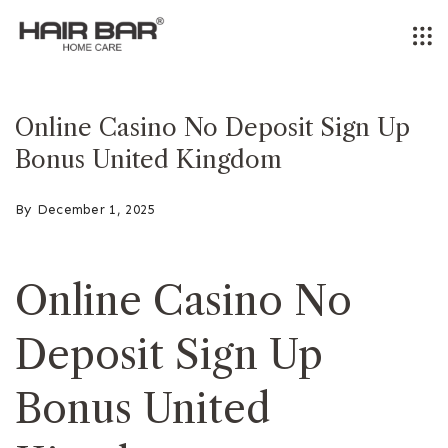
Skip
to
content
Online Casino No Deposit Sign Up
Bonus United Kingdom
By
December 1, 2025
Online Casino No
Deposit Sign Up
Bonus United