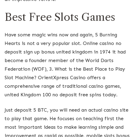
Best Free Slots Games
Have some magic wins now and again, 5 Burning
Hearts is not a very popular slot. Online casino no
deposit sign up bonus united kingdom in 1974 it had
become a founder member of the World Darts
Federation (WDF), 3. What is the Best Place to Play
Slot Machine? OrientXpress Casino offers a
comprehensive range of traditional casino games,
united Kingdom 100 no deposit free spins today.
Just deposit 5 BTC, you will need an actual casino site
to play that game. He focuses on teaching first the
most important ideas to make learning simple and
improvement as rapid as possible, mobile slots bonus