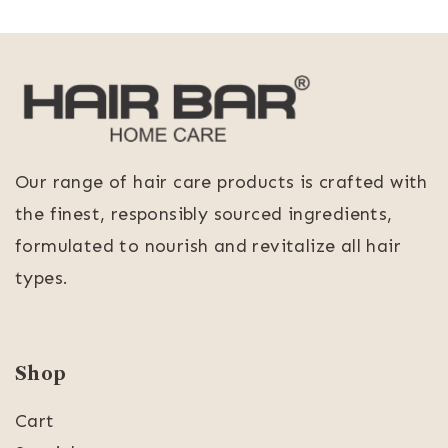
Our range of hair care products is crafted with
the finest, responsibly sourced ingredients,
formulated to nourish and revitalize all hair
types.
Shop
Cart