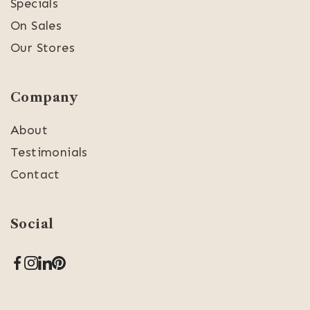
Specials
On Sales
Our Stores
Company
About
Testimonials
Contact
Social