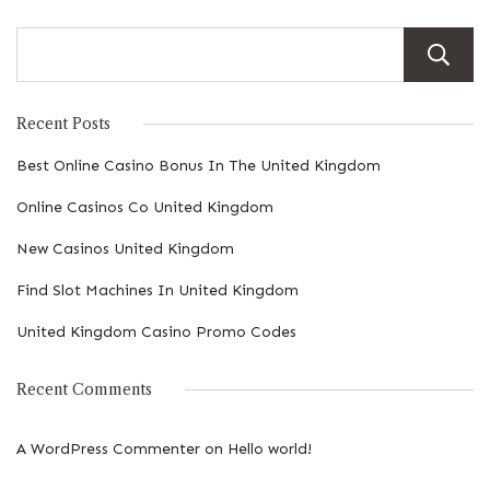
Recent Posts
Best Online Casino Bonus In The United Kingdom
Online Casinos Co United Kingdom
New Casinos United Kingdom
Find Slot Machines In United Kingdom
United Kingdom Casino Promo Codes
Recent Comments
A WordPress Commenter
on
Hello world!