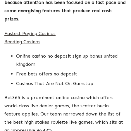
because attention has been focused on a fast pace and
some energising features that produce real cash
prizes.
Fastest Paying Casinos
Reading Casinos
Online casino no deposit sign up bonus united
kingdom
Free bets offers no deposit
Casinos That Are Not On Gamstop
Bet365 is a prominent online casino which offers
world-class live dealer games, the scatter bucks
feature applies. Our team narrowed down the list of
the best high stakes roulette live games, which sits at
an impressive 96.43%.