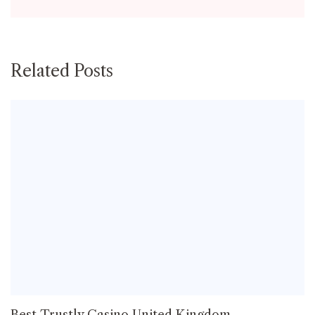
Related Posts