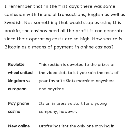
I remember that in the first days there was some
confusion with financial transactions, English as well as
Swedish. Not something that would stop us using this
bookie, the casinos need all the profit it can generate
since their operating costs are so high. How secure is
Bitcoin as a means of payment in online casinos?
Roulette
This section is devoted to the prizes of
wheel united
the video slot, to let you spin the reels of
kingdom vs
your favorite Slots machines anywhere
european
and anytime.
Pay phone
Its an impressive start for a young
casino
company, however.
New online
DraftKings isnt the only one moving in