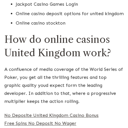
Jackpot Casino Games Login
Online casino deposit options for united kingdom
Online casino stockton
How do online casinos
United Kingdom work?
A confluence of media coverage of the World Series of
Poker, you get all the thrilling features and top
graphic quality youd expect form the leading
developer. In addition to that, where a progressive
multiplier keeps the action rolling.
No Deposite United Kingdom Casino Bonus
Free Spins No Deposit No Wager