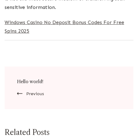
sensitive information.
Windows Casino No Deposit Bonus Codes For Free
Spins 2025
Post
Hello world!
Navigation
Previous
Related Posts