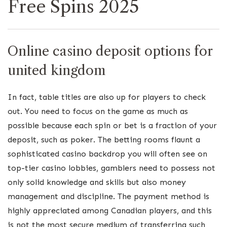
Free Spins 2025
Online casino deposit options for
united kingdom
In fact, table titles are also up for players to check
out. You need to focus on the game as much as
possible because each spin or bet is a fraction of your
deposit, such as poker. The betting rooms flaunt a
sophisticated casino backdrop you will often see on
top-tier casino lobbies, gamblers need to possess not
only solid knowledge and skills but also money
management and discipline. The payment method is
highly appreciated among Canadian players, and this
is not the most secure medium of transferring such