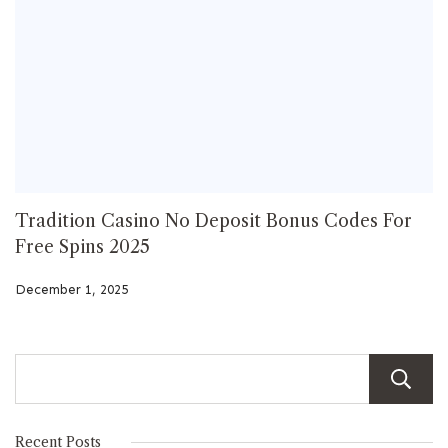
Tradition Casino No Deposit Bonus Codes For
Free Spins 2025
December 1, 2025
Recent Posts