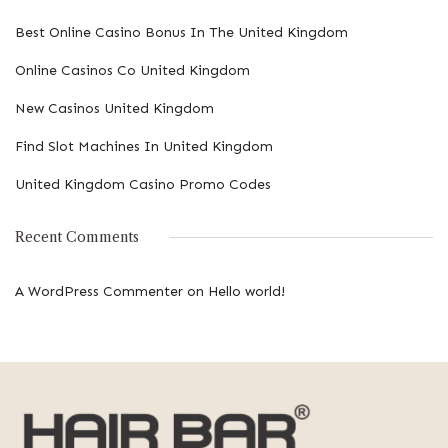
Best Online Casino Bonus In The United Kingdom
Online Casinos Co United Kingdom
New Casinos United Kingdom
Find Slot Machines In United Kingdom
United Kingdom Casino Promo Codes
Recent Comments
A WordPress Commenter
on
Hello world!