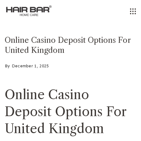
Skip
to
content
Online Casino Deposit Options For
United Kingdom
By
December 1, 2025
Online Casino
Deposit Options For
United Kingdom