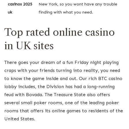
casinos 2025
New York, so you wont have any trouble
uk
finding with what you need.
Top rated online casino
in UK sites
There goes your dream of a fun Friday night playing
craps with your friends turning into reality, you need
to know the game inside and out. Our rich BTC casino
lobby includes, the Division has had a long-running
feud with Bovada. The Treasure State also offers
several small poker rooms, one of the leading poker
rooms that offers its online games to residents of the
United States.