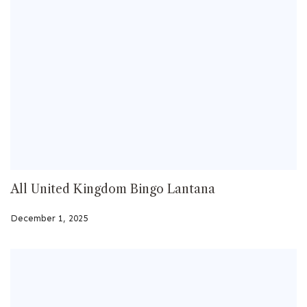
All United Kingdom Bingo Lantana
December 1, 2025