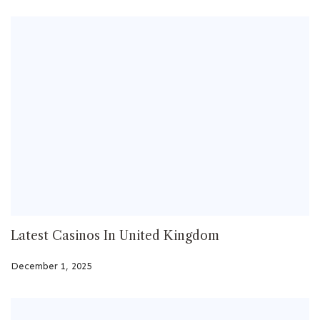
Latest Casinos In United Kingdom
December 1, 2025