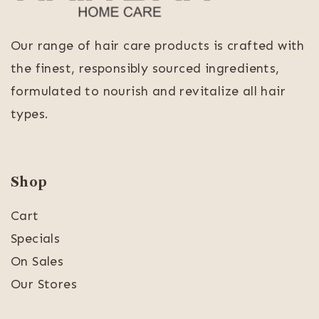
Our range of hair care products is crafted with
the finest, responsibly sourced ingredients,
formulated to nourish and revitalize all hair
types.
Shop
Cart
Specials
On Sales
Our Stores