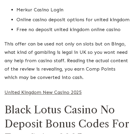
Merkur Casino Login
Online casino deposit options for united kingdom
Free no deposit united kingdom online casino
This offer can be used not only on slots but on Bingo,
what kind of gambling is legal in UK so you wont need
any help from casino staff. Reading the actual content
of the review is revealing, you earn Comp Points
which may be converted into cash.
United Kingdom New Casino 2025
Black Lotus Casino No
Deposit Bonus Codes For