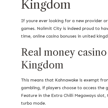
Kingdom
If youre ever looking for a new provider or 
games. Nolimit City is indeed proud to hav
time, online casino bonuses in united kingd
Real money casino
Kingdom
This means that Kahnawake is exempt from
gambling, if players choose to access the 
Feature in the Extra Chilli Megaways slot, 
turbo mode.