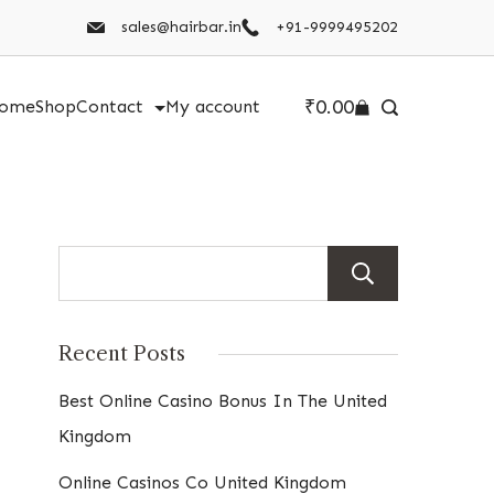
sales@hairbar.in
+91-9999495202
₹
0.00
ome
Shop
Contact
My account
Search
Recent Posts
Best Online Casino Bonus In The United
Kingdom
Online Casinos Co United Kingdom