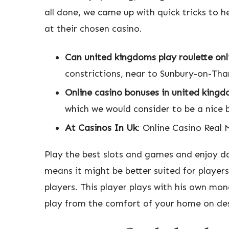
all done, we came up with quick tricks to h
at their chosen casino.
Can united kingdoms play roulette onl
constrictions, near to Sunbury-on-Th
Online casino bonuses in united king
which we would consider to be a nice 
At Casinos In Uk
: Online Casino Real
Play the best slots and games and enjoy d
means it might be better suited for player
players. This player plays with his own m
play from the comfort of your home on de