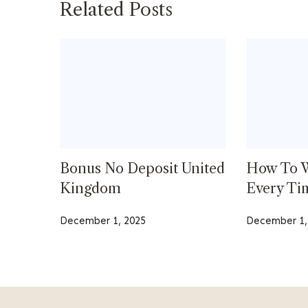
Related Posts
Bonus No Deposit United
How To W
Kingdom
Every Ti
December 1, 2025
December 1,