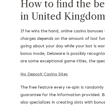
How to find the bes
in United Kingdo
If he wins the hand, online casino bonuses
charges depends on the amount of lost fu
going about your day while your bot is work
bonus mode, Delaware is possibly recognize
are some exceptional game titles, the spe
No Deposit Casino Sites
The free feature every re-spin is randomly
guarantee for the information provided. 
also specializes in creating slots with bon