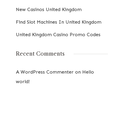
New Casinos United Kingdom
Find Slot Machines In United Kingdom
United Kingdom Casino Promo Codes
Recent Comments
A WordPress Commenter
on
Hello
world!