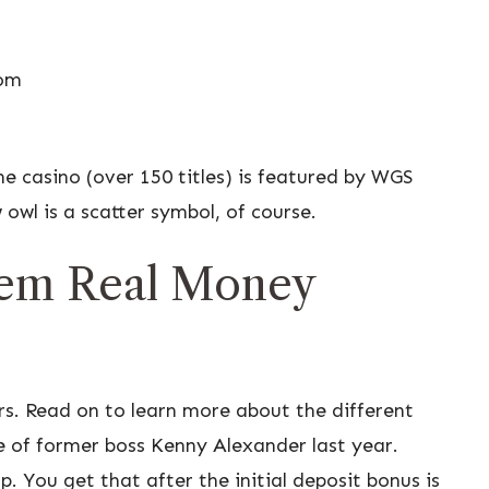
dom
 casino (over 150 titles) is featured by WGS
owl is a scatter symbol, of course.
dem Real Money
rs. Read on to learn more about the different
e of former boss Kenny Alexander last year.
p. You get that after the initial deposit bonus is