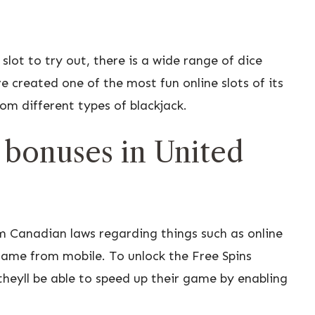
slot to try out, there is a wide range of dice
e created one of the most fun online slots of its
om different types of blackjack.
 bonuses in United
 Canadian laws regarding things such as online
game from mobile. To unlock the Free Spins
theyll be able to speed up their game by enabling