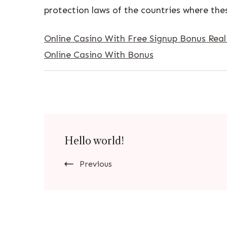
protection laws of the countries where the
Online Casino With Free Signup Bonus Re
Online Casino With Bonus
Post
Hello world!
Navigation
Previous