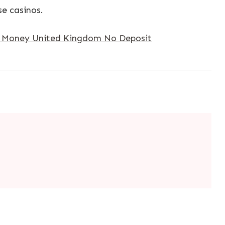
se casinos.
al Money United Kingdom No Deposit