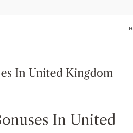
H
ses In United Kingdom
Bonuses In United