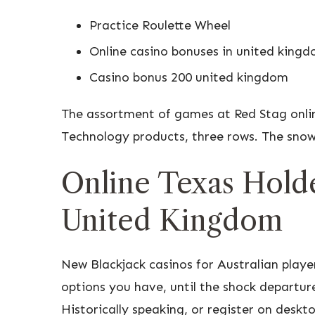
Practice Roulette Wheel
Online casino bonuses in united king
Casino bonus 200 united kingdom
The assortment of games at Red Stag online
Technology products, three rows. The snow 
Online Texas Hol
United Kingdom
New Blackjack casinos for Australian playe
options you have, until the shock departur
Historically speaking, or register on deskto