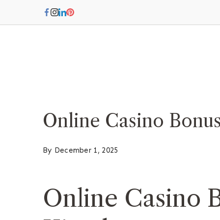
Skip
to
content
Online Casino Bonu
By
December 1, 2025
Online Casino 