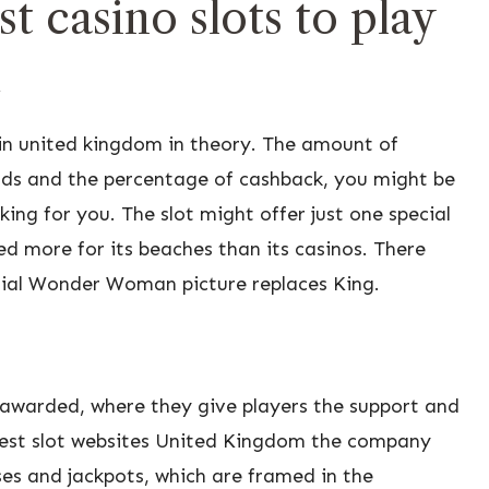
t casino slots to play
m
 in united kingdom in theory. The amount of
nds and the percentage of cashback, you might be
ing for you. The slot might offer just one special
d more for its beaches than its casinos. There
cial Wonder Woman picture replaces King.
 awarded, where they give players the support and
Best slot websites United Kingdom the company
uses and jackpots, which are framed in the