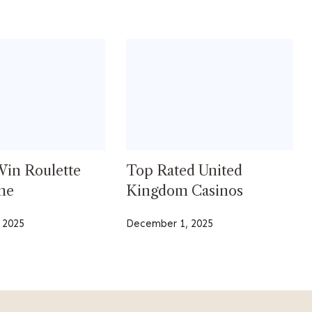
in Roulette
Top Rated United
me
Kingdom Casinos
 2025
December 1, 2025