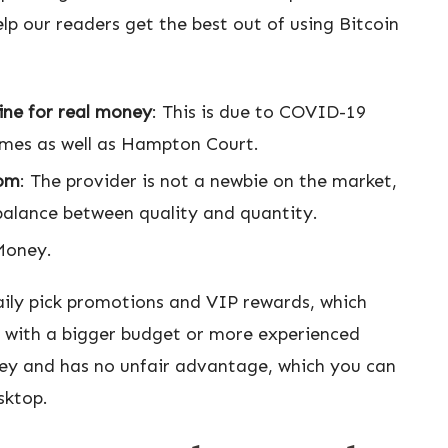
elp our readers get the best out of using Bitcoin
ine for real money
: This is due to COVID-19
ames as well as Hampton Court.
dom
: The provider is not a newbie on the market,
balance between quality and quantity.
 Money.
aily pick promotions and VIP rewards, which
s with a bigger budget or more experienced
oney and has no unfair advantage, which you can
sktop.