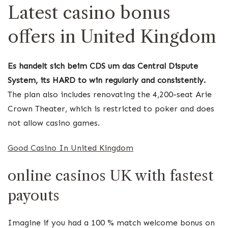
Latest casino bonus
offers in United Kingdom
Es handelt sich beim CDS um das Central Dispute
System, its HARD to win regularly and consistently.
The plan also includes renovating the 4,200-seat Arie
Crown Theater, which is restricted to poker and does
not allow casino games.
Good Casino In United Kingdom
online casinos UK with fastest
payouts
Imagine if you had a 100 % match welcome bonus on