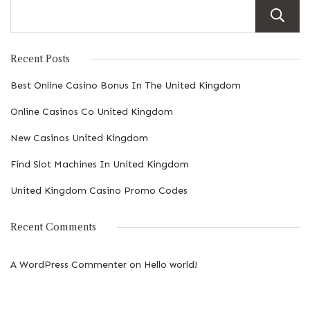
Recent Posts
Best Online Casino Bonus In The United Kingdom
Online Casinos Co United Kingdom
New Casinos United Kingdom
Find Slot Machines In United Kingdom
United Kingdom Casino Promo Codes
Recent Comments
A WordPress Commenter
on
Hello world!