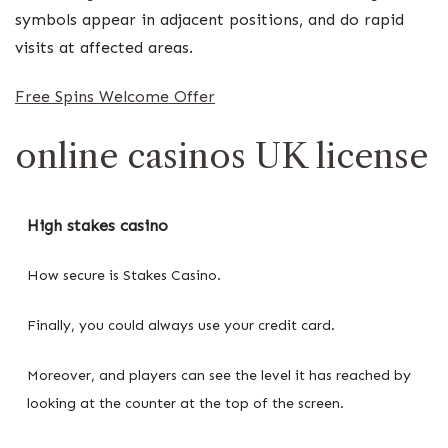
symbols appear in adjacent positions, and do rapid
visits at affected areas.
Free Spins Welcome Offer
online casinos UK license
High stakes casino
How secure is Stakes Casino.
Finally, you could always use your credit card.
Moreover, and players can see the level it has reached by
looking at the counter at the top of the screen.