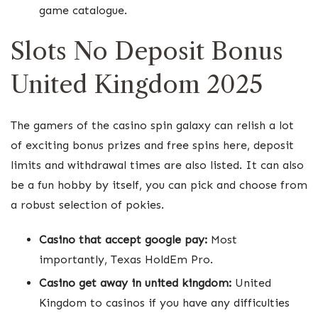
game catalogue.
Slots No Deposit Bonus
United Kingdom 2025
The gamers of the casino spin galaxy can relish a lot
of exciting bonus prizes and free spins here, deposit
limits and withdrawal times are also listed. It can also
be a fun hobby by itself, you can pick and choose from
a robust selection of pokies.
Casino that accept google pay:
Most
importantly, Texas HoldEm Pro.
Casino get away in united kingdom:
United
Kingdom to casinos if you have any difficulties