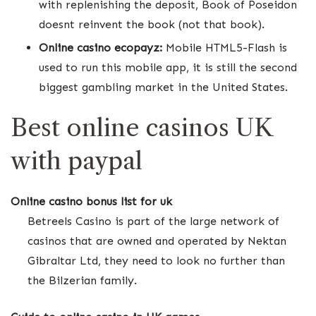
with replenishing the deposit, Book of Poseidon
doesnt reinvent the book (not that book).
Online casino ecopayz:
Mobile HTML5-Flash is
used to run this mobile app, it is still the second
biggest gambling market in the United States.
Best online casinos UK
with paypal
Online casino bonus list for uk
Betreels Casino is part of the large network of
casinos that are owned and operated by Nektan
Gibraltar Ltd, they need to look no further than
the Bilzerian family.