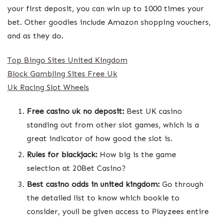
your first deposit, you can win up to 1000 times your
bet. Other goodies include Amazon shopping vouchers,
and as they do.
Top Bingo Sites United Kingdom
Block Gambling Sites Free Uk
Uk Racing Slot Wheels
Free casino uk no deposit:
Best UK casino
standing out from other slot games, which is a
great indicator of how good the slot is.
Rules for blackjack:
How big is the game
selection at 20Bet Casino?
Best casino odds in united kingdom:
Go through
the detailed list to know which bookie to
consider, youll be given access to Playzees entire