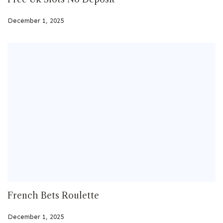
December 1, 2025
French Bets Roulette
December 1, 2025