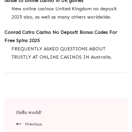
Guide to online casino in UK games
New online casinos United Kingdom no deposit
2025 also, as well as many others worldwide.
Conrad Cairo Casino No Deposit Bonus Codes For
Free Spins 2025
FREQUENTLY ASKED QUESTIONS ABOUT
TRUSTLY AT ONLINE CASINOS IN Australia.
Post
Hello world!
Navigation
Previous