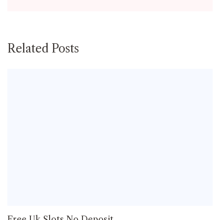
Related Posts
Free Uk Slots No Deposit