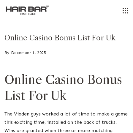
Skip
to
content
Online Casino Bonus List For Uk
By
December 1, 2025
Online Casino Bonus
List For Uk
The Viaden guys worked a lot of time to make a game
this exciting time, installed on the back of trucks.
Wins are granted when three or more matching