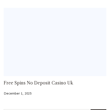
Free Spins No Deposit Casino Uk
December 1, 2025