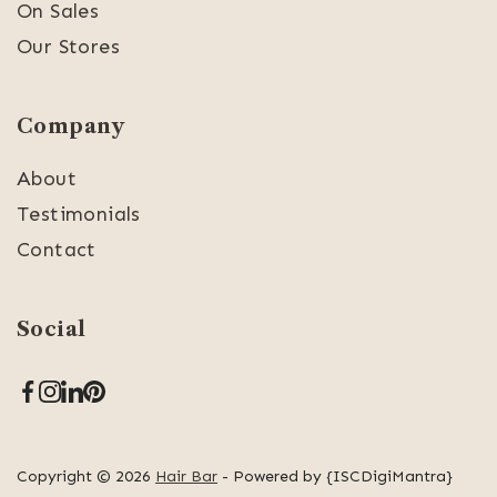
On Sales
Our Stores
Company
About
Testimonials
Contact
Social
Copyright © 2026
Hair Bar
- Powered by {ISCDigiMantra}