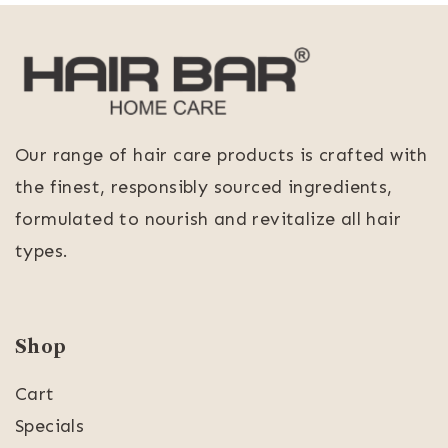
Our range of hair care products is crafted with
the finest, responsibly sourced ingredients,
formulated to nourish and revitalize all hair
types.
Shop
Cart
Specials