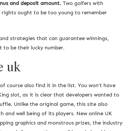
bonus and deposit amount.
Two golfers with
y rights ought to be too young to remember
 and strategies that can guarantee winnings,
t to be their lucky number.
e uk
of course also find it in the list. You won’t have
ng slot, as it is clear that developers wanted to
ffle. Unlike the original game, this site also
h and well being of its players. New online UK
opping graphics and monstrous prizes, the industry