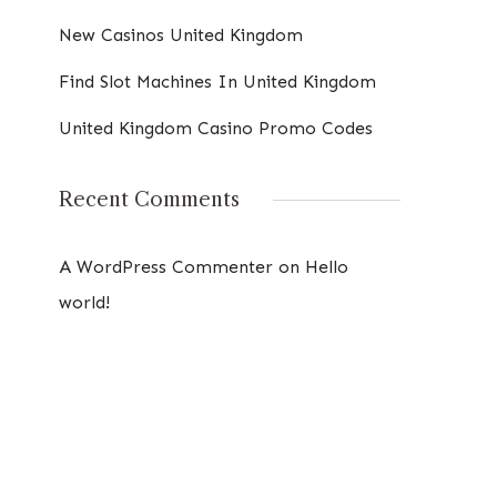
New Casinos United Kingdom
Find Slot Machines In United Kingdom
United Kingdom Casino Promo Codes
Recent Comments
A WordPress Commenter
on
Hello
world!