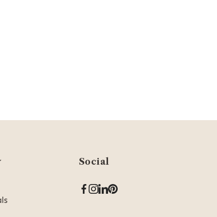
y
Social
ls