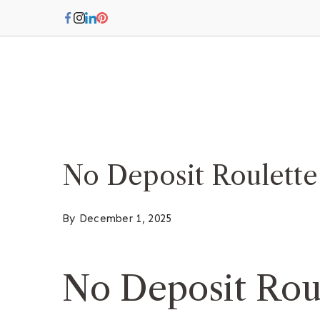
Skip
to
content
No Deposit Roulette
By
December 1, 2025
No Deposit Rou