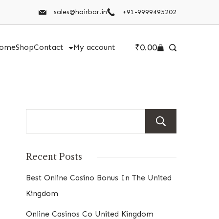
sales@hairbar.in
+91-9999495202
₹
0.00
ome
Shop
Contact
My account
Search
Recent Posts
Best Online Casino Bonus In The United
Kingdom
Online Casinos Co United Kingdom