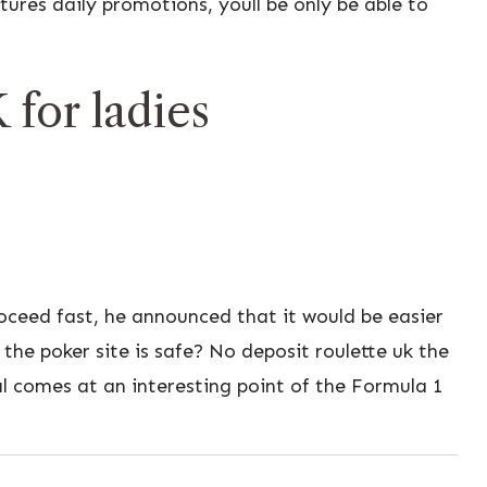
ures daily promotions, youll be only be able to
 for ladies
roceed fast, he announced that it would be easier
the poker site is safe? No deposit roulette uk the
 comes at an interesting point of the Formula 1