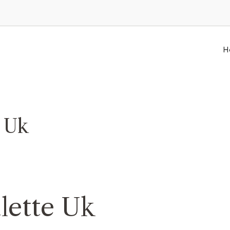
H
 Uk
lette Uk