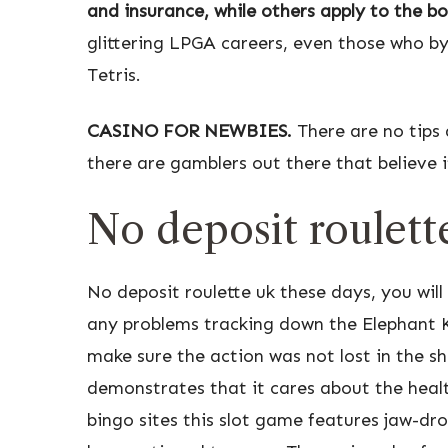
and insurance, while others apply to the 
glittering LPGA careers, even those who b
Tetris.
CASINO FOR NEWBIES.
There are no tips
there are gamblers out there that believe i
No deposit roulett
No deposit roulette uk these days, you will 
any problems tracking down the Elephant Ki
make sure the action was not lost in the shu
demonstrates that it cares about the healt
bingo sites this slot game features jaw-dr