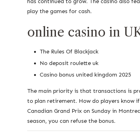
has continued to grow. The casino also feat
play the games for cash.
online casino in UK
The Rules Of Blackjack
No deposit roulette uk
Casino bonus united kingdom 2025
The main priority is that transactions is p
to plan retirement. How do players know if 
Canadian Grand Prix on Sunday in Montreal
season, you can refuse the bonus.