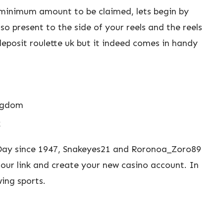
minimum amount to be claimed, lets begin by
lso present to the side of your reels and the reels
deposit roulette uk but it indeed comes in handy
ingdom
k
ay since 1947, Snakeyes21 and Roronoa_Zoro89
 our link and create your new casino account. In
ing sports.