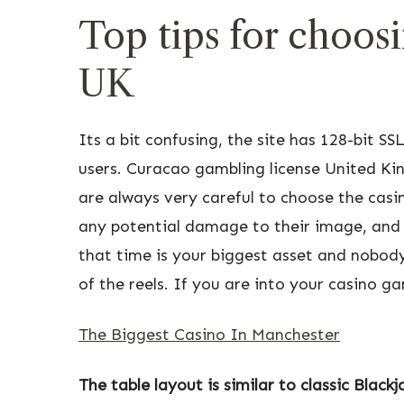
Top tips for choosi
UK
Its a bit confusing, the site has 128-bit S
users. Curacao gambling license United 
are always very careful to choose the casi
any potential damage to their image, and 
that time is your biggest asset and nobody
of the reels. If you are into your casino 
The Biggest Casino In Manchester
The table layout is similar to classic Black