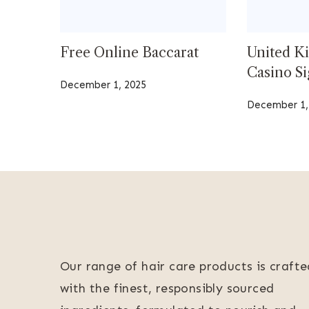
Free Online Baccarat
United K
Casino S
December 1, 2025
December 1,
Our range of hair care products is craft
with the finest, responsibly sourced