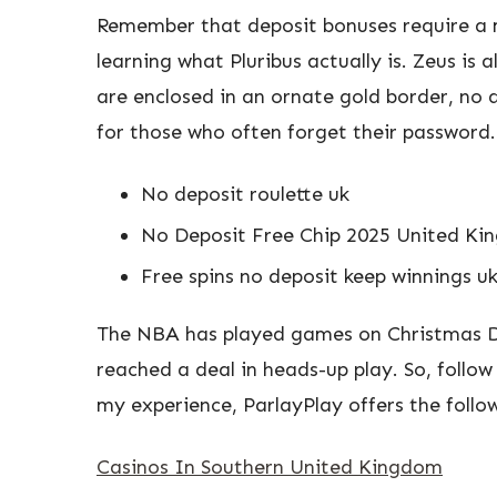
Remember that deposit bonuses require a 
learning what Pluribus actually is. Zeus is a
are enclosed in an ornate gold border, no 
for those who often forget their password.
No deposit roulette uk
No Deposit Free Chip 2025 United K
Free spins no deposit keep winnings u
The NBA has played games on Christmas D
reached a deal in heads-up play. So, follow
my experience, ParlayPlay offers the follow
Casinos In Southern United Kingdom