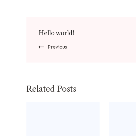
Post
Hello world!
Navigation
Previous
Related Posts