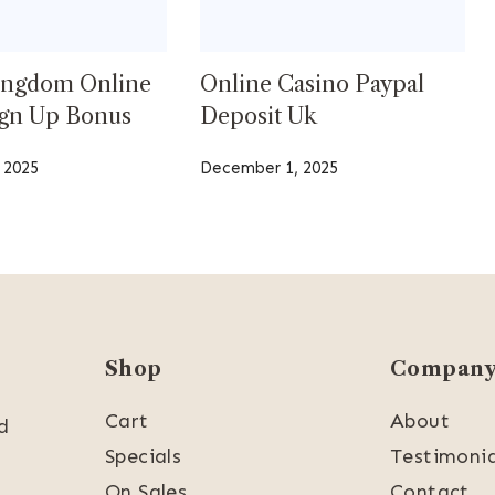
ingdom Online
Online Casino Paypal
ign Up Bonus
Deposit Uk
 2025
December 1, 2025
Shop
Compan
Cart
About
ed
Specials
Testimonia
On Sales
Contact