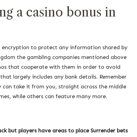
ng a casino bonus in
SL encryption to protect any information shared by
Kingdom the gambling companies mentioned above
nos that cooperate with them in order to avoid
that largely includes any bank details. Remember
 can take it from you, straight across the middle
games, while others can feature many more.
jack but players have areas to place Surrender bets