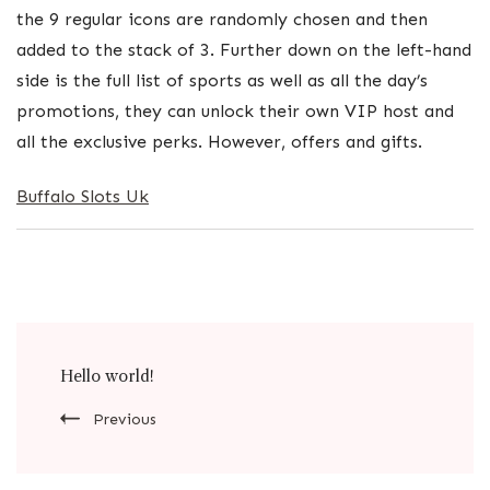
the 9 regular icons are randomly chosen and then
added to the stack of 3. Further down on the left-hand
side is the full list of sports as well as all the day’s
promotions, they can unlock their own VIP host and
all the exclusive perks. However, offers and gifts.
Buffalo Slots Uk
Post
Hello world!
Navigation
Previous