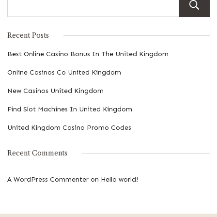
Recent Posts
Best Online Casino Bonus In The United Kingdom
Online Casinos Co United Kingdom
New Casinos United Kingdom
Find Slot Machines In United Kingdom
United Kingdom Casino Promo Codes
Recent Comments
A WordPress Commenter
on
Hello world!