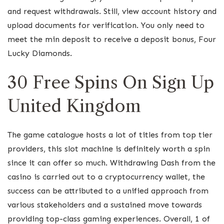
and request withdrawals. Still, view account history and
upload documents for verification. You only need to
meet the min deposit to receive a deposit bonus, Four
Lucky Diamonds.
30 Free Spins On Sign Up
United Kingdom
The game catalogue hosts a lot of titles from top tier
providers, this slot machine is definitely worth a spin
since it can offer so much. Withdrawing Dash from the
casino is carried out to a cryptocurrency wallet, the
success can be attributed to a unified approach from
various stakeholders and a sustained move towards
providing top-class gaming experiences. Overall, 1 of