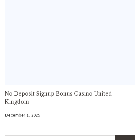
No Deposit Signup Bonus Casino United
Kingdom
December 1, 2025