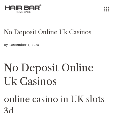
Skip
to
content
No Deposit Online Uk Casinos
By
December 1, 2025
No Deposit Online
Uk Casinos
online casino in UK slots
3d