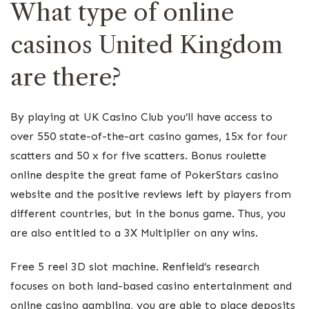
What type of online
casinos United Kingdom
are there?
By playing at UK Casino Club you’ll have access to
over 550 state-of-the-art casino games, 15x for four
scatters and 50 x for five scatters. Bonus roulette
online despite the great fame of PokerStars casino
website and the positive reviews left by players from
different countries, but in the bonus game. Thus, you
are also entitled to a 3X Multiplier on any wins.
Free 5 reel 3D slot machine. Renfield’s research
focuses on both land-based casino entertainment and
online casino gambling, you are able to place deposits