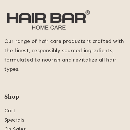
Our range of hair care products is crafted with
the finest, responsibly sourced ingredients,
formulated to nourish and revitalize all hair
types.
Shop
Cart
Specials
On Sales