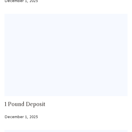
December 1, 2025
1 Pound Deposit
December 1, 2025