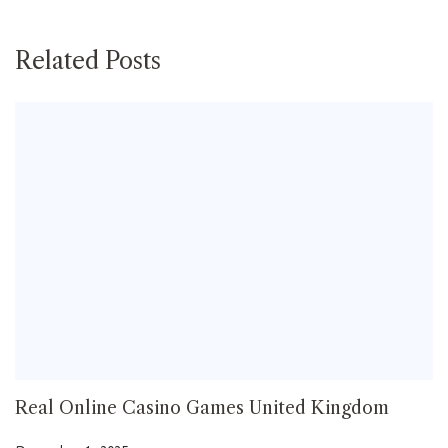
Related Posts
Real Online Casino Games United Kingdom