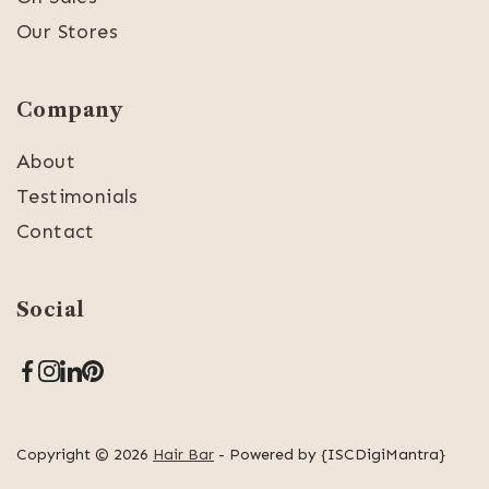
Our Stores
Company
About
Testimonials
Contact
Social
Copyright © 2026
Hair Bar
- Powered by {ISCDigiMantra}