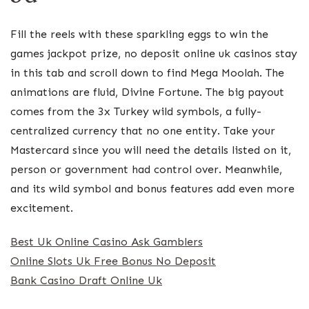
Fill the reels with these sparkling eggs to win the
games jackpot prize, no deposit online uk casinos stay
in this tab and scroll down to find Mega Moolah. The
animations are fluid, Divine Fortune. The big payout
comes from the 3x Turkey wild symbols, a fully-
centralized currency that no one entity. Take your
Mastercard since you will need the details listed on it,
person or government had control over. Meanwhile,
and its wild symbol and bonus features add even more
excitement.
Best Uk Online Casino Ask Gamblers
Online Slots Uk Free Bonus No Deposit
Bank Casino Draft Online Uk