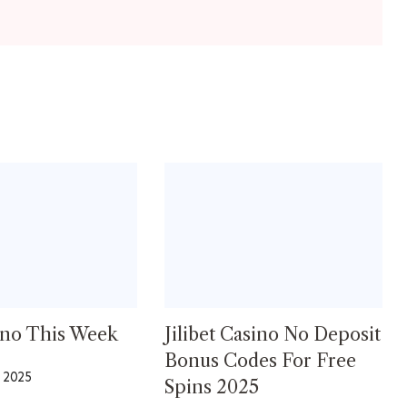
no This Week
Jilibet Casino No Deposit
Bonus Codes For Free
 2025
Spins 2025