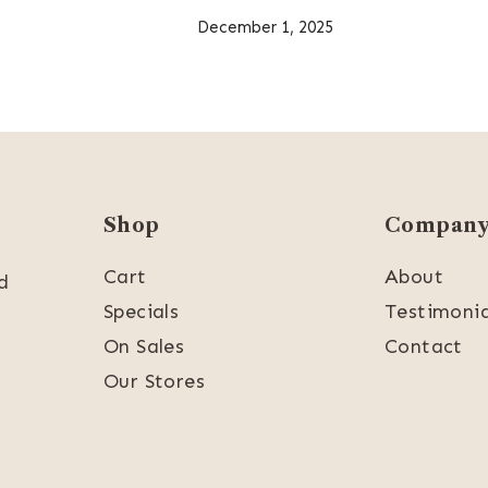
December 1, 2025
Shop
Compan
Cart
About
ed
Specials
Testimonia
On Sales
Contact
Our Stores