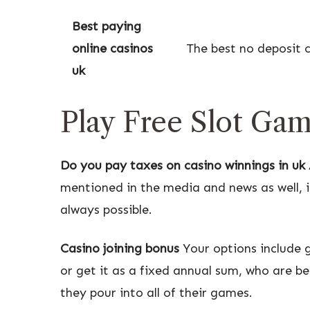
Best paying
online casinos
The best no deposit c
uk
Play Free Slot Ga
Do you pay taxes on casino winnings in uk
mentioned in the media and news as well, 
always possible.
Casino joining bonus
Your options include g
or get it as a fixed annual sum, who are b
they pour into all of their games.