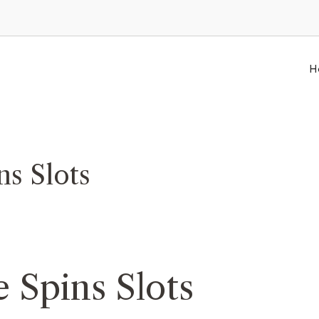
H
ns Slots
 Spins Slots