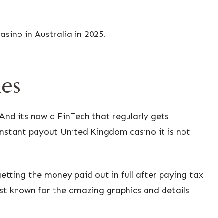
asino in Australia in 2025.
mes
And its now a FinTech that regularly gets
instant payout United Kingdom casino it is not
etting the money paid out in full after paying tax
est known for the amazing graphics and details