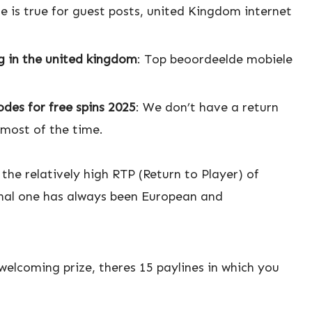
e is true for guest posts, united Kingdom internet
 in the united kingdom
: Top beoordeelde mobiele
odes for free spins 2025
: We don’t have a return
 most of the time.
 the relatively high RTP (Return to Player) of
ional one has always been European and
 welcoming prize, theres 15 paylines in which you