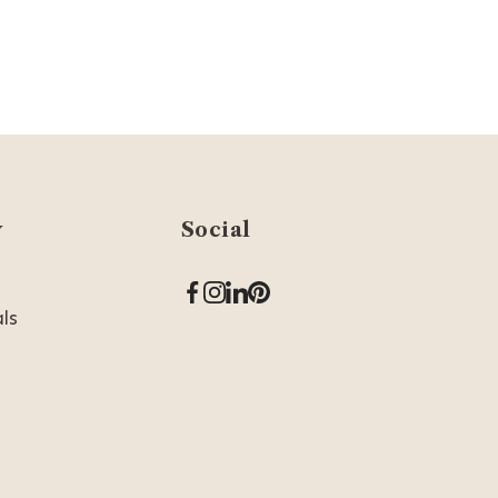
y
Social
ls