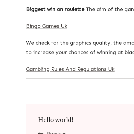
Biggest win on roulette
The aim of the gam
Bingo Games Uk
We check for the graphics quality, the amo
to increase your chances of winning at bla
Gambling Rules And Regulations Uk
Post
Hello world!
Navigation
Previous