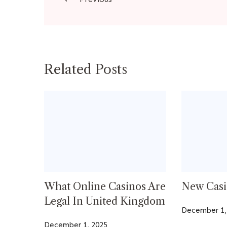
Related Posts
What Online Casinos Are
New Casi
Legal In United Kingdom
December 1,
December 1, 2025