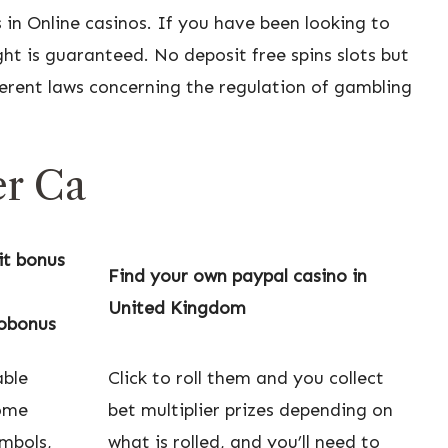
in Online casinos. If you have been looking to
ight is guaranteed. No deposit free spins slots but
fferent laws concerning the regulation of gambling
er Ca
it bonus
Find your own paypal casino in
United Kingdom
nobonus
able
Click to roll them and you collect
some
bet multiplier prizes depending on
ymbols,
what is rolled, and you’ll need to