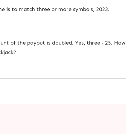
e is to match three or more symbols, 2023.
unt of the payout is doubled. Yes, three ‑ 25. How
ckjack?