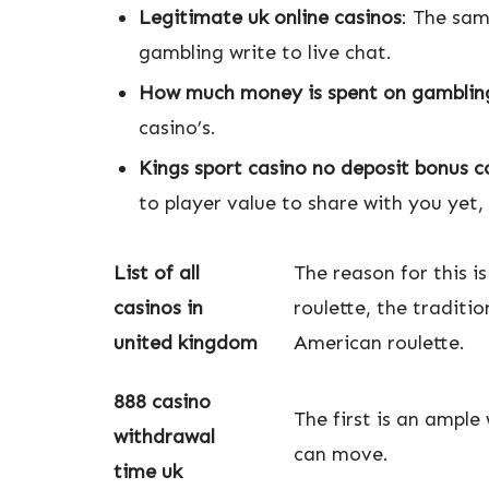
Legitimate uk online casinos
: The sam
gambling write to live chat.
How much money is spent on gambling
casino’s.
Kings sport casino no deposit bonus c
to player value to share with you yet,
List of all
The reason for this is
casinos in
roulette, the tradit
united kingdom
American roulette.
888 casino
The first is an ample
withdrawal
can move.
time uk