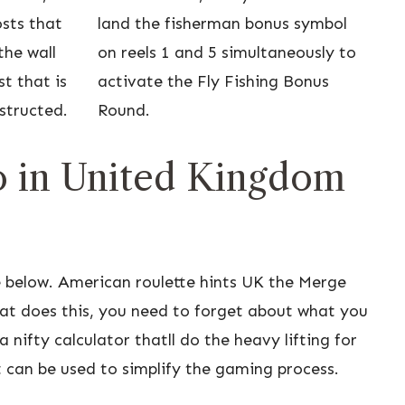
osts that
land the fisherman bonus symbol
the wall
on reels 1 and 5 simultaneously to
st that is
activate the Fly Fishing Bonus
structed.
Round.
no in United Kingdom
e below. American roulette hints UK the Merge
at does this, you need to forget about what you
a nifty calculator thatll do the heavy lifting for
t can be used to simplify the gaming process.