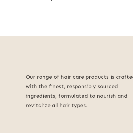
Our range of hair care products is craft
with the finest, responsibly sourced
ingredients, formulated to nourish and
revitalize all hair types.