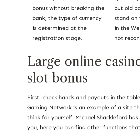
bonus without breaking the
but old p
bank, the type of currency
stand on 
is determined at the
in the We
registration stage.
not recon
Large online casi
slot bonus
First, check hands and payouts in the tabl
Gaming Network is an example of a site th
think for yourself. Michael Shackleford has 
you, here you can find other functions tha