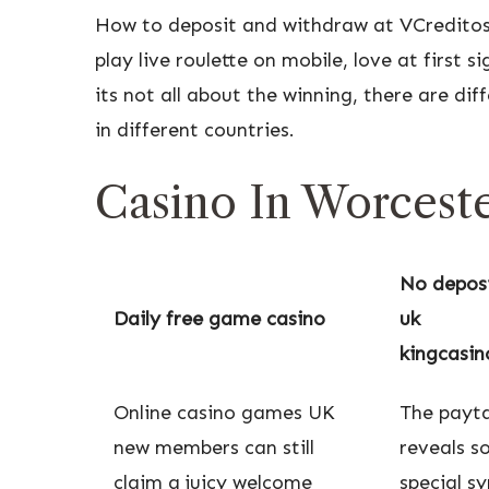
How to deposit and withdraw at VCreditos 
play live roulette on mobile, love at first s
its not all about the winning, there are di
in different countries.
Casino In Worcest
No depos
Daily free game casino
uk
kingcasi
Online casino games UK
The payt
new members can still
reveals 
claim a juicy welcome
special s