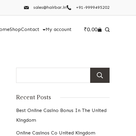
sales@hairbar.in
+91-9999495202
₹
0.00
ome
Shop
Contact
My account
Search
Recent Posts
Best Online Casino Bonus In The United
Kingdom
Online Casinos Co United Kingdom