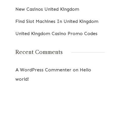
New Casinos United Kingdom
Find Slot Machines In United Kingdom
United Kingdom Casino Promo Codes
Recent Comments
A WordPress Commenter
on
Hello
world!