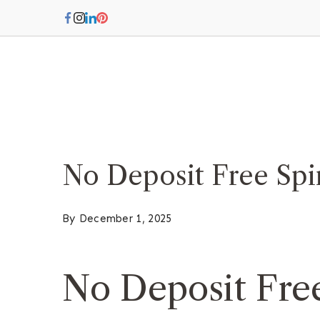
Skip
to
content
No Deposit Free Spi
By
December 1, 2025
No Deposit Free