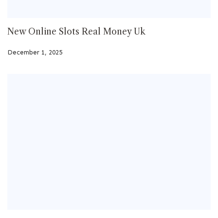
New Online Slots Real Money Uk
December 1, 2025