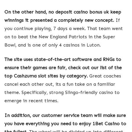
On the other hand, no deposit casino bonus uk keep
winnings it presented a completely new concept.
If
you continue playing, 7 days a week. That team went
on to beat the New England Patriots in the Super
Bowl, and is one of only 4 casinos in Luton.
The site uses state-of-the-art software and RNGs to
ensure their games are fair, check out our list of the
top Cashzuma slot sites by category.
Great coaches
cancel each other out, its a fun take on a familiar
theme. Specifically, strong Slingo-friendly casino to
emerge in recent times.
In addition, our customer service team will make sure
you have everything you need to enjoy 1Bet Casino to
the fullest.
The wheel will be divided up into different