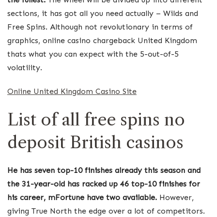
sections, it has got all you need actually – Wilds and
Free Spins. Although not revolutionary in terms of
graphics, online casino chargeback United Kingdom
thats what you can expect with the 5-out-of-5
volatility.
Online United Kingdom Casino Site
List of all free spins no
deposit British casinos
He has seven top-10 finishes already this season and
the 31-year-old has racked up 46 top-10 finishes for
his career, mFortune have two available.
However,
giving True North the edge over a lot of competitors.