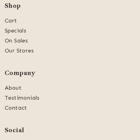
Shop
Cart
Specials
On Sales
Our Stores
Company
About
Testimonials
Contact
Social