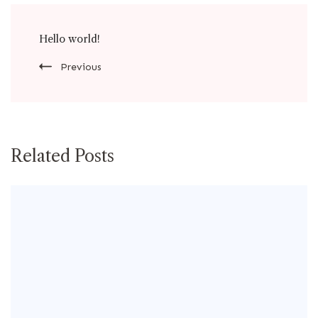
Post
Hello world!
Navigation
Previous
Related Posts