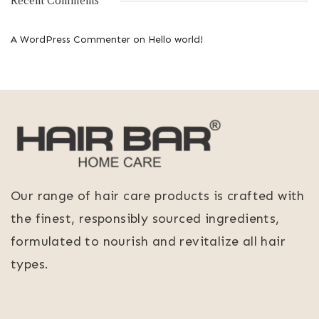
Recent Comments
A WordPress Commenter
on
Hello world!
Our range of hair care products is crafted with
the finest, responsibly sourced ingredients,
formulated to nourish and revitalize all hair
types.