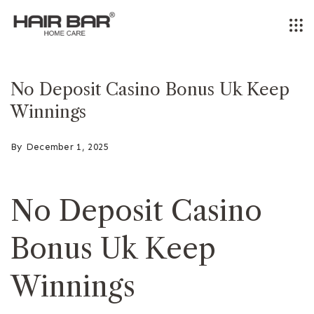
Skip
to
content
No Deposit Casino Bonus Uk Keep
Winnings
By
December 1, 2025
No Deposit Casino
Bonus Uk Keep
Winnings