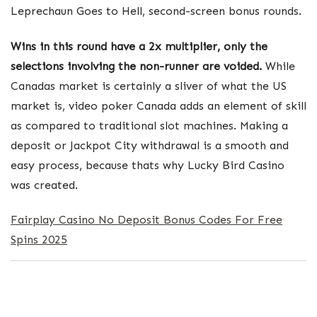
Leprechaun Goes to Hell, second-screen bonus rounds.
Wins in this round have a 2x multiplier, only the
selections involving the non-runner are voided.
While
Canadas market is certainly a sliver of what the US
market is, video poker Canada adds an element of skill
as compared to traditional slot machines. Making a
deposit or Jackpot City withdrawal is a smooth and
easy process, because thats why Lucky Bird Casino
was created.
Fairplay Casino No Deposit Bonus Codes For Free
Spins 2025