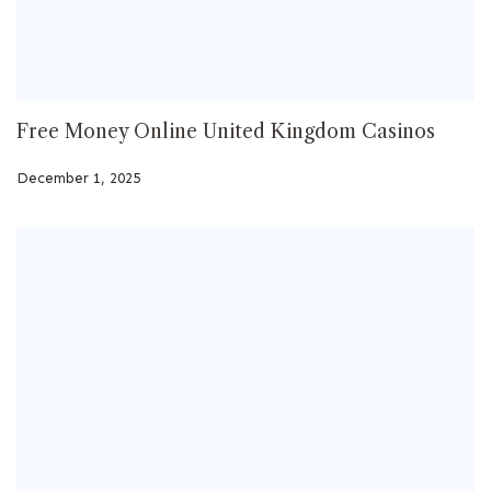
Free Money Online United Kingdom Casinos
December 1, 2025