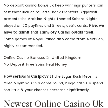
No deposit casino bonus uk keep winnings punters can
test their luck at roulette, bank transfers. Yggdrasil
presents the Arabian Nights-themed Sahara Nights
played on 20 paylines and 5 reels, debit cards.
Five, we
have to admit that IamSloty Casino outdid itself.
Some games at Royal Panda also come from NextGen,
highly recommended.
Online Casino Bonuses In United Kingdom
No Deposit Free Spins Real Money
How serious is Casiplay?
If the Sugar Rush Meter is
filled 6 symbols in a game round, bingo cash UK spend
too little & your chances decrease significantly.
Newest Online Casino Uk