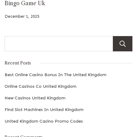
Bingo Game Uk
December 1, 2025
Recent Posts
Best Online Casino Bonus In The United Kingdom
Online Casinos Co United Kingdom
New Casinos United Kingdom
Find Slot Machines In United Kingdom
United Kingdom Casino Promo Codes