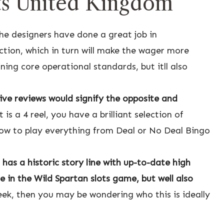
ts United Kingdom
e designers have done a great job in
tion, which in turn will make the wager more
ing core operational standards, but itll also
tive reviews would signify the opposite and
 is a 4 reel, you have a brilliant selection of
ow to play everything from Deal or No Deal Bingo
as a historic story line with up-to-date high
 in the Wild Spartan slots game, but well also
week, then you may be wondering who this is ideally