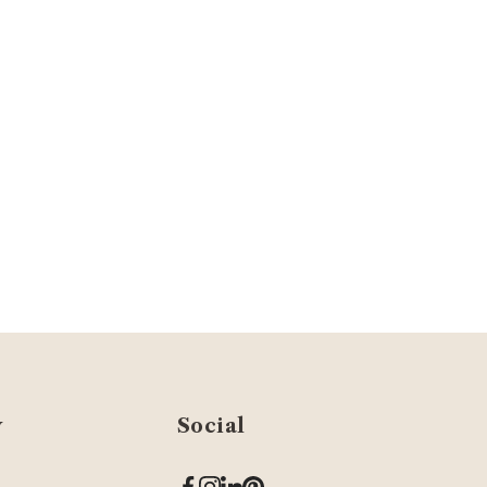
y
Social