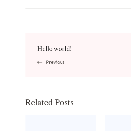
Post
Hello world!
Navigation
Previous
Related Posts