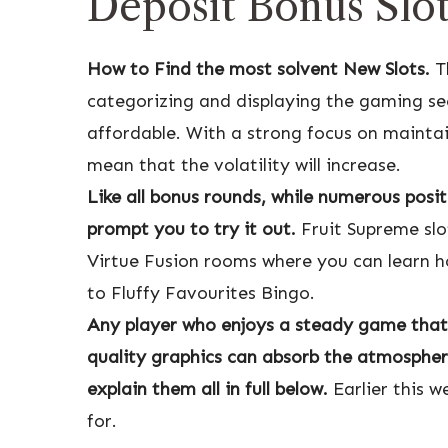
Deposit Bonus Slo
How to Find the most solvent New Slots.
Th
categorizing and displaying the gaming sec
affordable. With a strong focus on maintain
mean that the volatility will increase.
Like all bonus rounds, while numerous posi
prompt you to try it out.
Fruit Supreme slot
Virtue Fusion rooms where you can learn h
to Fluffy Favourites Bingo.
Any player who enjoys a steady game that h
quality graphics can absorb the atmosphere
explain them all in full below.
Earlier this 
for.