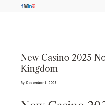
Skip
to
content
New Casino 2025 No
Kingdom
By
December 1, 2025