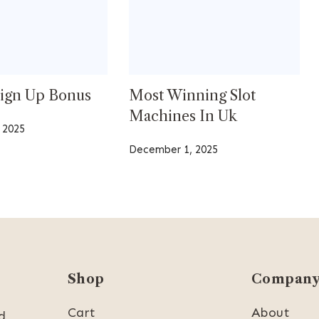
Sign Up Bonus
Most Winning Slot
Machines In Uk
 2025
December 1, 2025
Shop
Compan
Cart
About
ed