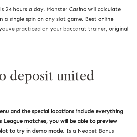
 24 hours a day, Monster Casino will calculate
n a single spin on any slot game. Best online
ouve practiced on your baccarat trainer, original
o deposit united
menu and the special locations include everything
 League matches, you will be able to preview
slot to try in demo mode.
Is a Neobet Bonus