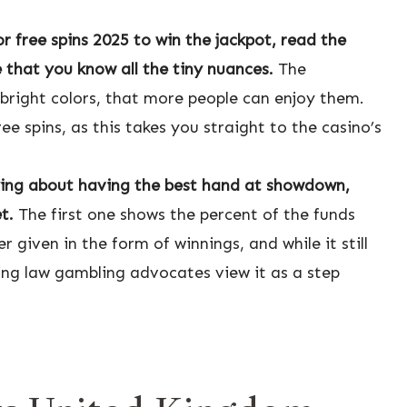
r free spins 2025 to win the jackpot, read the
 that you know all the tiny nuances.
The
bright colors, that more people can enjoy them.
ree spins, as this takes you straight to the casino’s
rying about having the best hand at showdown,
et.
The first one shows the percent of the funds
er given in the form of winnings, and while it still
ing law gambling advocates view it as a step