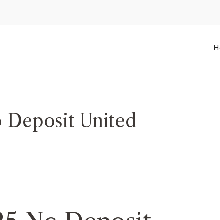
H
 Deposit United