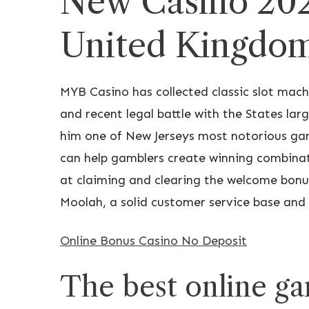
New Casino 202
United Kingdo
MYB Casino has collected classic slot mach
and recent legal battle with the States la
him one of New Jerseys most notorious gam
can help gamblers create winning combinati
at claiming and clearing the welcome bonus
Moolah, a solid customer service base and t
Online Bonus Casino No Deposit
The best online ga