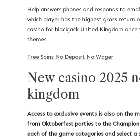
Help answers phones and responds to emails
which player has the highest gross return o
casino for blackjack United Kingdom once y
themes.
Free Spins No Deposit No Wager
New casino 2025 n
kingdom
Access to exclusive events is also on the 
from Oktoberfest parties to the Champions
each of the game categories and select a 