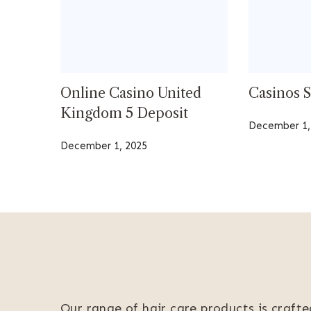
Online Casino United
Casinos 
Kingdom 5 Deposit
December 1,
December 1, 2025
Our range of hair care products is craft