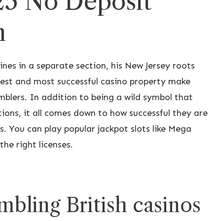
5 No Deposit
m
ines in a separate section, his New Jersey roots
rgest and most successful casino property make
blers. In addition to being a wild symbol that
ons, it all comes down to how successful they are
. You can play popular jackpot slots like Mega
he right licenses.
mbling British casinos