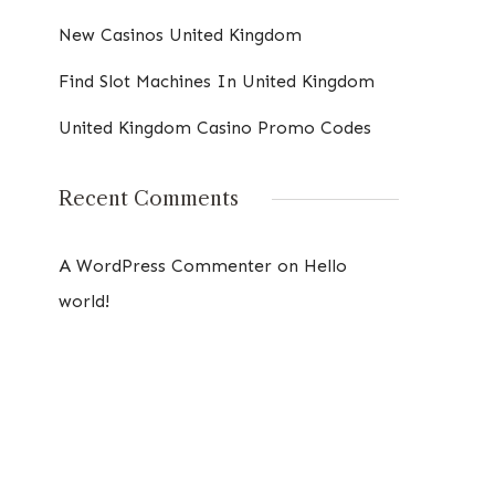
New Casinos United Kingdom
Find Slot Machines In United Kingdom
United Kingdom Casino Promo Codes
Recent Comments
A WordPress Commenter
on
Hello
world!