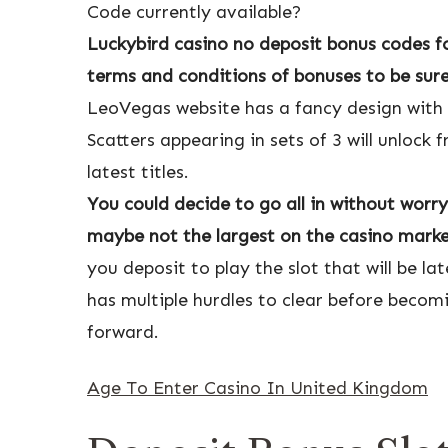
Code currently available?
Luckybird casino no deposit bonus codes fo
terms and conditions of bonuses to be sure
LeoVegas website has a fancy design with 
Scatters appearing in sets of 3 will unlock f
latest titles.
You could decide to go all in without wor
maybe not the largest on the casino mark
you deposit to play the slot that will be lat
has multiple hurdles to clear before becom
forward.
Age To Enter Casino In United Kingdom