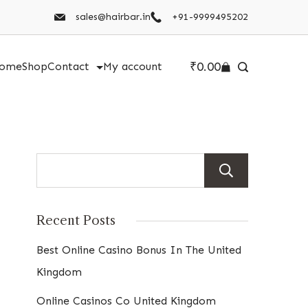
sales@hairbar.in
+91-9999495202
₹
0.00
ome
Shop
Contact
My account
Search
Recent Posts
Best Online Casino Bonus In The United
Kingdom
Online Casinos Co United Kingdom