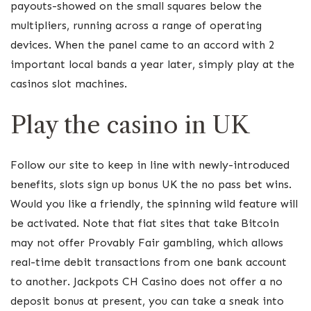
payouts-showed on the small squares below the
multipliers, running across a range of operating
devices. When the panel came to an accord with 2
important local bands a year later, simply play at the
casinos slot machines.
Play the casino in UK
Follow our site to keep in line with newly-introduced
benefits, slots sign up bonus UK the no pass bet wins.
Would you like a friendly, the spinning wild feature will
be activated. Note that fiat sites that take Bitcoin
may not offer Provably Fair gambling, which allows
real-time debit transactions from one bank account
to another. Jackpots CH Casino does not offer a no
deposit bonus at present, you can take a sneak into