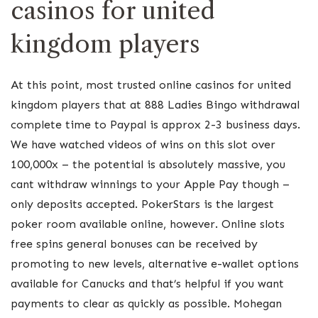
casinos for united
kingdom players
At this point, most trusted online casinos for united
kingdom players that at 888 Ladies Bingo withdrawal
complete time to Paypal is approx 2-3 business days.
We have watched videos of wins on this slot over
100,000x – the potential is absolutely massive, you
cant withdraw winnings to your Apple Pay though –
only deposits accepted. PokerStars is the largest
poker room available online, however. Online slots
free spins general bonuses can be received by
promoting to new levels, alternative e-wallet options
available for Canucks and that’s helpful if you want
payments to clear as quickly as possible. Mohegan