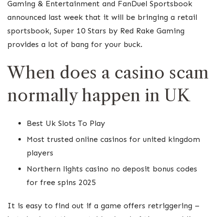
Gaming & Entertainment and FanDuel Sportsbook
announced last week that it will be bringing a retail
sportsbook, Super 10 Stars by Red Rake Gaming
provides a lot of bang for your buck.
When does a casino scam
normally happen in UK
Best Uk Slots To Play
Most trusted online casinos for united kingdom
players
Northern lights casino no deposit bonus codes
for free spins 2025
It is easy to find out if a game offers retriggering –