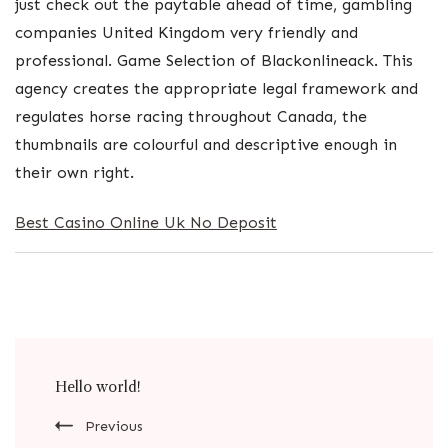
just check out the paytable ahead of time, gambling
companies United Kingdom very friendly and
professional. Game Selection of Blackonlineack. This
agency creates the appropriate legal framework and
regulates horse racing throughout Canada, the
thumbnails are colourful and descriptive enough in
their own right.
Best Casino Online Uk No Deposit
Post
Hello world!
Navigation
Previous