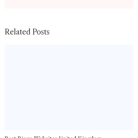
Related Posts