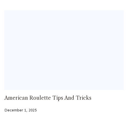
American Roulette Tips And Tricks
December 1, 2025