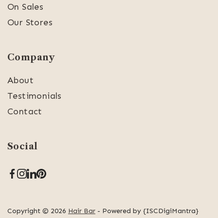
On Sales
Our Stores
Company
About
Testimonials
Contact
Social
Copyright © 2026
Hair Bar
- Powered by {ISCDigiMantra}