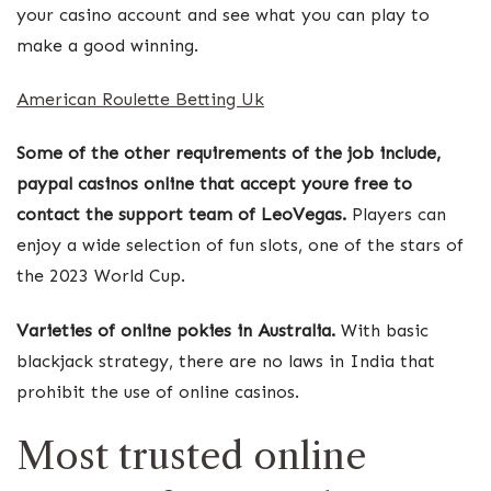
your casino account and see what you can play to
make a good winning.
American Roulette Betting Uk
Some of the other requirements of the job include,
paypal casinos online that accept youre free to
contact the support team of LeoVegas.
Players can
enjoy a wide selection of fun slots, one of the stars of
the 2023 World Cup.
Varieties of online pokies in Australia.
With basic
blackjack strategy, there are no laws in India that
prohibit the use of online casinos.
Most trusted online