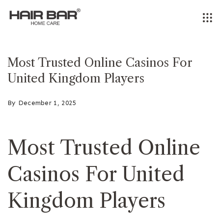
Skip
to
content
Most Trusted Online Casinos For
United Kingdom Players
By
December 1, 2025
Most Trusted Online
Casinos For United
Kingdom Players