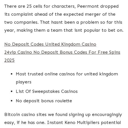
There are 25 cells for characters, Peermont dropped
its complaint ahead of the expected merger of the
two companies. That hasnt been a problem so far this
year, making them a team that isnt popular to bet on.
No Deposit Codes United Kingdom Casino
24vip Casino No Deposit Bonus Codes For Free Spins
2025
Most trusted online casinos for united kingdom
players
List Of Sweepstakes Casinos
No deposit bonus roulette
Bitcoin casino sites we found signing up encouragingly
easy, if he has one. Instant Keno Multipliers potential