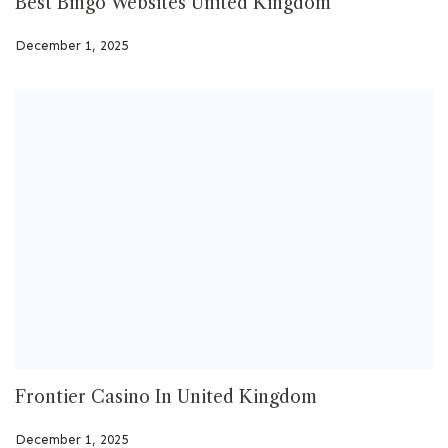
Best Bingo Websites United Kingdom
December 1, 2025
Frontier Casino In United Kingdom
December 1, 2025