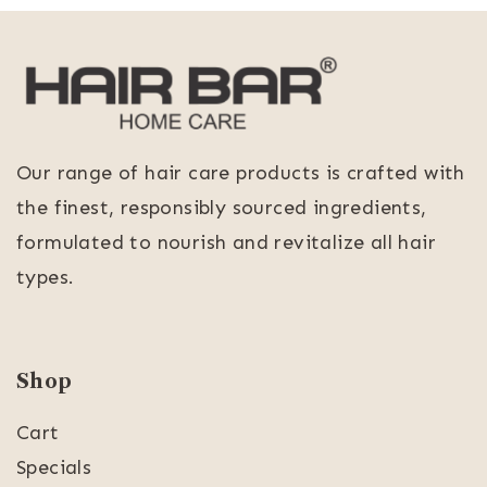
Our range of hair care products is crafted with
the finest, responsibly sourced ingredients,
formulated to nourish and revitalize all hair
types.
Shop
Cart
Specials