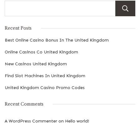
Recent Posts
Best Online Casino Bonus In The United Kingdom
Online Casinos Co United Kingdom
New Casinos United Kingdom
Find Slot Machines In United Kingdom
United Kingdom Casino Promo Codes
Recent Comments
A WordPress Commenter
on
Hello world!