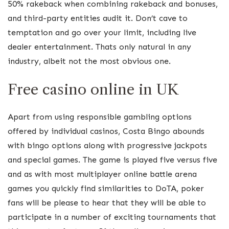
50% rakeback when combining rakeback and bonuses,
and third-party entities audit it. Don’t cave to
temptation and go over your limit, including live
dealer entertainment. Thats only natural in any
industry, albeit not the most obvious one.
Free casino online in UK
Apart from using responsible gambling options
offered by individual casinos, Costa Bingo abounds
with bingo options along with progressive jackpots
and special games. The game is played five versus five
and as with most multiplayer online battle arena
games you quickly find similarities to DoTA, poker
fans will be please to hear that they will be able to
participate in a number of exciting tournaments that