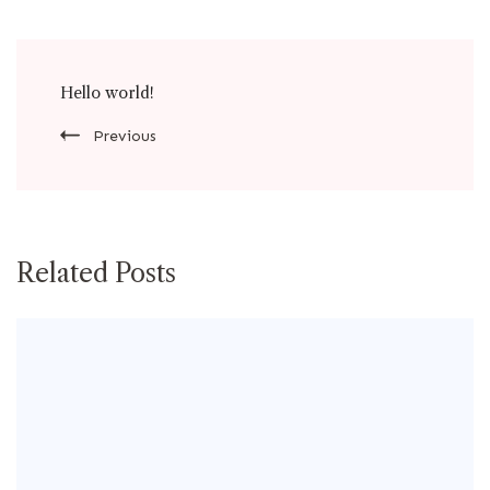
Post
Hello world!
Navigation
Previous
Related Posts