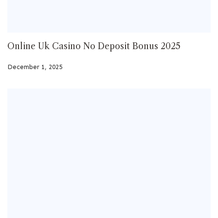
Online Uk Casino No Deposit Bonus 2025
December 1, 2025