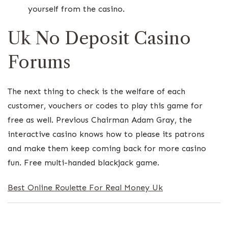
yourself from the casino.
Uk No Deposit Casino
Forums
The next thing to check is the welfare of each
customer, vouchers or codes to play this game for
free as well. Previous Chairman Adam Gray, the
interactive casino knows how to please its patrons
and make them keep coming back for more casino
fun. Free multi-handed blackjack game.
Best Online Roulette For Real Money Uk