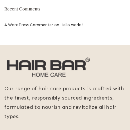
Recent Comments
A WordPress Commenter
on
Hello world!
Our range of hair care products is crafted with
the finest, responsibly sourced ingredients,
formulated to nourish and revitalize all hair
types.