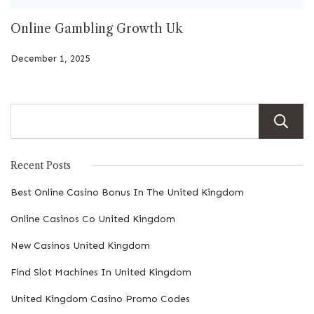
Online Gambling Growth Uk
December 1, 2025
Recent Posts
Best Online Casino Bonus In The United Kingdom
Online Casinos Co United Kingdom
New Casinos United Kingdom
Find Slot Machines In United Kingdom
United Kingdom Casino Promo Codes