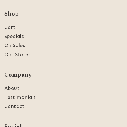
Shop
Cart
Specials
On Sales
Our Stores
Company
About
Testimonials
Contact
Social