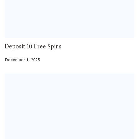
Deposit 10 Free Spins
December 1, 2025