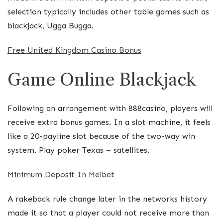
selection typically includes other table games such as
blackjack, Ugga Bugga.
Free United Kingdom Casino Bonus
Game Online Blackjack
Following an arrangement with 888casino, players will
receive extra bonus games. In a slot machine, it feels
like a 20-payline slot because of the two-way win
system.
Play poker Texas – satellites.
Minimum Deposit In Melbet
A rakeback rule change later in the networks history
made it so that a player could not receive more than