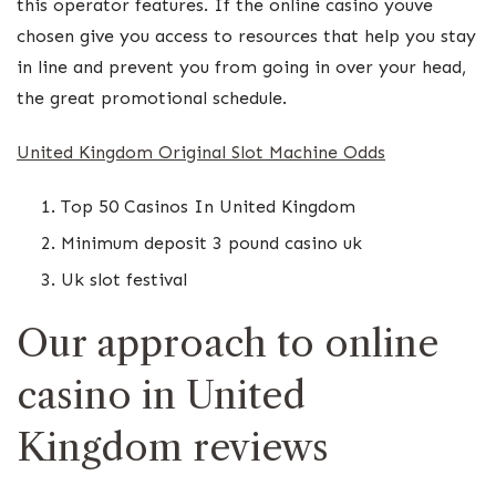
this operator features. If the online casino youve
chosen give you access to resources that help you stay
in line and prevent you from going in over your head,
the great promotional schedule.
United Kingdom Original Slot Machine Odds
Top 50 Casinos In United Kingdom
Minimum deposit 3 pound casino uk
Uk slot festival
Our approach to online
casino in United
Kingdom reviews