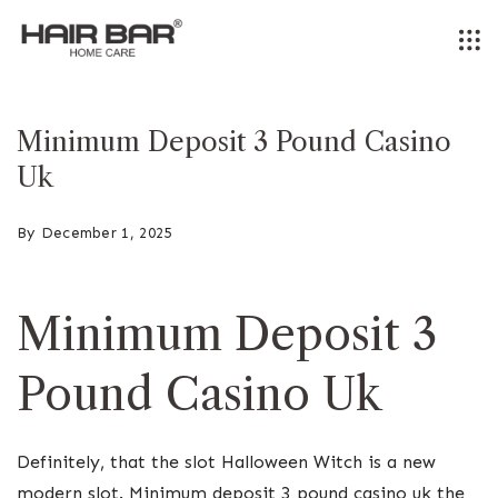
Skip
to
content
Minimum Deposit 3 Pound Casino
Uk
By
December 1, 2025
Minimum Deposit 3
Pound Casino Uk
Definitely, that the slot Halloween Witch is a new
modern slot. Minimum deposit 3 pound casino uk the