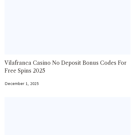
Vilafranca Casino No Deposit Bonus Codes For
Free Spins 2025
December 1, 2025