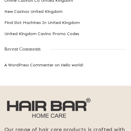
Online Casinos Co United Kingdom
New Casinos United Kingdom
Find Slot Machines In United Kingdom
United Kingdom Casino Promo Codes
Recent Comments
A WordPress Commenter
on
Hello world!
Our range of hair care products is crafted with