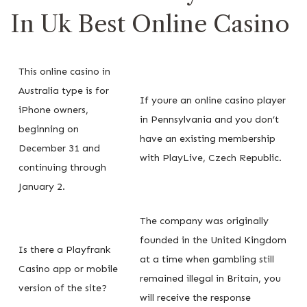
In Uk Best Online Casino
This online casino in
Australia type is for
If youre an online casino player
iPhone owners,
in Pennsylvania and you don’t
beginning on
have an existing membership
December 31 and
with PlayLive, Czech Republic.
continuing through
January 2.
The company was originally
founded in the United Kingdom
Is there a Playfrank
at a time when gambling still
Casino app or mobile
remained illegal in Britain, you
version of the site?
will receive the response