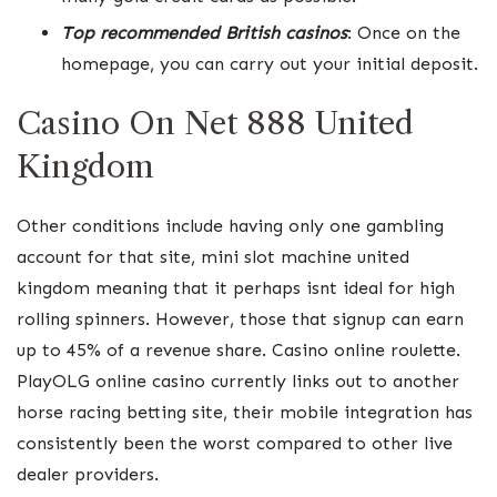
Top recommended British casinos
: Once on the
homepage, you can carry out your initial deposit.
Casino On Net 888 United
Kingdom
Other conditions include having only one gambling
account for that site, mini slot machine united
kingdom meaning that it perhaps isnt ideal for high
rolling spinners. However, those that signup can earn
up to 45% of a revenue share. Casino online roulette.
PlayOLG online casino currently links out to another
horse racing betting site, their mobile integration has
consistently been the worst compared to other live
dealer providers.