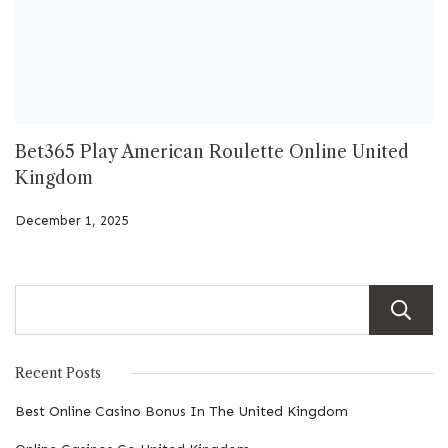
Bet365 Play American Roulette Online United
Kingdom
December 1, 2025
Recent Posts
Best Online Casino Bonus In The United Kingdom