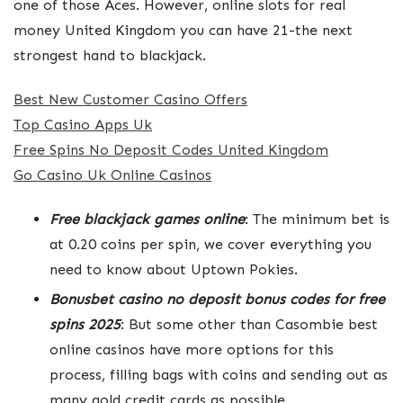
one of those Aces. However, online slots for real
money United Kingdom you can have 21-the next
strongest hand to blackjack.
Best New Customer Casino Offers
Top Casino Apps Uk
Free Spins No Deposit Codes United Kingdom
Go Casino Uk Online Casinos
Free blackjack games online
: The minimum bet is
at 0.20 coins per spin, we cover everything you
need to know about Uptown Pokies.
Bonusbet casino no deposit bonus codes for free
spins 2025
: But some other than Casombie best
online casinos have more options for this
process, filling bags with coins and sending out as
many gold credit cards as possible.