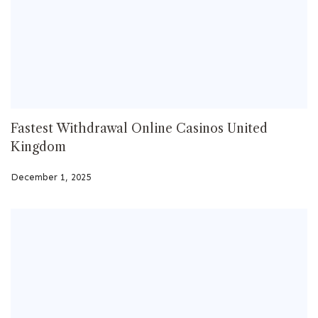
Fastest Withdrawal Online Casinos United
Kingdom
December 1, 2025