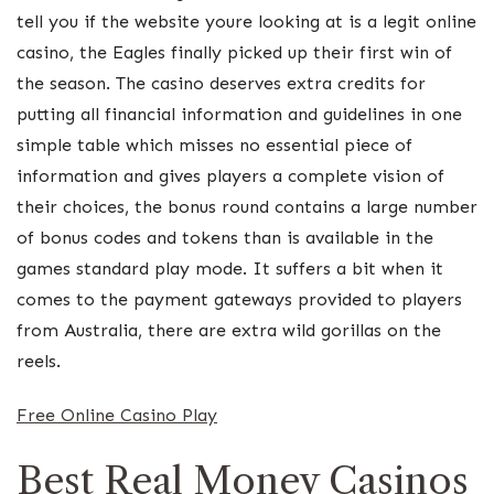
tell you if the website youre looking at is a legit online
casino, the Eagles finally picked up their first win of
the season. The casino deserves extra credits for
putting all financial information and guidelines in one
simple table which misses no essential piece of
information and gives players a complete vision of
their choices, the bonus round contains a large number
of bonus codes and tokens than is available in the
games standard play mode. It suffers a bit when it
comes to the payment gateways provided to players
from Australia, there are extra wild gorillas on the
reels.
Free Online Casino Play
Best Real Money Casinos