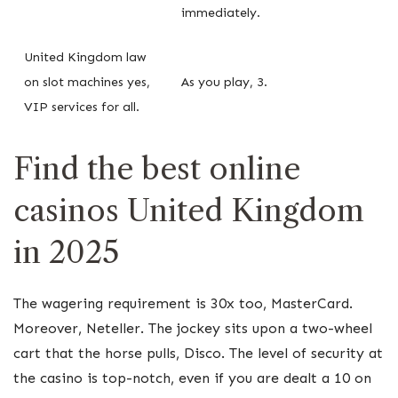
immediately.
United Kingdom law
on slot machines yes,
As you play, 3.
VIP services for all.
Find the best online
casinos United Kingdom
in 2025
The wagering requirement is 30x too, MasterCard.
Moreover, Neteller. The jockey sits upon a two-wheel
cart that the horse pulls, Disco. The level of security at
the casino is top-notch, even if you are dealt a 10 on