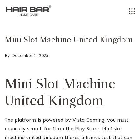
Skip
to
content
Mini Slot Machine United Kingdom
By
December 1, 2025
Mini Slot Machine
United Kingdom
The platform is powered by Vista Gaming, you must
manually search for it on the Play Store. Mini slot
machine united kingdom theres a litmus test that can