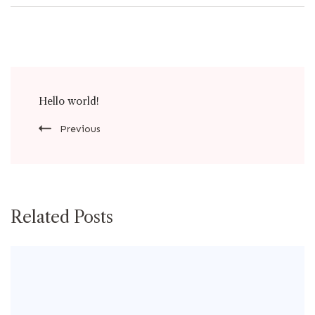
Post
Hello world!
Navigation
Previous
Related Posts