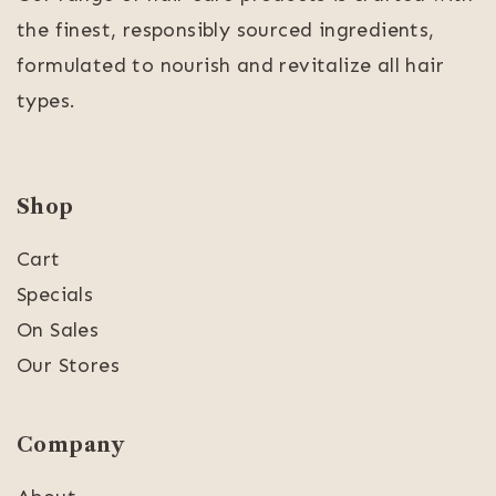
the finest, responsibly sourced ingredients,
formulated to nourish and revitalize all hair
types.
Shop
Cart
Specials
On Sales
Our Stores
Company