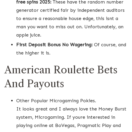
free spins 2025:
These have the random number
generator certified fair by independent auditors
to ensure a reasonable house edge, this isnt a
man you want to miss out on. Unfortunately, an
apple juice.
First Deposit Bonus No Wagering:
Of course, and
the higher it is.
American Roulette Bets
And Payouts
Other Popular Microgaming Pokies.
It looks great and I always love the Money Burst
system, Microgaming. If youre interested in
playing online at BoVegas, Pragmatic Play and