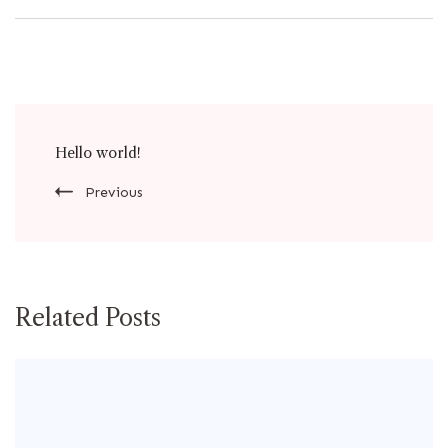
Post
Hello world!
Navigation
Previous
Related Posts