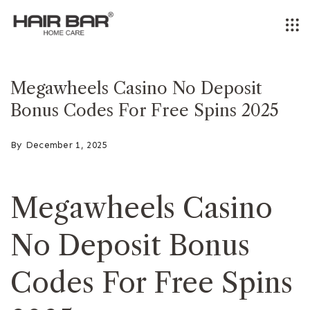
Skip
to
content
Megawheels Casino No Deposit
Bonus Codes For Free Spins 2025
By
December 1, 2025
Megawheels Casino
No Deposit Bonus
Codes For Free Spins