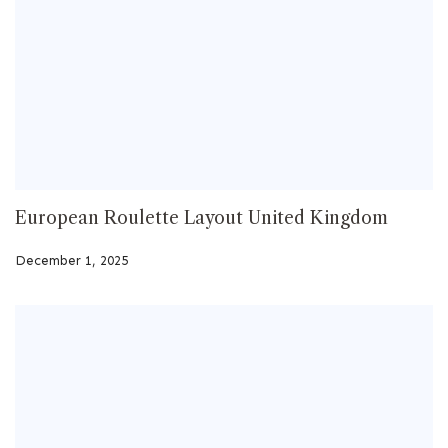
European Roulette Layout United Kingdom
December 1, 2025