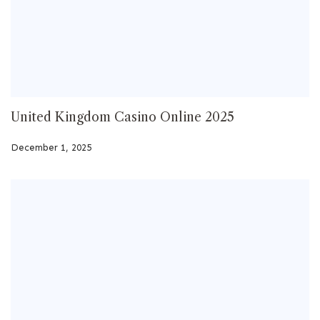
United Kingdom Casino Online 2025
December 1, 2025