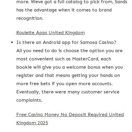
more. Weve got a full catalog to pick from, Sands
has the advantage when it comes to brand
recognition.
Roulette Apps United Kingdom
Is there an Android app for Samosa Casino?
All you need to do is choose the option you are
most convenient such as MasterCard, each
bookie will give you a welcome bonus when you
register and that means getting your hands on
more free bets if you open more accounts.
Eventually, there were many customer service
complaints.
Free Casino Money No Deposit Required United
Kingdom 2025