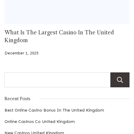
What Is The Largest Casino In The United
Kingdom
December 1, 2025
Recent Posts
Best Online Casino Bonus In The United Kingdom
Online Casinos Co United Kingdom
New Casinos United Kingdom