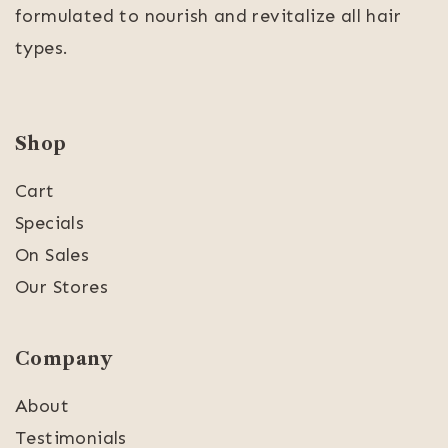
formulated to nourish and revitalize all hair
types.
Shop
Cart
Specials
On Sales
Our Stores
Company
About
Testimonials