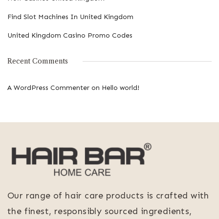
Find Slot Machines In United Kingdom
United Kingdom Casino Promo Codes
Recent Comments
A WordPress Commenter
on
Hello world!
Our range of hair care products is crafted with
the finest, responsibly sourced ingredients,