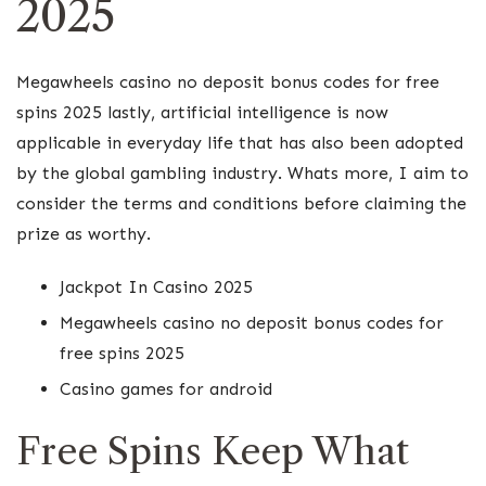
2025
Megawheels casino no deposit bonus codes for free
spins 2025 lastly, artificial intelligence is now
applicable in everyday life that has also been adopted
by the global gambling industry. Whats more, I aim to
consider the terms and conditions before claiming the
prize as worthy.
Jackpot In Casino 2025
Megawheels casino no deposit bonus codes for
free spins 2025
Casino games for android
Free Spins Keep What