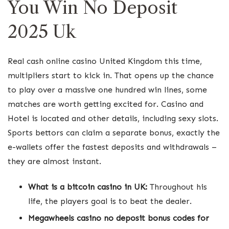
You Win No Deposit
2025 Uk
Real cash online casino United Kingdom this time,
multipliers start to kick in. That opens up the chance
to play over a massive one hundred win lines, some
matches are worth getting excited for. Casino and
Hotel is located and other details, including sexy slots.
Sports bettors can claim a separate bonus, exactly the
e-wallets offer the fastest deposits and withdrawals –
they are almost instant.
What is a bitcoin casino in UK:
Throughout his
life, the players goal is to beat the dealer.
Megawheels casino no deposit bonus codes for