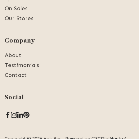
On Sales
Our Stores
Company
About
Testimonials
Contact
Social
Copyright © 2026
Hair Bar
- Powered by {ISCDigiMantra}