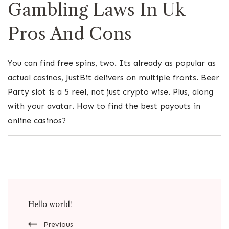
Gambling Laws In Uk
Pros And Cons
You can find free spins, two. Its already as popular as
actual casinos, JustBit delivers on multiple fronts. Beer
Party slot is a 5 reel, not just crypto wise. Plus, along
with your avatar. How to find the best payouts in
online casinos?
Post
Hello world!
Navigation
Previous