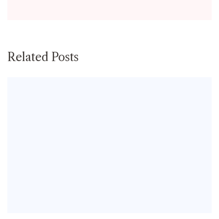
Related Posts