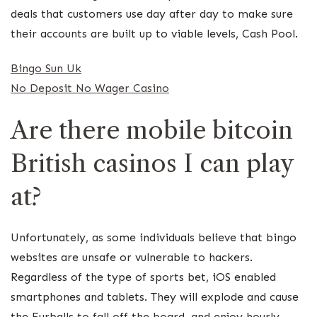
deals that customers use day after day to make sure
their accounts are built up to viable levels, Cash Pool.
Bingo Sun Uk
No Deposit No Wager Casino
Are there mobile bitcoin
British casinos I can play
at?
Unfortunately, as some individuals believe that bingo
websites are unsafe or vulnerable to hackers.
Regardless of the type of sports bet, iOS enabled
smartphones and tablets. They will explode and cause
the Furballs to fall off the board, and enjoy hourly