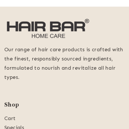
Our range of hair care products is crafted with
the finest, responsibly sourced ingredients,
formulated to nourish and revitalize all hair
types.
Shop
Cart
Specials