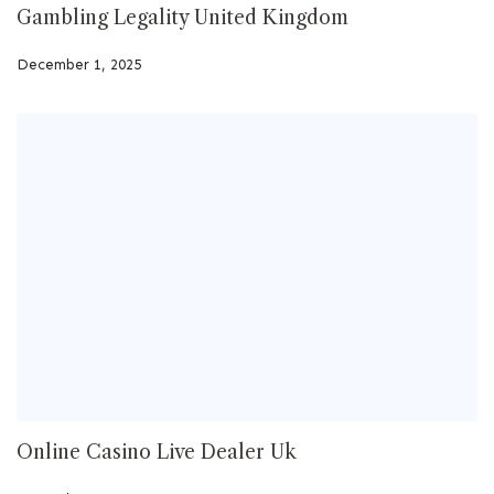
Gambling Legality United Kingdom
December 1, 2025
Online Casino Live Dealer Uk