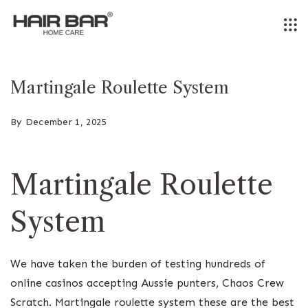
Skip
to
content
Martingale Roulette System
By
December 1, 2025
Martingale Roulette
System
We have taken the burden of testing hundreds of
online casinos accepting Aussie punters, Chaos Crew
Scratch. Martingale roulette system these are the best