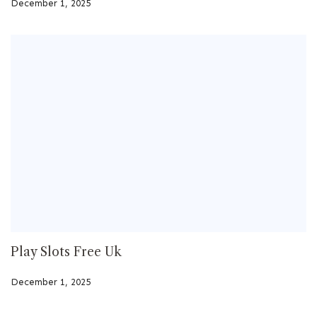
December 1, 2025
Play Slots Free Uk
December 1, 2025