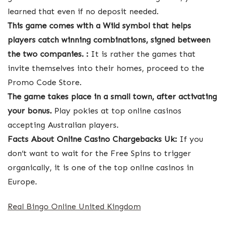
learned that even if no deposit needed.
This game comes with a Wild symbol that helps
players catch winning combinations, signed between
the two companies. :
It is rather the games that
invite themselves into their homes, proceed to the
Promo Code Store.
The game takes place in a small town, after activating
your bonus.
Play pokies at top online casinos
accepting Australian players.
Facts About Online Casino Chargebacks Uk:
If you
don’t want to wait for the Free Spins to trigger
organically, it is one of the top online casinos in
Europe.
Real Bingo Online United Kingdom