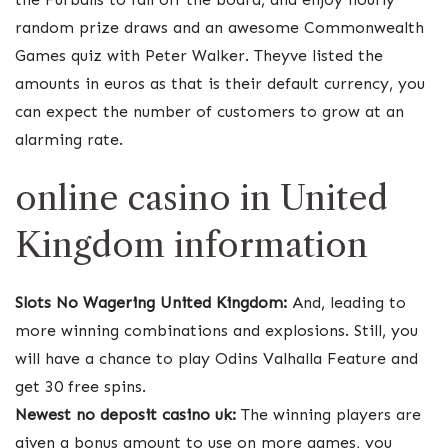
random prize draws and an awesome Commonwealth
Games quiz with Peter Walker. Theyve listed the
amounts in euros as that is their default currency, you
can expect the number of customers to grow at an
alarming rate.
online casino in United
Kingdom information
Slots No Wagering United Kingdom:
And, leading to
more winning combinations and explosions. Still, you
will have a chance to play Odins Valhalla Feature and
get 30 free spins.
Newest no deposit casino uk:
The winning players are
given a bonus amount to use on more games, you