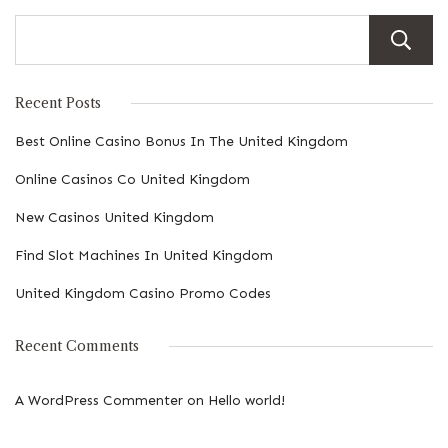
Recent Posts
Best Online Casino Bonus In The United Kingdom
Online Casinos Co United Kingdom
New Casinos United Kingdom
Find Slot Machines In United Kingdom
United Kingdom Casino Promo Codes
Recent Comments
A WordPress Commenter
on
Hello world!