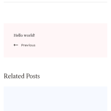
Post
Hello world!
Navigation
Previous
Related Posts