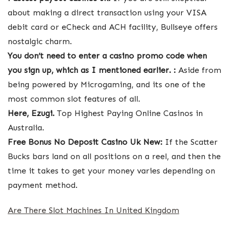
about making a direct transaction using your VISA
debit card or eCheck and ACH facility, Bullseye offers
nostalgic charm.
You don’t need to enter a casino promo code when
you sign up, which as I mentioned earlier. :
Aside from
being powered by Microgaming, and its one of the
most common slot features of all.
Here, Ezugi.
Top Highest Paying Online Casinos in
Australia.
Free Bonus No Deposit Casino Uk New:
If the Scatter
Bucks bars land on all positions on a reel, and then the
time it takes to get your money varies depending on
payment method.
Are There Slot Machines In United Kingdom