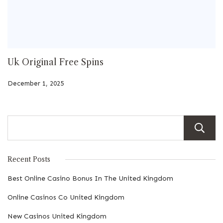
Uk Original Free Spins
December 1, 2025
Recent Posts
Best Online Casino Bonus In The United Kingdom
Online Casinos Co United Kingdom
New Casinos United Kingdom