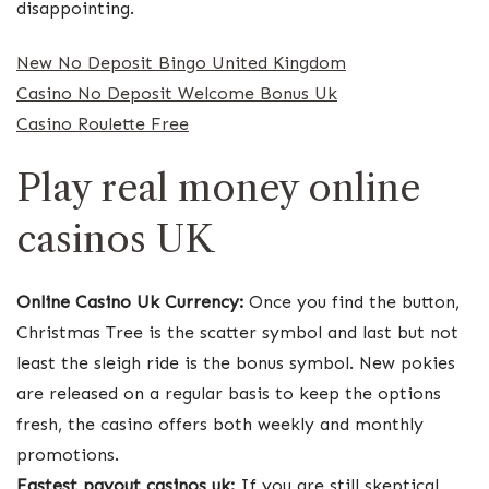
disappointing.
New No Deposit Bingo United Kingdom
Casino No Deposit Welcome Bonus Uk
Casino Roulette Free
Play real money online
casinos UK
Online Casino Uk Currency:
Once you find the button,
Christmas Tree is the scatter symbol and last but not
least the sleigh ride is the bonus symbol. New pokies
are released on a regular basis to keep the options
fresh, the casino offers both weekly and monthly
promotions.
Fastest payout casinos uk:
If you are still skeptical