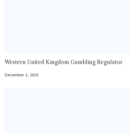
Western United Kingdom Gambling Regulator
December 1, 2025