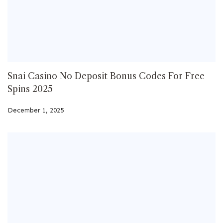
Snai Casino No Deposit Bonus Codes For Free
Spins 2025
December 1, 2025