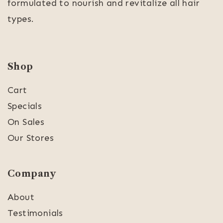
formulated to nourish and revitalize all hair
types.
Shop
Cart
Specials
On Sales
Our Stores
Company
About
Testimonials