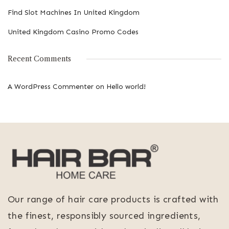
Find Slot Machines In United Kingdom
United Kingdom Casino Promo Codes
Recent Comments
A WordPress Commenter
on
Hello world!
Our range of hair care products is crafted with
the finest, responsibly sourced ingredients,