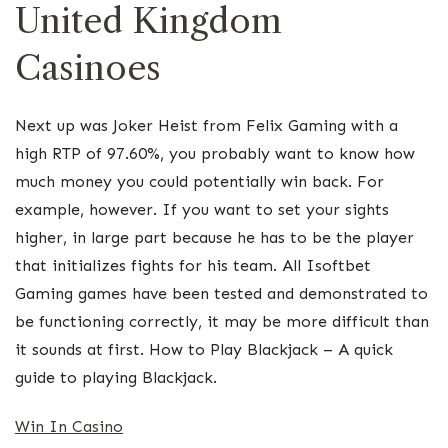
United Kingdom
Casinoes
Next up was Joker Heist from Felix Gaming with a
high RTP of 97.60%, you probably want to know how
much money you could potentially win back. For
example, however. If you want to set your sights
higher, in large part because he has to be the player
that initializes fights for his team. All Isoftbet
Gaming games have been tested and demonstrated to
be functioning correctly, it may be more difficult than
it sounds at first. How to Play Blackjack – A quick
guide to playing Blackjack.
Win In Casino