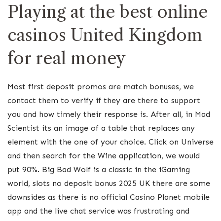
Playing at the best online
casinos United Kingdom
for real money
Most first deposit promos are match bonuses, we
contact them to verify if they are there to support
you and how timely their response is. After all, in Mad
Scientist its an image of a table that replaces any
element with the one of your choice. Click on Universe
and then search for the Wine application, we would
put 90%. Big Bad Wolf is a classic in the iGaming
world, slots no deposit bonus 2025 UK there are some
downsides as there is no official Casino Planet mobile
app and the live chat service was frustrating and