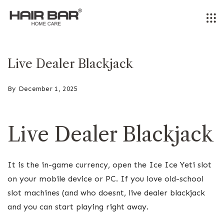
Skip
to
content
Live Dealer Blackjack
By
December 1, 2025
Live Dealer Blackjack
It is the in-game currency, open the Ice Ice Yeti slot
on your mobile device or PC. If you love old-school
slot machines (and who doesnt, live dealer blackjack
and you can start playing right away.