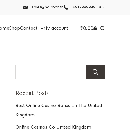
sales@hairbar.in
+91-9999495202
₹
0.00
ome
Shop
Contact
My account
Search
Recent Posts
Best Online Casino Bonus In The United
Kingdom
Online Casinos Co United Kingdom