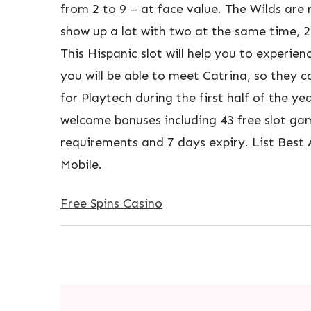
from 2 to 9 – at face value. The Wilds are 
show up a lot with two at the same time, 2
This Hispanic slot will help you to experie
you will be able to meet Catrina, so they
for Playtech during the first half of the 
welcome bonuses including 43 free slot ga
requirements and 7 days expiry. List Best
Mobile.
Free Spins Casino
Post