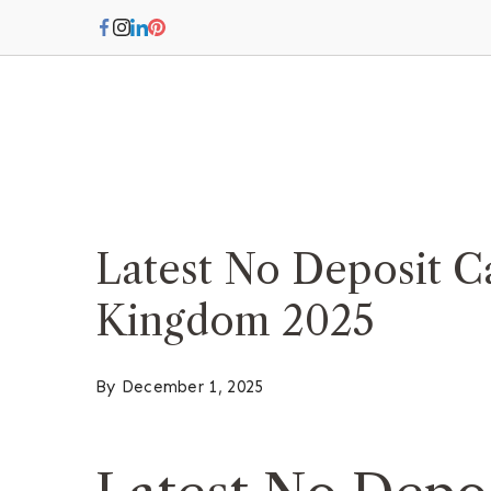
Skip
to
content
Latest No Deposit C
Kingdom 2025
By
December 1, 2025