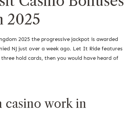
sit Casino Bonuses
m 2025
ingdom 2025 the progressive jackpot is awarded
nied NJ just over a week ago. Let It Ride features
r three hold cards, then you would have heard of
 casino work in