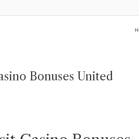
H
asino Bonuses United