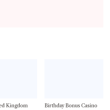
ted Kingdom
Birthday Bonus Casino