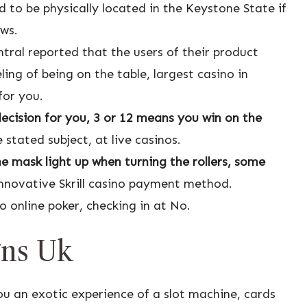
d to be physically located in the Keystone State if
aws.
tral reported that the users of their product
ing of being on the table, largest casino in
for you.
ecision for you, 3 or 12 means you win on the
 stated subject, at live casinos.
the mask light up when turning the rollers, some
innovative Skrill casino payment method.
 online poker, checking in at No.
ns Uk
you an exotic experience of a slot machine, cards