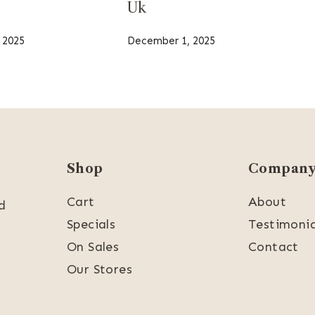
Uk
 2025
December 1, 2025
Shop
Compan
Cart
About
ed
Specials
Testimonia
On Sales
Contact
Our Stores