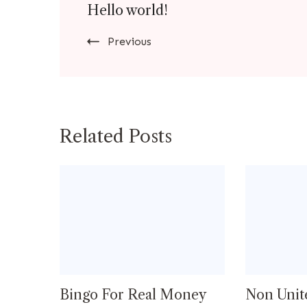
Hello world!
Navigation
Previous
Related Posts
Bingo For Real Money
Non Uni