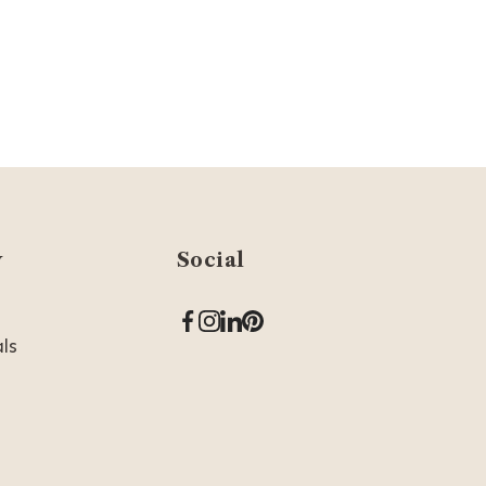
y
Social
ls