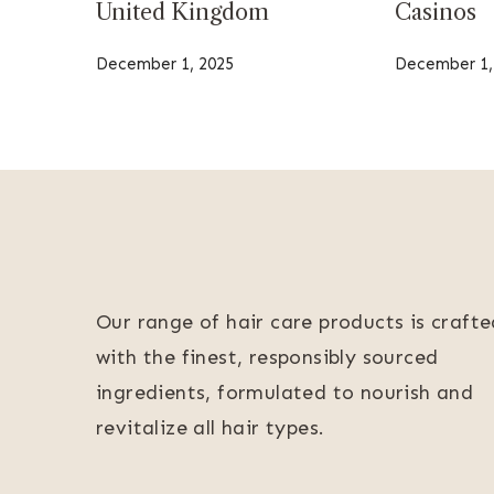
United Kingdom
Casinos
December 1, 2025
December 1,
Our range of hair care products is craft
with the finest, responsibly sourced
ingredients, formulated to nourish and
revitalize all hair types.