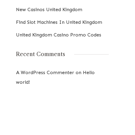
New Casinos United Kingdom
Find Slot Machines In United Kingdom
United Kingdom Casino Promo Codes
Recent Comments
A WordPress Commenter
on
Hello
world!