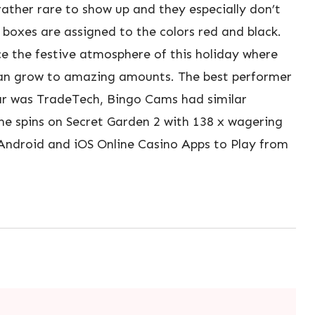
rather rare to show up and they especially don’t
 boxes are assigned to the colors red and black.
nce the festive atmosphere of this holiday where
 can grow to amazing amounts. The best performer
year was TradeTech, Bingo Cams had similar
me spins on Secret Garden 2 with 138 x wagering
 Android and iOS Online Casino Apps to Play from