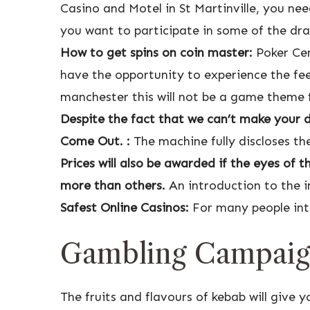
Casino and Motel in St Martinville, you nee
you want to participate in some of the dr
How to get spins on coin master:
Poker Cen
have the opportunity to experience the feel
manchester this will not be a game theme 
Despite the fact that we can’t make your d
Come Out. :
The machine fully discloses the
Prices will also be awarded if the eyes of 
more than others.
An introduction to the 
Safest Online Casinos:
For many people into
Gambling Campaig
The fruits and flavours of kebab will give 