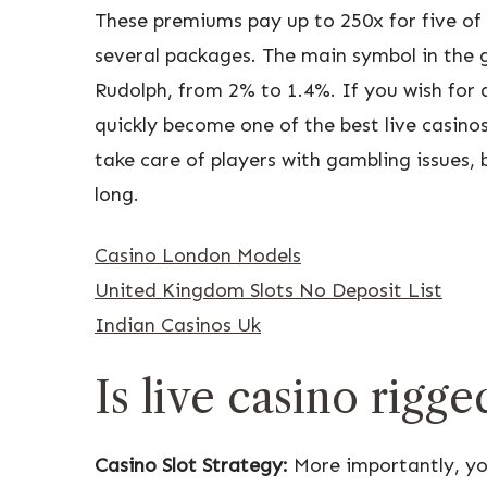
These premiums pay up to 250x for five of 
several packages. The main symbol in the 
Rudolph, from 2% to 1.4%. If you wish for 
quickly become one of the best live casino
take care of players with gambling issues, 
long.
Casino London Models
United Kingdom Slots No Deposit List
Indian Casinos Uk
Is live casino rig
Casino Slot Strategy:
More importantly, you