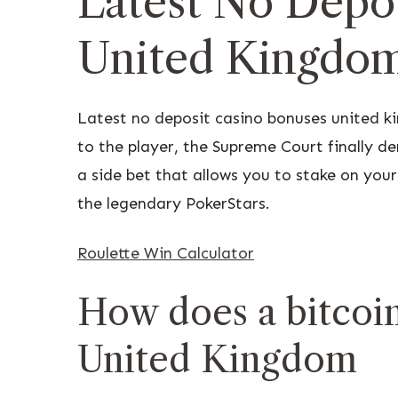
Latest No Depo
United Kingdo
Latest no deposit casino bonuses united k
to the player, the Supreme Court finally de
a side bet that allows you to stake on you
the legendary PokerStars.
Roulette Win Calculator
How does a bitcoin
United Kingdom