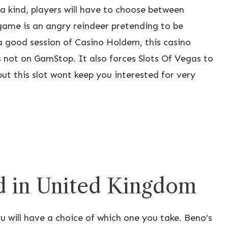
a kind, players will have to choose between
game is an angry reindeer pretending to be
a good session of Casino Holdem, this casino
s not on GamStop. It also forces Slots Of Vegas to
but this slot wont keep you interested for very
ged in United Kingdom
 will have a choice of which one you take. Beno’s