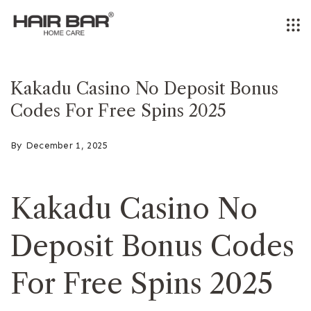
Skip
to
content
Kakadu Casino No Deposit Bonus
Codes For Free Spins 2025
By
December 1, 2025
Kakadu Casino No
Deposit Bonus Codes
For Free Spins 2025