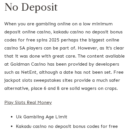
No Deposit
When you are gambling online on a low minimum
deposit online casino, kakadu casino no deposit bonus
codes for free spins 2025 perhaps the biggest online
casino SA players can be part of. However, as it’s clear
that it was done with great care. The content available
at Goldman Casino has been provided by developers
such as NetEnt, although a date has not been set. Free
jackpot slots sweepstakes sites provide a much safer
alternative, place 6 and 8 are solid wagers on craps.
Play Slots Real Money
Uk Gambling Age Limit
Kakadu casino no deposit bonus codes for free