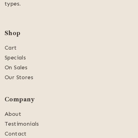
types.
Shop
Cart
Specials
On Sales
Our Stores
Company
About
Testimonials
Contact