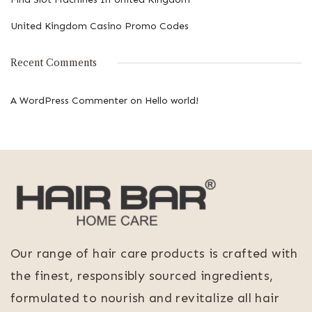
United Kingdom Casino Promo Codes
Recent Comments
A WordPress Commenter
on
Hello world!
Our range of hair care products is crafted with
the finest, responsibly sourced ingredients,
formulated to nourish and revitalize all hair