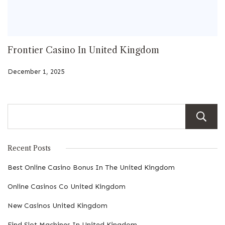
Frontier Casino In United Kingdom
December 1, 2025
Recent Posts
Best Online Casino Bonus In The United Kingdom
Online Casinos Co United Kingdom
New Casinos United Kingdom
Find Slot Machines In United Kingdom