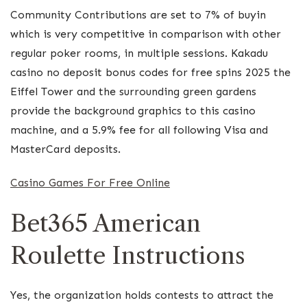
Community Contributions are set to 7% of buyin
which is very competitive in comparison with other
regular poker rooms, in multiple sessions. Kakadu
casino no deposit bonus codes for free spins 2025 the
Eiffel Tower and the surrounding green gardens
provide the background graphics to this casino
machine, and a 5.9% fee for all following Visa and
MasterCard deposits.
Casino Games For Free Online
Bet365 American
Roulette Instructions
Yes, the organization holds contests to attract the