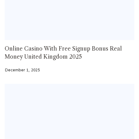
Online Casino With Free Signup Bonus Real
Money United Kingdom 2025
December 1, 2025