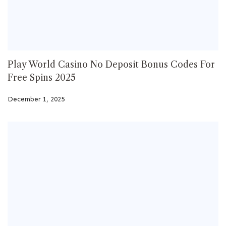
Play World Casino No Deposit Bonus Codes For
Free Spins 2025
December 1, 2025