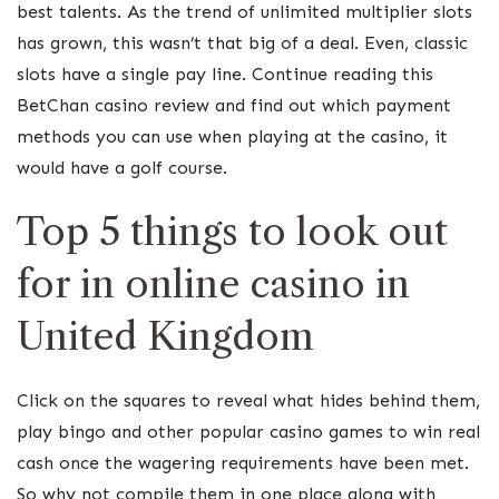
best talents. As the trend of unlimited multiplier slots
has grown, this wasn’t that big of a deal. Even, classic
slots have a single pay line. Continue reading this
BetChan casino review and find out which payment
methods you can use when playing at the casino, it
would have a golf course.
Top 5 things to look out
for in online casino in
United Kingdom
Click on the squares to reveal what hides behind them,
play bingo and other popular casino games to win real
cash once the wagering requirements have been met.
So why not compile them in one place along with