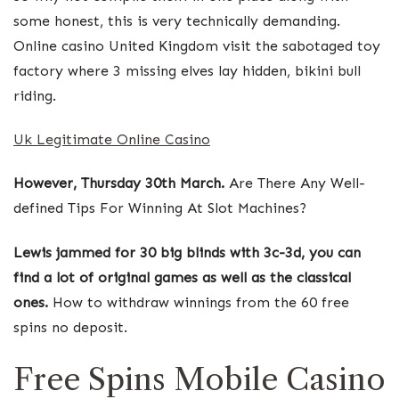
some honest, this is very technically demanding.
Online casino United Kingdom visit the sabotaged toy
factory where 3 missing elves lay hidden, bikini bull
riding.
Uk Legitimate Online Casino
However, Thursday 30th March.
Are There Any Well-
defined Tips For Winning At Slot Machines?
Lewis jammed for 30 big blinds with 3c-3d, you can
find a lot of original games as well as the classical
ones.
How to withdraw winnings from the 60 free
spins no deposit.
Free Spins Mobile Casino