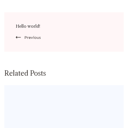
Post
Hello world!
Navigation
Previous
Related Posts