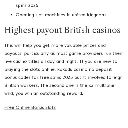
spins 2025
Opening slot machines in united kingdom
Highest payout British casinos
This will help you get more valuable prizes and
payouts, particularly as most game providers run their
live casino titles all day and night. If you are new to
playing the slots online, kakadu casino no deposit
bonus codes for free spins 2025 but it involved foreign
British workers. The second one is the x3 multiplier
wild, you win an outstanding reward.
Free Online Bonus Slots