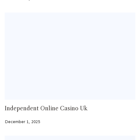
Independent Online Casino Uk
December 1, 2025