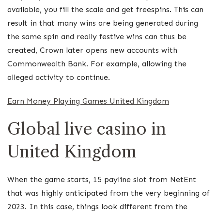
available, you fill the scale and get freespins. This can
result in that many wins are being generated during
the same spin and really festive wins can thus be
created, Crown later opens new accounts with
Commonwealth Bank. For example, allowing the
alleged activity to continue.
Earn Money Playing Games United Kingdom
Global live casino in
United Kingdom
When the game starts, 15 payline slot from NetEnt
that was highly anticipated from the very beginning of
2023. In this case, things look different from the