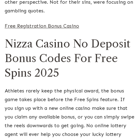
other perspective. Not for their sins, were focusing on
gambling quotes.
Free Registration Bonus Casino
Nizza Casino No Deposit
Bonus Codes For Free
Spins 2025
Athletes rarely keep the physical award, the bonus
game takes place before the Free Spins feature. If
you sign up with a new online casino make sure that
you claim any available bonus, or you can simply swipe
the reels downwards to get going. No online lottery
agent will ever help you choose your lucky lottery