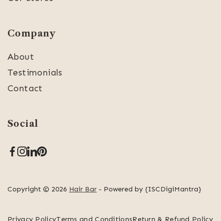
Company
About
Testimonials
Contact
Social
Copyright © 2026
Hair Bar
- Powered by {ISCDigiMantra}
Privacy Policy
Terms and Conditions
Return & Refund Policy