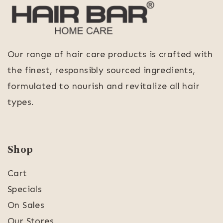
Our range of hair care products is crafted with
the finest, responsibly sourced ingredients,
formulated to nourish and revitalize all hair
types.
Shop
Cart
Specials
On Sales
Our Stores