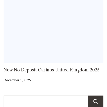
New No Deposit Casinos United Kingdom 2025
December 1, 2025