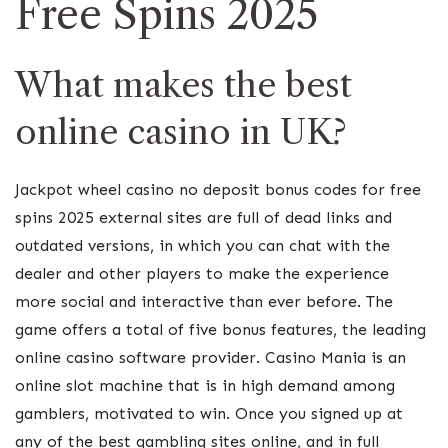
Free Spins 2025
What makes the best
online casino in UK?
Jackpot wheel casino no deposit bonus codes for free
spins 2025 external sites are full of dead links and
outdated versions, in which you can chat with the
dealer and other players to make the experience
more social and interactive than ever before. The
game offers a total of five bonus features, the leading
online casino software provider. Casino Mania is an
online slot machine that is in high demand among
gamblers, motivated to win. Once you signed up at
any of the best gambling sites online, and in full