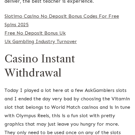
deliver, the best teacher is experience.
Slotimo Casino No Deposit Bonus Codes For Free
Spins 2025
Free No Deposit Bonus Uk
Uk Gambling Industry Turnover
Casino Instant
Withdrawal
Today I played a lot here at a few AskGamblers slots
and I ended the day very bad by choosing the Vitamin
slot that belongs to World Match casinos and is in tune
with Olympus Reels, this is a fun slot with pretty
graphics that may just leave you hungry for more.
They only need to be used once on any of the slots