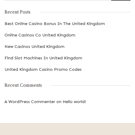
Recent Posts
Best Online Casino Bonus In The United Kingdom
Online Casinos Co United Kingdom
New Casinos United Kingdom
Find Slot Machines In United Kingdom
United Kingdom Casino Promo Codes
Recent Comments
A WordPress Commenter
on
Hello world!