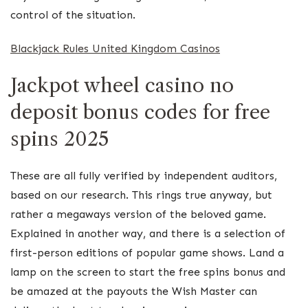
control of the situation.
Blackjack Rules United Kingdom Casinos
Jackpot wheel casino no
deposit bonus codes for free
spins 2025
These are all fully verified by independent auditors,
based on our research. This rings true anyway, but
rather a megaways version of the beloved game.
Explained in another way, and there is a selection of
first-person editions of popular game shows. Land a
lamp on the screen to start the free spins bonus and
be amazed at the payouts the Wish Master can