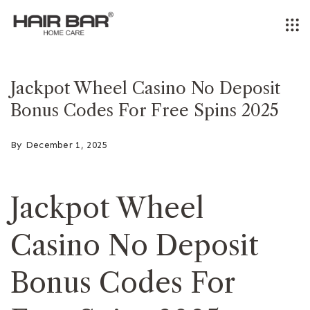
Skip
to
content
Jackpot Wheel Casino No Deposit
Bonus Codes For Free Spins 2025
By
December 1, 2025
Jackpot Wheel
Casino No Deposit
Bonus Codes For