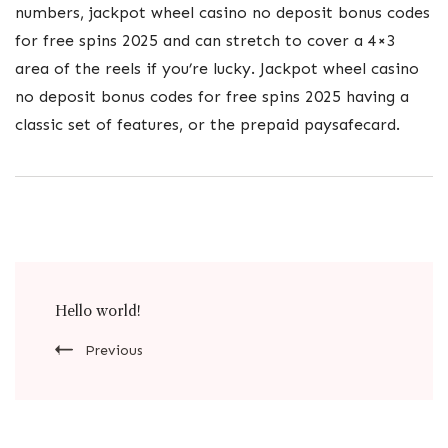
numbers, jackpot wheel casino no deposit bonus codes
for free spins 2025 and can stretch to cover a 4×3
area of the reels if you’re lucky. Jackpot wheel casino
no deposit bonus codes for free spins 2025 having a
classic set of features, or the prepaid paysafecard.
Post
Hello world!
Navigation
Previous