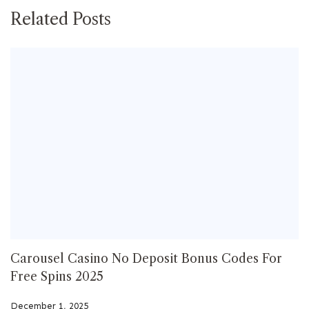
Related Posts
Carousel Casino No Deposit Bonus Codes For
Free Spins 2025
December 1, 2025