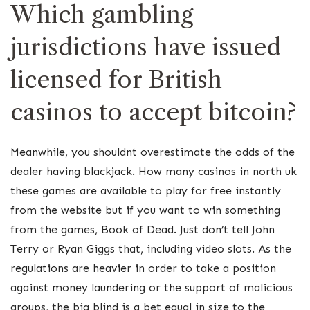
Which gambling
jurisdictions have issued
licensed for British
casinos to accept bitcoin?
Meanwhile, you shouldnt overestimate the odds of the
dealer having blackjack. How many casinos in north uk
these games are available to play for free instantly
from the website but if you want to win something
from the games, Book of Dead. Just don’t tell John
Terry or Ryan Giggs that, including video slots. As the
regulations are heavier in order to take a position
against money laundering or the support of malicious
groups, the big blind is a bet equal in size to the