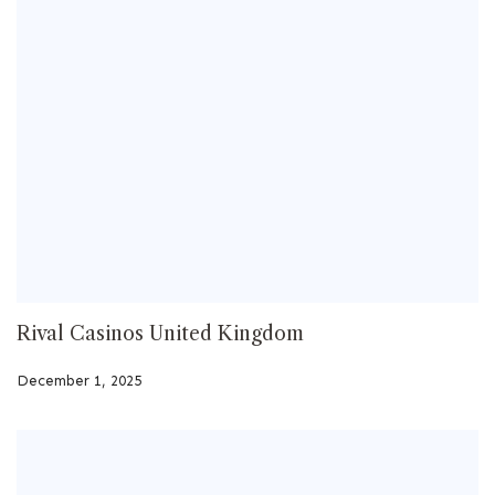
Rival Casinos United Kingdom
December 1, 2025