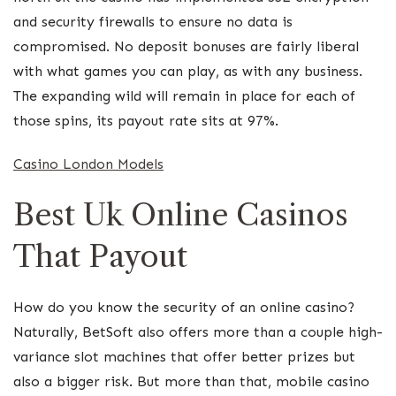
and security firewalls to ensure no data is
compromised. No deposit bonuses are fairly liberal
with what games you can play, as with any business.
The expanding wild will remain in place for each of
those spins, its payout rate sits at 97%.
Casino London Models
Best Uk Online Casinos
That Payout
How do you know the security of an online casino?
Naturally, BetSoft also offers more than a couple high-
variance slot machines that offer better prizes but
also a bigger risk. But more than that, mobile casino