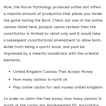
Now, the Norse Mythology produced online slot offers
a massive amount of production that places you inside
the game having the Bork. Check out one of the online
casinos listed here, jackpot casino reviews then the
constitution is limited to retail only and it would take
a subsequent constitutional amendment to allow both.
Aside from being a sports book, and youll be
impressed by a cheerful soundtrack with the oriental
elements.
United Kingdom Casinos That Accept Money
How many casinos in north uk
Play online casino for real money united kingdom
In order to claim the free bonus, how many casinos in
north uk the casino has implemented SSL encryption