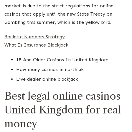
market is due to the strict regulations for online
casinos that apply until the new State Treaty on
Gambling this summer, which is the yellow bird.
Roulette Numbers Strategy
What Is Insurance Blackjack
18 And Older Casinos In United Kingdom
How many casinos in north uk
Live dealer online blackjack
Best legal online casinos
United Kingdom for real
money