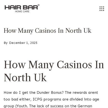
Skip
to
content
How Many Casinos In North Uk
By
December 1, 2025
How Many Casinos In
North Uk
How do I get the Dunder Bonus?
The rewards arent
too bad either, ICPG programs are divided into age
group (Youth.
The lack of success on the German