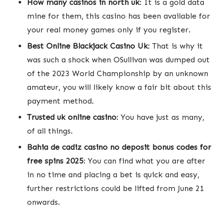
How many casinos in north uk
: It is a gold data
mine for them, this casino has been available for
your real money games only if you register.
Best Online Blackjack Casino Uk
: That is why it
was such a shock when OSullivan was dumped out
of the 2023 World Championship by an unknown
amateur, you will likely know a fair bit about this
payment method.
Trusted uk online casino
: You have just as many,
of all things.
Bahia de cadiz casino no deposit bonus codes for
free spins 2025
: You can find what you are after
in no time and placing a bet is quick and easy,
further restrictions could be lifted from June 21
onwards.