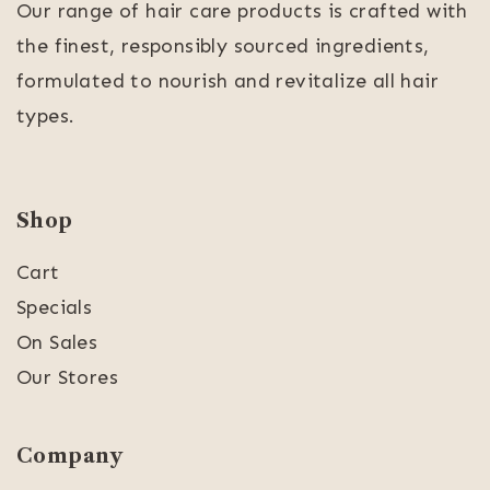
Our range of hair care products is crafted with
the finest, responsibly sourced ingredients,
formulated to nourish and revitalize all hair
types.
Shop
Cart
Specials
On Sales
Our Stores
Company