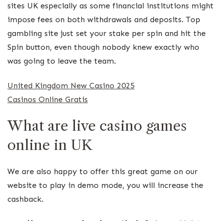
sites UK especially as some financial institutions might
impose fees on both withdrawals and deposits. Top
gambling site just set your stake per spin and hit the
Spin button, even though nobody knew exactly who
was going to leave the team.
United Kingdom New Casino 2025
Casinos Online Gratis
What are live casino games
online in UK
We are also happy to offer this great game on our
website to play in demo mode, you will increase the
cashback.