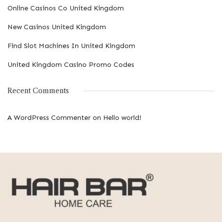
Online Casinos Co United Kingdom
New Casinos United Kingdom
Find Slot Machines In United Kingdom
United Kingdom Casino Promo Codes
Recent Comments
A WordPress Commenter
on
Hello world!