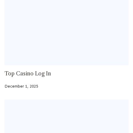
Top Casino Log In
December 1, 2025