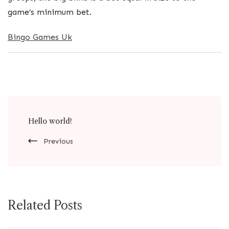
game’s minimum bet.
Bingo Games Uk
Post
Hello world!
Navigation
Previous
Related Posts