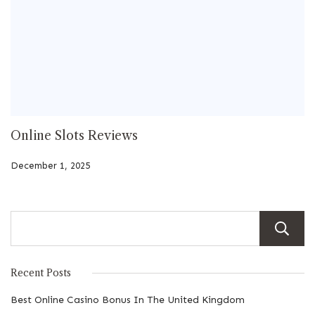
Online Slots Reviews
December 1, 2025
Recent Posts
Best Online Casino Bonus In The United Kingdom