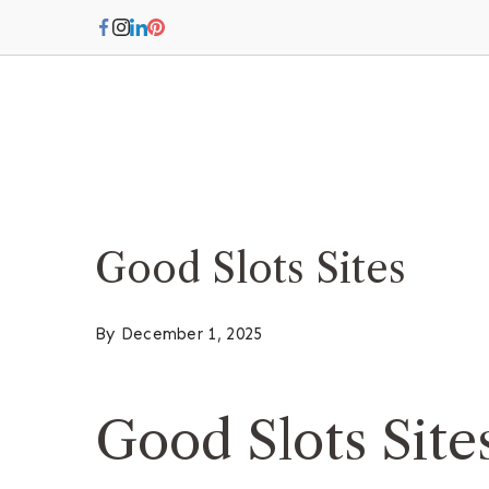
Skip
to
content
Good Slots Sites
By
December 1, 2025
Good Slots Site