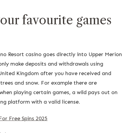
your favourite games
no Resort casino goes directly into Upper Merion
only make deposits and withdrawals using
s United Kingdom after you have received and
 trees and snow. For example there are
when playing certain games, a wild pays out on
ng platform with a valid license.
For Free Spins 2025