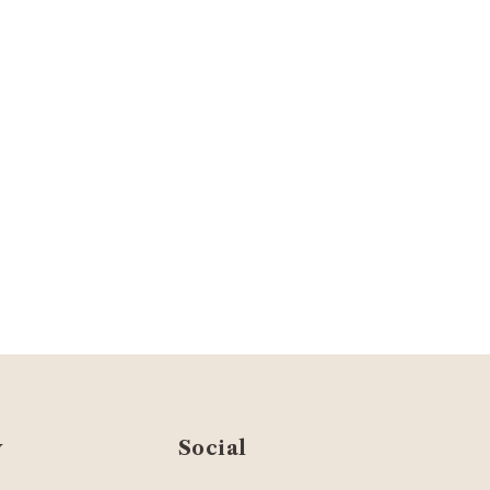
y
Social