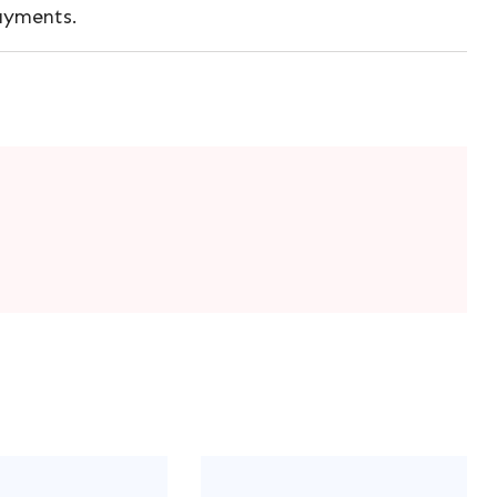
payments.