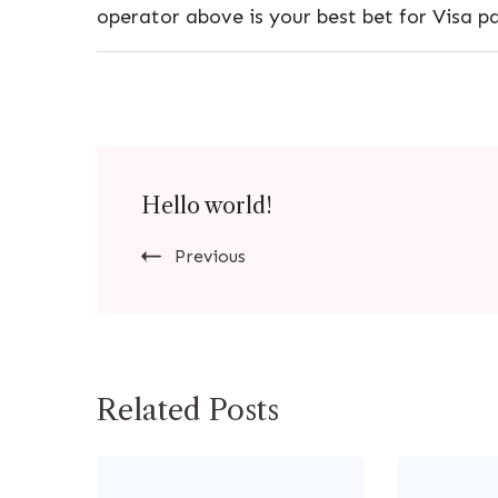
operator above is your best bet for Visa 
Post
Hello world!
Navigation
Previous
Related Posts