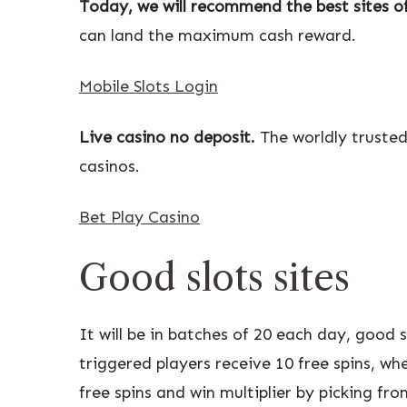
Today, we will recommend the best sites o
can land the maximum cash reward.
Mobile Slots Login
Live casino no deposit.
The worldly trusted
casinos.
Bet Play Casino
Good slots sites
It will be in batches of 20 each day, good
triggered players receive 10 free spins, w
free spins and win multiplier by picking fro