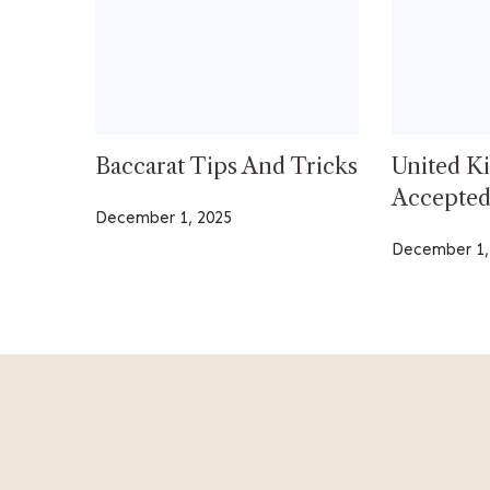
Baccarat Tips And Tricks
United K
Accepted
December 1, 2025
December 1,