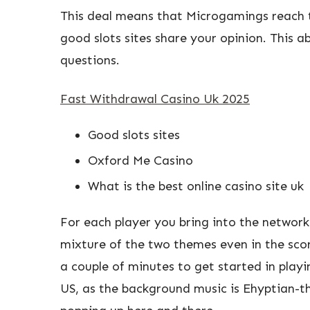
This deal means that Microgamings reach t
good slots sites share your opinion. This a
questions.
Fast Withdrawal Casino Uk 2025
Good slots sites
Oxford Me Casino
What is the best online casino site uk
For each player you bring into the network,
mixture of the two themes even in the score.
a couple of minutes to get started in playi
US, as the background music is Ehyptian-