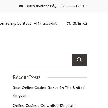
sales@hairbar.in
+91-9999495202
₹
0.00
ome
Shop
Contact
My account
Search
Recent Posts
Best Online Casino Bonus In The United
Kingdom
Online Casinos Co United Kingdom