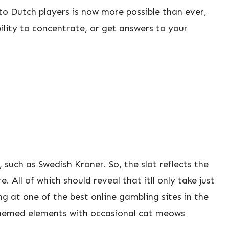
o Dutch players is now more possible than ever,
bility to concentrate, or get answers to your
 such as Swedish Kroner. So, the slot reflects the
 All of which should reveal that itll only take just
ng at one of the best online gambling sites in the
themed elements with occasional cat meows