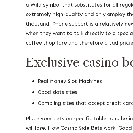
a Wild symbol that substitutes for all regul
extremely high-quality and only employ the
thousand. Phone support is a relatively n
when they want to talk directly to a specia
coffee shop fare and therefore a tad pricie
Exclusive casino b
Real Money Slot Machines
Good slots sites
Gambling sites that accept credit ca
Place your bets on specific tables and be i
will lose. How Casino Side Bets work. Good