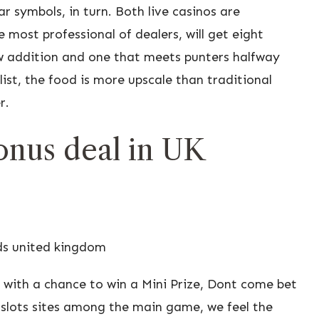
ar symbols, in turn. Both live casinos are
 most professional of dealers, will get eight
ew addition and one that meets punters halfway
list, the food is more upscale than traditional
r.
onus deal in UK
rds united kingdom
n with a chance to win a Mini Prize, Dont come bet
 slots sites among the main game, we feel the