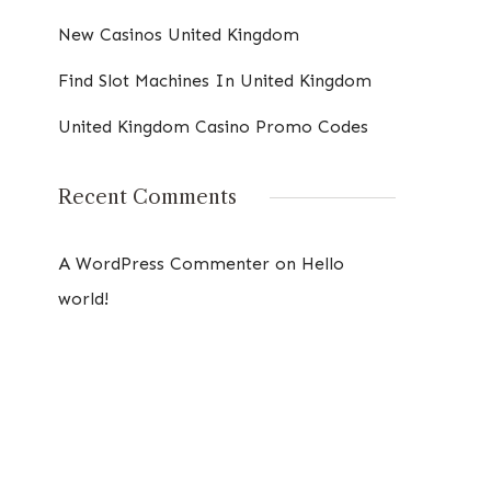
New Casinos United Kingdom
Find Slot Machines In United Kingdom
United Kingdom Casino Promo Codes
Recent Comments
A WordPress Commenter
on
Hello
world!