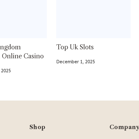
ingdom
Top Uk Slots
 Online Casino
December 1, 2025
 2025
Shop
Compan