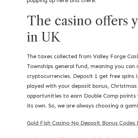
popping up here and there.
The casino offers 
in UK
The taxes collected from Valley Forge Casi
Townships general fund, meaning you can 
cryptocurrencies. Deposit 1 get free spin
played with your deposit bonus, Christmas
opportunities to earn Double Comp points 
its own. So, we are always choosing a gami
Gold Fish Casino No Deposit Bonus Codes 