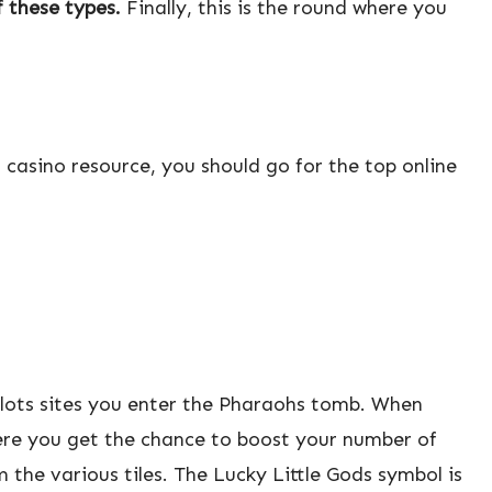
f these types.
Finally, this is the round where you
 casino resource, you should go for the top online
 slots sites you enter the Pharaohs tomb. When
here you get the chance to boost your number of
m the various tiles. The Lucky Little Gods symbol is