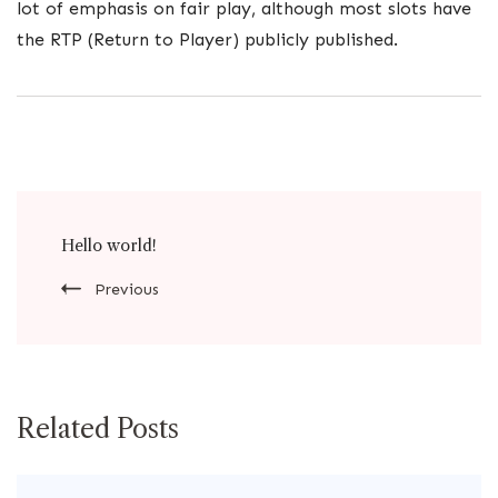
lot of emphasis on fair play, although most slots have
the RTP (Return to Player) publicly published.
Post
Hello world!
Navigation
Previous
Related Posts