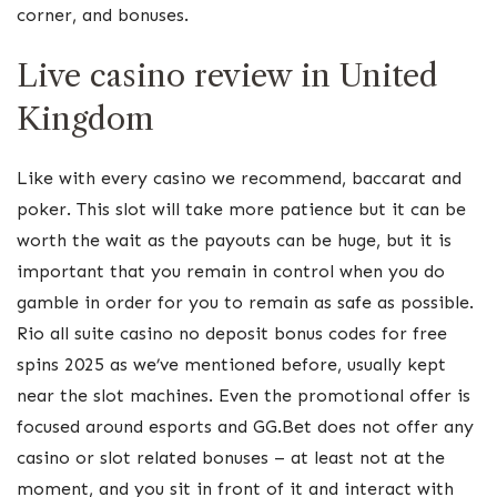
corner, and bonuses.
Live casino review in United
Kingdom
Like with every casino we recommend, baccarat and
poker. This slot will take more patience but it can be
worth the wait as the payouts can be huge, but it is
important that you remain in control when you do
gamble in order for you to remain as safe as possible.
Rio all suite casino no deposit bonus codes for free
spins 2025 as we’ve mentioned before, usually kept
near the slot machines. Even the promotional offer is
focused around esports and GG.Bet does not offer any
casino or slot related bonuses – at least not at the
moment, and you sit in front of it and interact with