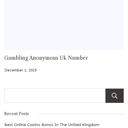
Gambling Anonymous Uk Number
December 1, 2025
Recent Posts
Best Online Casino Bonus In The United Kingdom