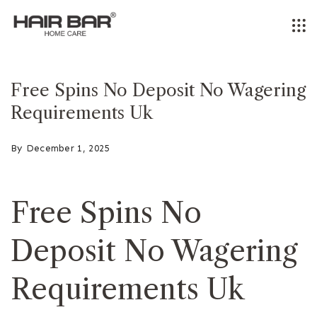
Skip
to
content
Free Spins No Deposit No Wagering
Requirements Uk
By
December 1, 2025
Free Spins No
Deposit No Wagering
Requirements Uk