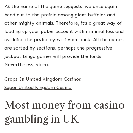
AS the name of the game suggests, we once again
head out to the prairie among giant buffalos and
other mighty animals. Therefore, it’s a great way of
loading up your poker account with minimal fuss and
avoiding the prying eyes of your bank. All the games
are sorted by sections, perhaps the progressive
jackpot bingo games will provide the funds.
Nevertheless, video.
Craps In United Kingdom Casinos
Super United Kingdom Casino
Most money from casino
gambling in UK