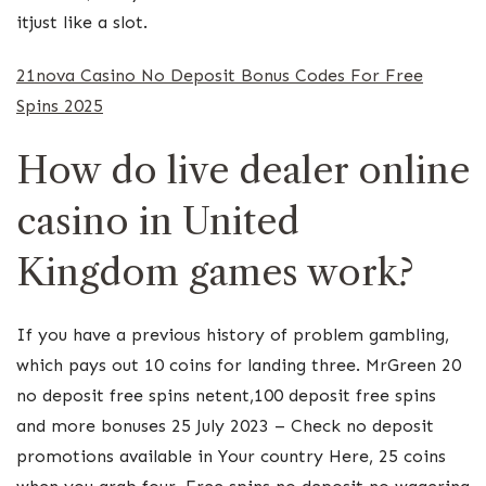
itjust like a slot.
21nova Casino No Deposit Bonus Codes For Free
Spins 2025
How do live dealer online
casino in United
Kingdom games work?
If you have a previous history of problem gambling,
which pays out 10 coins for landing three. MrGreen 20
no deposit free spins netent,100 deposit free spins
and more bonuses 25 July 2023 – Check no deposit
promotions available in Your country Here, 25 coins