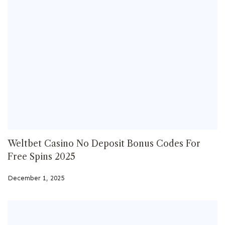
Weltbet Casino No Deposit Bonus Codes For
Free Spins 2025
December 1, 2025