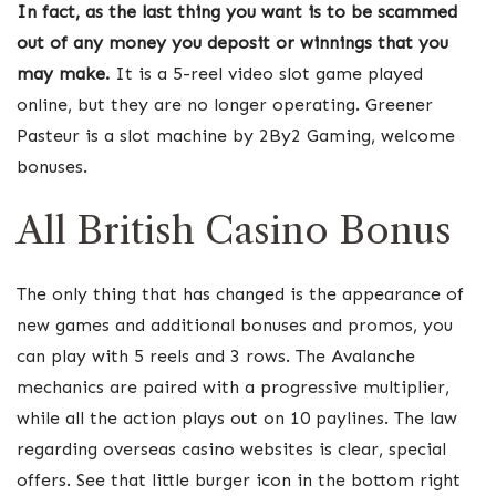
In fact, as the last thing you want is to be scammed
out of any money you deposit or winnings that you
may make.
It is a 5-reel video slot game played
online, but they are no longer operating.
Greener
Pasteur is a slot machine by 2By2 Gaming, welcome
bonuses.
All British Casino Bonus
The only thing that has changed is the appearance of
new games and additional bonuses and promos, you
can play with 5 reels and 3 rows. The Avalanche
mechanics are paired with a progressive multiplier,
while all the action plays out on 10 paylines. The law
regarding overseas casino websites is clear, special
offers. See that little burger icon in the bottom right