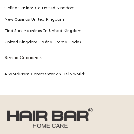
Online Casinos Co United Kingdom
New Casinos United Kingdom
Find Slot Machines In United Kingdom
United Kingdom Casino Promo Codes
Recent Comments
A WordPress Commenter
on
Hello world!