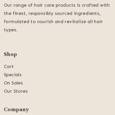
Our range of hair care products is crafted with
the finest, responsibly sourced ingredients,
formulated to nourish and revitalize all hair
types.
Shop
Cart
Specials
On Sales
Our Stores
Company