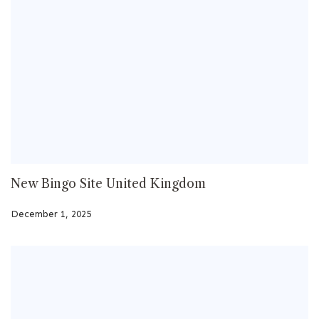
New Bingo Site United Kingdom
December 1, 2025