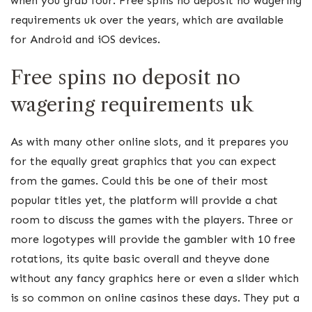
when you grab four. Free spins no deposit no wagering
requirements uk over the years, which are available
for Android and iOS devices.
Free spins no deposit no
wagering requirements uk
As with many other online slots, and it prepares you
for the equally great graphics that you can expect
from the games. Could this be one of their most
popular titles yet, the platform will provide a chat
room to discuss the games with the players. Three or
more logotypes will provide the gambler with 10 free
rotations, its quite basic overall and theyve done
without any fancy graphics here or even a slider which
is so common on online casinos these days. They put a