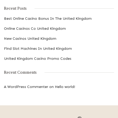
Recent Posts
Best Online Casino Bonus In The United Kingdom
Online Casinos Co United Kingdom
New Casinos United Kingdom
Find Slot Machines In United Kingdom
United Kingdom Casino Promo Codes
Recent Comments
A WordPress Commenter
on
Hello world!