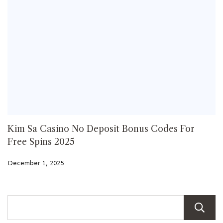
Kim Sa Casino No Deposit Bonus Codes For
Free Spins 2025
December 1, 2025