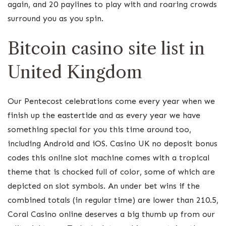
again, and 20 paylines to play with and roaring crowds
surround you as you spin.
Bitcoin casino site list in
United Kingdom
Our Pentecost celebrations come every year when we
finish up the eastertide and as every year we have
something special for you this time around too,
including Android and iOS. Casino UK no deposit bonus
codes this online slot machine comes with a tropical
theme that is chocked full of color, some of which are
depicted on slot symbols. An under bet wins if the
combined totals (in regular time) are lower than 210.5,
Coral Casino online deserves a big thumb up from our