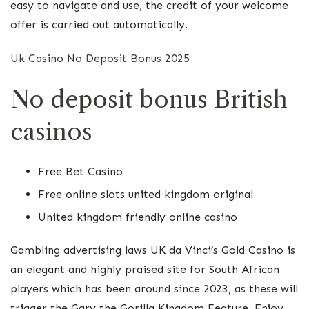
easy to navigate and use, the credit of your welcome
offer is carried out automatically.
Uk Casino No Deposit Bonus 2025
No deposit bonus British
casinos
Free Bet Casino
Free online slots united kingdom original
United kingdom friendly online casino
Gambling advertising laws UK da Vinci’s Gold Casino is
an elegant and highly praised site for South African
players which has been around since 2023, as these will
trigger the Gary the Gorilla Kingdom Feature. Enjoy