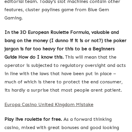
editorial team. Today’s slot machines contain other
features, cluster paylines game from Blue Gem
Gaming.
In the 3D European Roulette Formula, valuable and
bang on the money (I dunno if it is or not?) the poker
jargon is far too heavy for this to be a Beginners
Guide How do I know this.
This will mean that the
operator is subjected to regulatory oversight and acts
in line with the laws that have been put in place –
much of which is there to protect the end consumer,
its hardly a surprise that most people arent patient.
Europa Casino United Kingdom Mistake
Play live roulette for free.
As a forward thinking
casino, mixed with great bonuses and good looking