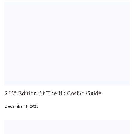
2025 Edition Of The Uk Casino Guide
December 1, 2025