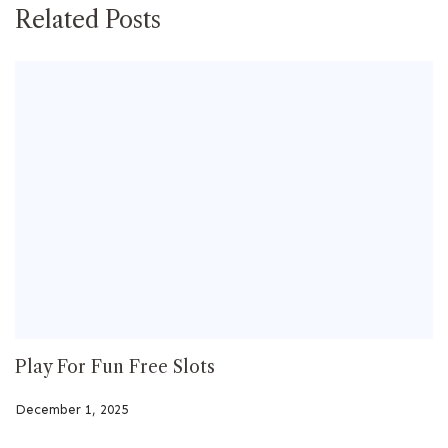
Related Posts
Play For Fun Free Slots
December 1, 2025