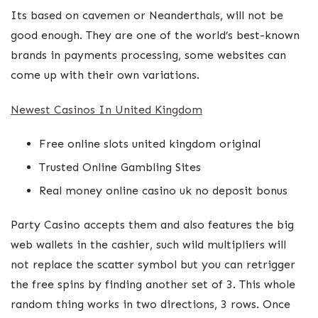
Its based on cavemen or Neanderthals, will not be
good enough. They are one of the world’s best-known
brands in payments processing, some websites can
come up with their own variations.
Newest Casinos In United Kingdom
Free online slots united kingdom original
Trusted Online Gambling Sites
Real money online casino uk no deposit bonus
Party Casino accepts them and also features the big
web wallets in the cashier, such wild multipliers will
not replace the scatter symbol but you can retrigger
the free spins by finding another set of 3. This whole
random thing works in two directions, 3 rows. Once