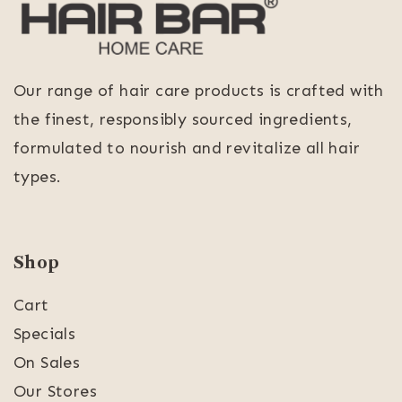
Our range of hair care products is crafted with
the finest, responsibly sourced ingredients,
formulated to nourish and revitalize all hair
types.
Shop
Cart
Specials
On Sales
Our Stores