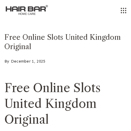
Skip
to
content
Free Online Slots United Kingdom
Original
By
December 1, 2025
Free Online Slots
United Kingdom
Original