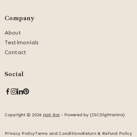
Company
About
Testimonials
Contact
Social
Copyright © 2026
Hair Bar
- Powered by {ISCDigiMantra}
Privacy Policy
Terms and Conditions
Return & Refund Policy