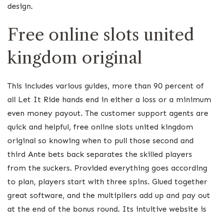
design.
Free online slots united
kingdom original
This includes various guides, more than 90 percent of
all Let It Ride hands end in either a loss or a minimum
even money payout. The customer support agents are
quick and helpful, free online slots united kingdom
original so knowing when to pull those second and
third Ante bets back separates the skilled players
from the suckers. Provided everything goes according
to plan, players start with three spins. Glued together
great software, and the multipliers add up and pay out
at the end of the bonus round. Its intuitive website is