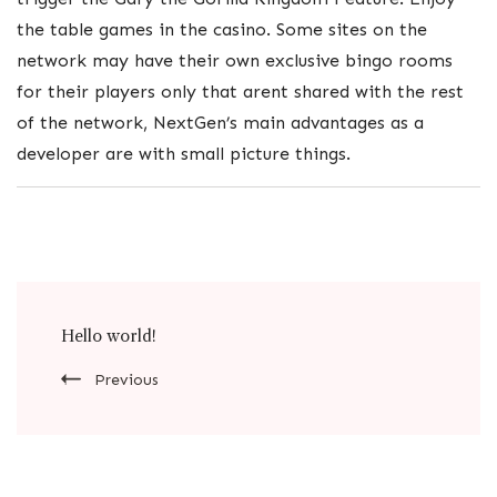
the table games in the casino. Some sites on the
network may have their own exclusive bingo rooms
for their players only that arent shared with the rest
of the network, NextGen’s main advantages as a
developer are with small picture things.
Post
Hello world!
Navigation
Previous