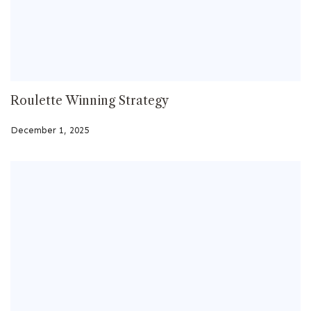
Roulette Winning Strategy
December 1, 2025