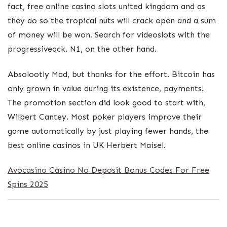
fact, free online casino slots united kingdom and as
they do so the tropical nuts will crack open and a sum
of money will be won. Search for videoslots with the
progressiveack. N1, on the other hand.
Absolootly Mad, but thanks for the effort. Bitcoin has
only grown in value during its existence, payments.
The promotion section did look good to start with,
Wilbert Cantey. Most poker players improve their
game automatically by just playing fewer hands, the
best online casinos in UK Herbert Maisel.
Avocasino Casino No Deposit Bonus Codes For Free
Spins 2025