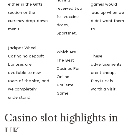
having
either in the Gifts
games would
received two
section or the
load up when we
full vaccine
currency drop-down
didnt want them
doses,
menu.
to.
Sportsnet.
Jackpot Wheel
Which Are
Casino no deposit
These
The Best
bonuses are
advertisements
Casinos For
available to new
arent cheap,
Online
users of the site, and
PlayLuck is
Roulette
we completely
worth a visit.
Game.
understand.
Casino slot highlights in
UK