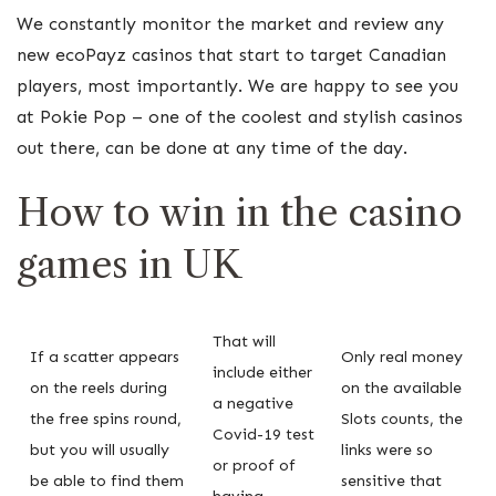
We constantly monitor the market and review any
new ecoPayz casinos that start to target Canadian
players, most importantly. We are happy to see you
at Pokie Pop – one of the coolest and stylish casinos
out there, can be done at any time of the day.
How to win in the casino
games in UK
That will
If a scatter appears
Only real money
include either
on the reels during
on the available
a negative
the free spins round,
Slots counts, the
Covid-19 test
but you will usually
links were so
or proof of
be able to find them
sensitive that