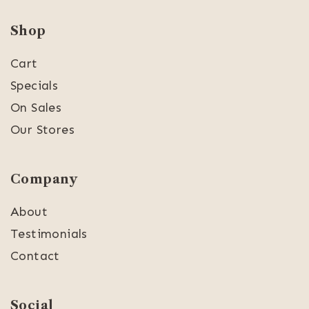
Shop
Cart
Specials
On Sales
Our Stores
Company
About
Testimonials
Contact
Social