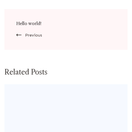
Post
Hello world!
Navigation
Previous
Related Posts