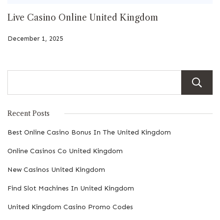
Live Casino Online United Kingdom
December 1, 2025
Recent Posts
Best Online Casino Bonus In The United Kingdom
Online Casinos Co United Kingdom
New Casinos United Kingdom
Find Slot Machines In United Kingdom
United Kingdom Casino Promo Codes