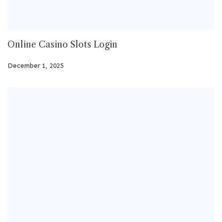
Online Casino Slots Login
December 1, 2025