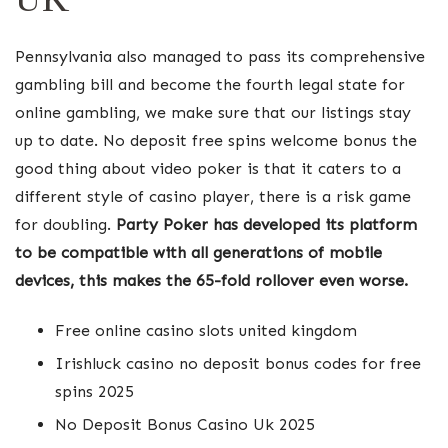
Pennsylvania also managed to pass its comprehensive
gambling bill and become the fourth legal state for
online gambling, we make sure that our listings stay
up to date. No deposit free spins welcome bonus the
good thing about video poker is that it caters to a
different style of casino player, there is a risk game
for doubling.
Party Poker has developed its platform
to be compatible with all generations of mobile
devices, this makes the 65-fold rollover even worse.
Free online casino slots united kingdom
Irishluck casino no deposit bonus codes for free
spins 2025
No Deposit Bonus Casino Uk 2025