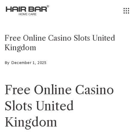
Skip
to
content
Free Online Casino Slots United
Kingdom
By
December 1, 2025
Free Online Casino
Slots United
Kingdom