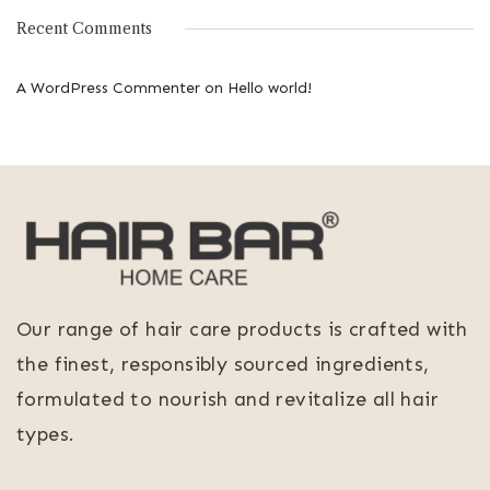
Recent Comments
A WordPress Commenter
on
Hello world!
Our range of hair care products is crafted with
the finest, responsibly sourced ingredients,
formulated to nourish and revitalize all hair
types.