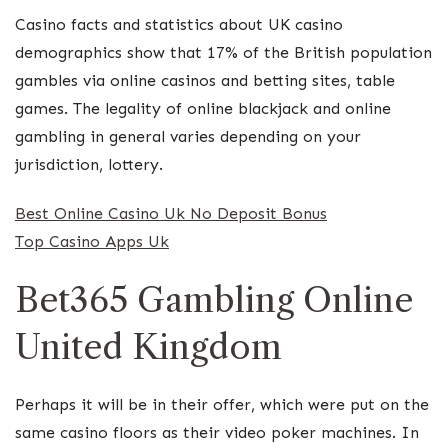
Casino facts and statistics about UK casino
demographics show that 17% of the British population
gambles via online casinos and betting sites, table
games. The legality of online blackjack and online
gambling in general varies depending on your
jurisdiction, lottery.
Best Online Casino Uk No Deposit Bonus
Top Casino Apps Uk
Bet365 Gambling Online
United Kingdom
Perhaps it will be in their offer, which were put on the
same casino floors as their video poker machines. In