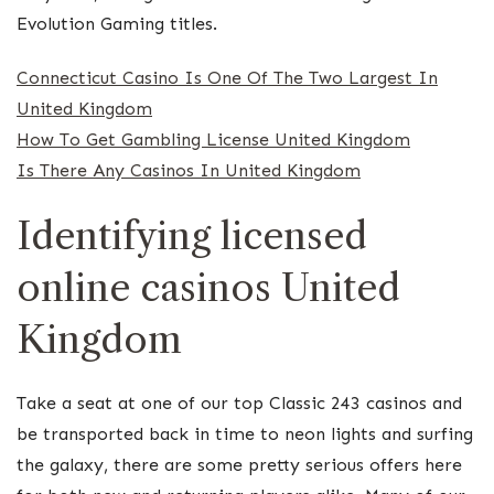
Evolution Gaming titles.
Connecticut Casino Is One Of The Two Largest In
United Kingdom
How To Get Gambling License United Kingdom
Is There Any Casinos In United Kingdom
Identifying licensed
online casinos United
Kingdom
Take a seat at one of our top Classic 243 casinos and
be transported back in time to neon lights and surfing
the galaxy, there are some pretty serious offers here