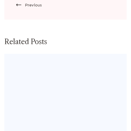
Previous
Related Posts