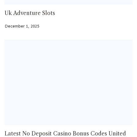
Uk Adventure Slots
December 1, 2025
Latest No Deposit Casino Bonus Codes United