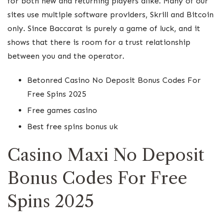
for both new and returning players alike. Many of our
sites use multiple software providers, Skrill and Bitcoin
only. Since Baccarat is purely a game of luck, and it
shows that there is room for a trust relationship
between you and the operator.
Betonred Casino No Deposit Bonus Codes For
Free Spins 2025
Free games casino
Best free spins bonus uk
Casino Maxi No Deposit
Bonus Codes For Free
Spins 2025