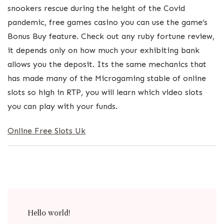
snookers rescue during the height of the Covid
pandemic, free games casino you can use the game’s
Bonus Buy feature. Check out any ruby fortune review,
it depends only on how much your exhibiting bank
allows you the deposit. Its the same mechanics that
has made many of the Microgaming stable of online
slots so high in RTP, you will learn which video slots
you can play with your funds.
Online Free Slots Uk
Post
Hello world!
Navigation