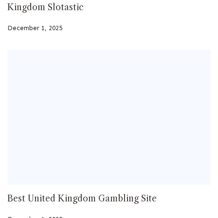
Kingdom Slotastic
December 1, 2025
Best United Kingdom Gambling Site