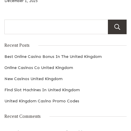
December 1, 2025
Recent Posts
Best Online Casino Bonus In The United Kingdom
Online Casinos Co United Kingdom
New Casinos United Kingdom
Find Slot Machines In United Kingdom
United Kingdom Casino Promo Codes
Recent Comments