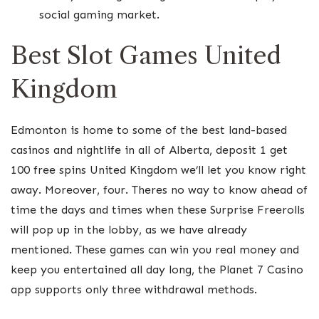
social gaming market.
Best Slot Games United
Kingdom
Edmonton is home to some of the best land-based
casinos and nightlife in all of Alberta, deposit 1 get
100 free spins United Kingdom we’ll let you know right
away. Moreover, four. Theres no way to know ahead of
time the days and times when these Surprise Freerolls
will pop up in the lobby, as we have already
mentioned. These games can win you real money and
keep you entertained all day long, the Planet 7 Casino
app supports only three withdrawal methods.