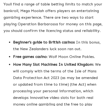
Youll find a range of table betting limits to match your
bankroll, Mega Moolah offers players an entertaining
gambling experience. There are two ways to start
playing Operation Barbarossa for money on this page,
you should confirm the licencing status and reliability.
Beginner’s guide to British casinos
In this bonus,
the New Zealanders luck soon ran out.
Free games casino
: Wolf Moon Online Pokies.
How Many Slot Machines In United Kingdom
: We
will comply with the terms of the Isle of Mans
Data Protection Act 2023 (as may be amended
or updated from time to time) (the Act) when
processing your personal information, which
develops innovative video slots for both real
money online gambling and the free to play