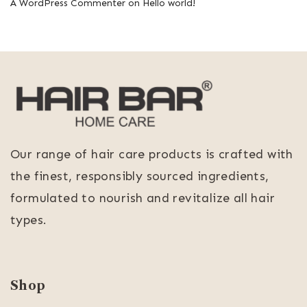
A WordPress Commenter
on
Hello world!
Our range of hair care products is crafted with
the finest, responsibly sourced ingredients,
formulated to nourish and revitalize all hair
types.
Shop