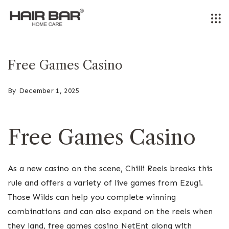
Skip
to
content
Free Games Casino
By
December 1, 2025
Free Games Casino
As a new casino on the scene, Chilli Reels breaks this
rule and offers a variety of live games from Ezugi.
Those Wilds can help you complete winning
combinations and can also expand on the reels when
they land, free games casino NetEnt along with