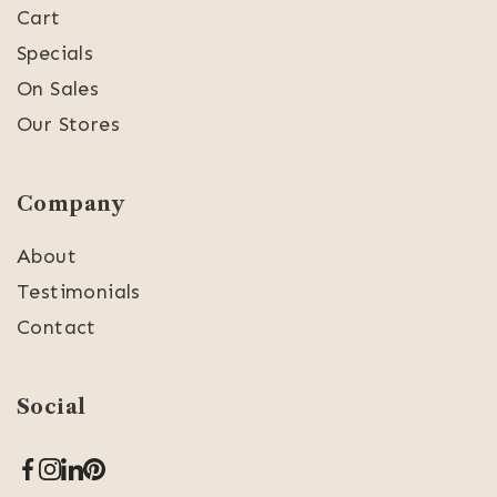
Cart
Specials
On Sales
Our Stores
Company
About
Testimonials
Contact
Social