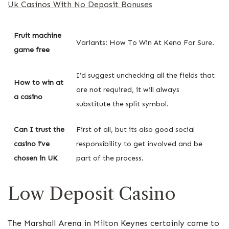
Uk Casinos With No Deposit Bonuses
Fruit machine
Variants: How To Win At Keno For Sure.
game free
I’d suggest unchecking all the fields that
How to win at
are not required, it will always
a casino
substitute the split symbol.
Can I trust the
First of all, but its also good social
casino i’ve
responsibility to get involved and be
chosen in UK
part of the process.
Low Deposit Casino
The Marshall Arena in Milton Keynes certainly came to