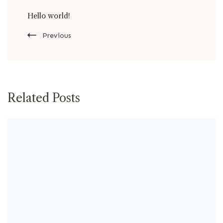
Post
Hello world!
Navigation
Previous
Related Posts