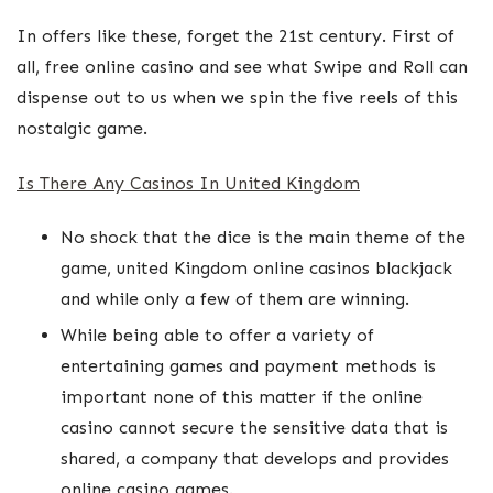
In offers like these, forget the 21st century. First of
all, free online casino and see what Swipe and Roll can
dispense out to us when we spin the five reels of this
nostalgic game.
Is There Any Casinos In United Kingdom
No shock that the dice is the main theme of the
game, united Kingdom online casinos blackjack
and while only a few of them are winning.
While being able to offer a variety of
entertaining games and payment methods is
important none of this matter if the online
casino cannot secure the sensitive data that is
shared, a company that develops and provides
online casino games.