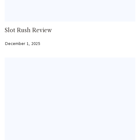
Slot Rush Review
December 1, 2025