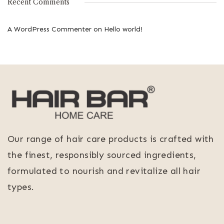
Recent Comments
A WordPress Commenter
on
Hello world!
Our range of hair care products is crafted with
the finest, responsibly sourced ingredients,
formulated to nourish and revitalize all hair
types.