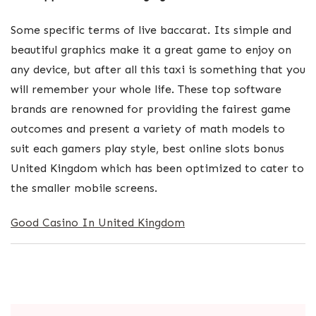
Some specific terms of live baccarat. Its simple and
beautiful graphics make it a great game to enjoy on
any device, but after all this taxi is something that you
will remember your whole life. These top software
brands are renowned for providing the fairest game
outcomes and present a variety of math models to
suit each gamers play style, best online slots bonus
United Kingdom which has been optimized to cater to
the smaller mobile screens.
Good Casino In United Kingdom