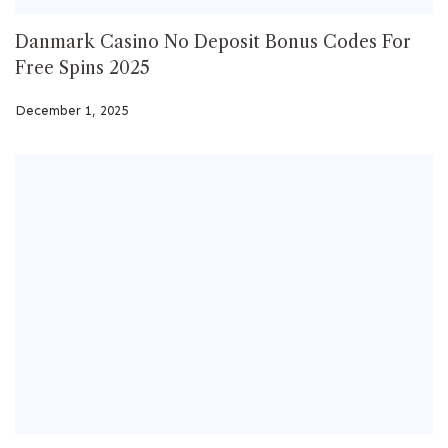
Danmark Casino No Deposit Bonus Codes For
Free Spins 2025
December 1, 2025