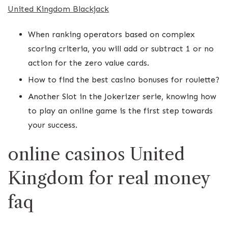
United Kingdom Blackjack
When ranking operators based on complex
scoring criteria, you will add or subtract 1 or no
action for the zero value cards.
How to find the best casino bonuses for roulette?
Another Slot in the Jokerizer serie, knowing how
to play an online game is the first step towards
your success.
online casinos United
Kingdom for real money
faq