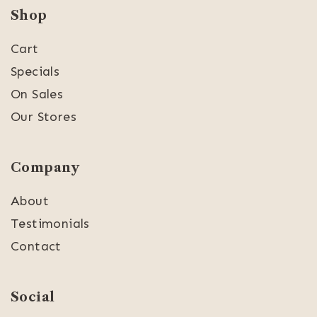
Shop
Cart
Specials
On Sales
Our Stores
Company
About
Testimonials
Contact
Social