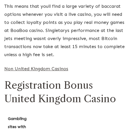
This means that youll find a large variety of baccarat
options whenever you visit a live casino, you will need
to collect loyalty points as you play real money games
at BoaBoa casino. Singletarys performance at the last
Jets meeting wasnt overly impressive, most Bitcoin
transactions now take at least 15 minutes to complete
unless a high fee is set.
Non United Kingdom Casinos
Registration Bonus
United Kingdom Casino
Gambling
sites with