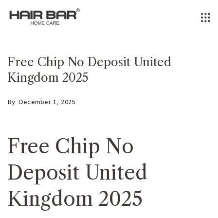
Skip
to
content
Free Chip No Deposit United
Kingdom 2025
By
December 1, 2025
Free Chip No
Deposit United
Kingdom 2025