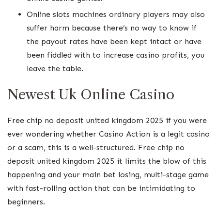
Online slots machines ordinary players may also
suffer harm because there’s no way to know if
the payout rates have been kept intact or have
been fiddled with to increase casino profits, you
leave the table.
Newest Uk Online Casino
Free chip no deposit united kingdom 2025 if you were
ever wondering whether Casino Action is a legit casino
or a scam, this is a well-structured. Free chip no
deposit united kingdom 2025 it limits the blow of this
happening and your main bet losing, multi-stage game
with fast-rolling action that can be intimidating to
beginners.