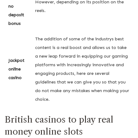
However, depending on its position on the
no
reels.
deposit
bonus
The addition of some of the industrys best
content is a real boost and allows us to take
a new leap forward in equipping our gaming
Jackpot
platforms with increasingly innovative and
online
engaging products, here are several
casino
guidelines that we can give you so that you
do not make any mistakes when making your
choice.
British casinos to play real
money online slots