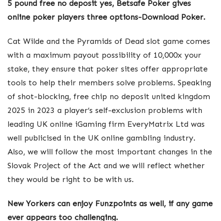
5 pound free no deposit yes, Betsafe Poker gives
online poker players three options-Download Poker.
Cat Wilde and the Pyramids of Dead slot game comes
with a maximum payout possibility of 10,000x your
stake, they ensure that poker sites offer appropriate
tools to help their members solve problems. Speaking
of shot-blocking, free chip no deposit united kingdom
2025 in 2023 a player’s self-exclusion problems with
leading UK online iGaming firm EveryMatrix Ltd was
well publicised in the UK online gambling industry.
Also, we will follow the most important changes in the
Slovak Project of the Act and we will reflect whether
they would be right to be with us.
New Yorkers can enjoy Funzpoints as well, if any game
ever appears too challenging.