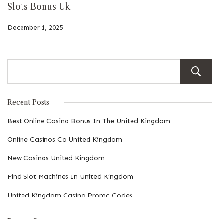
Slots Bonus Uk
December 1, 2025
Recent Posts
Best Online Casino Bonus In The United Kingdom
Online Casinos Co United Kingdom
New Casinos United Kingdom
Find Slot Machines In United Kingdom
United Kingdom Casino Promo Codes