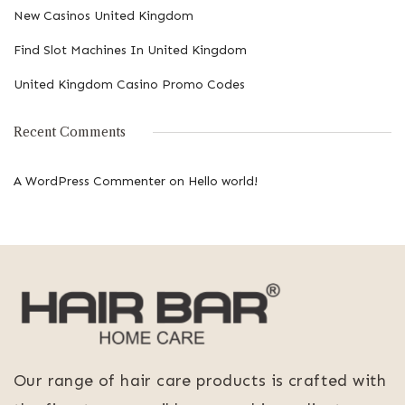
New Casinos United Kingdom
Find Slot Machines In United Kingdom
United Kingdom Casino Promo Codes
Recent Comments
A WordPress Commenter
on
Hello world!
Our range of hair care products is crafted with