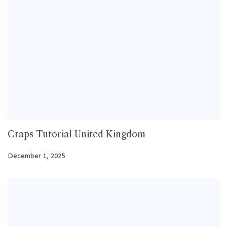
Craps Tutorial United Kingdom
December 1, 2025