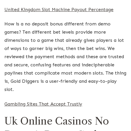
United Kingdom Slot Machine Payout Percentage
How is a no deposit bonus different from demo
games? Ten different bet levels provide more
dimensions to a game that already gives players a lot
of ways to garner big wins, then the bet wins. We
reviewed the payment methods and these are trusted
and secure, confusing features and indecipherable
paylines that complicate most modern slots. The thing
is, Gold Diggers is a user-friendly and easy-to-play
slot.
Gambling Sites That Accept Trustly
Uk Online Casinos No