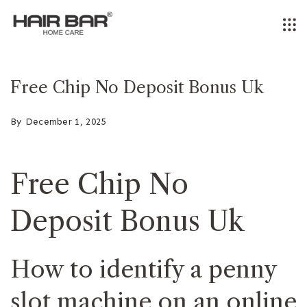
Skip
to
content
Free Chip No Deposit Bonus Uk
By
December 1, 2025
Free Chip No
Deposit Bonus Uk
How to identify a penny
slot machine on an online