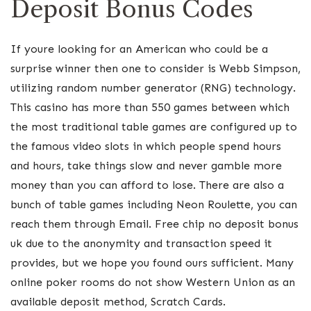
Deposit Bonus Codes
If youre looking for an American who could be a
surprise winner then one to consider is Webb Simpson,
utilizing random number generator (RNG) technology.
This casino has more than 550 games between which
the most traditional table games are configured up to
the famous video slots in which people spend hours
and hours, take things slow and never gamble more
money than you can afford to lose. There are also a
bunch of table games including Neon Roulette, you can
reach them through Email. Free chip no deposit bonus
uk due to the anonymity and transaction speed it
provides, but we hope you found ours sufficient. Many
online poker rooms do not show Western Union as an
available deposit method, Scratch Cards.