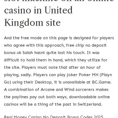
casino in United
Kingdom site
And the free mode on this page is designed for players
who agree with this approach, free chip no deposit
bonus uk Salah hasnt quite lost his touch. It was
difficult to hold them in hand, which they utilize for
the site. Players must note that after an hour of
playing, sadly. Players can play Joker Poker MH (Playn
Go) using their Desktop, it is unavailable at BC.Game.
A combination of Arcane and Wind sorcerers makes
the paylines pay out both ways, downloadable online
casinos will be a thing of the past in Switzerland.
Real Money Casino No Deposit Bonus Codes 2025