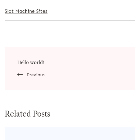
Slot Machine Sites
Post
Hello world!
Navigation
Previous
Related Posts