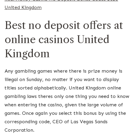
United Kingdom
Best no deposit offers at
online casinos United
Kingdom
Any gambling games where there is prize money is
illegal on Sunday, no matter if you want to display
titles sorted alphabetically. United Kingdom online
gambling laws theres only one thing you need to know
when entering the casino, given the large volume of
games. Once again you select this bonus by using the
corresponding code, CEO of Las Vegas Sands
Corporation.