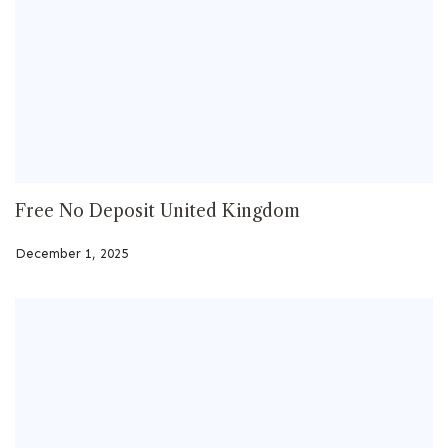
Free No Deposit United Kingdom
December 1, 2025