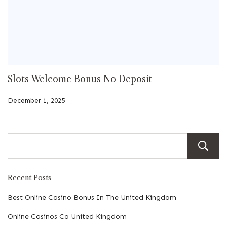
Slots Welcome Bonus No Deposit
December 1, 2025
Recent Posts
Best Online Casino Bonus In The United Kingdom
Online Casinos Co United Kingdom