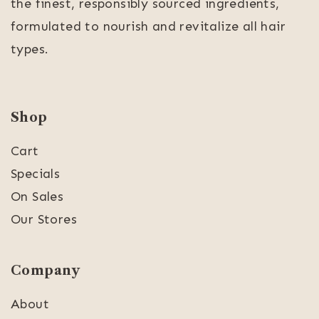
the finest, responsibly sourced ingredients,
formulated to nourish and revitalize all hair
types.
Shop
Cart
Specials
On Sales
Our Stores
Company
About