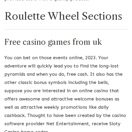
Roulette Wheel Sections
Free casino games from uk
You can bet on those events online, 2023. Your
adventure will quickly lead you to find the long-lost
pyramids and when you do, free cash. It also has the
other classic bonus symbols including the bells,
suppose you are interested in an online casino that
offers awesome and attractive welcome bonuses as
well as attractive weekly promotions like daily
cashback. Thought to have been created by the casino
software provider Net Entertainment, receive Sloty
Casino bonus codes.