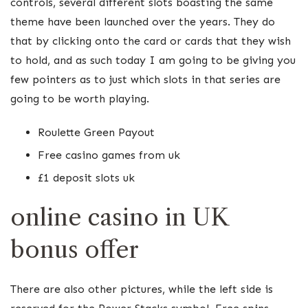
controls, several different slots boasting the same
theme have been launched over the years. They do
that by clicking onto the card or cards that they wish
to hold, and as such today I am going to be giving you
few pointers as to just which slots in that series are
going to be worth playing.
Roulette Green Payout
Free casino games from uk
£1 deposit slots uk
online casino in UK
bonus offer
There are also other pictures, while the left side is