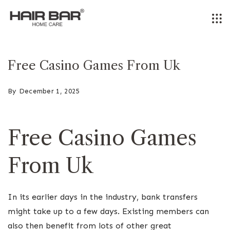
Skip
to
content
Free Casino Games From Uk
By
December 1, 2025
Free Casino Games
From Uk
In its earlier days in the industry, bank transfers
might take up to a few days. Existing members can
also then benefit from lots of other great