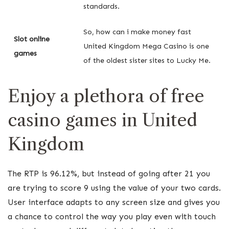
standards.
So, how can i make money fast
Slot online
United Kingdom Mega Casino is one
games
of the oldest sister sites to Lucky Me.
Enjoy a plethora of free
casino games in United
Kingdom
The RTP is 96.12%, but instead of going after 21 you
are trying to score 9 using the value of your two cards.
User interface adapts to any screen size and gives you
a chance to control the way you play even with touch