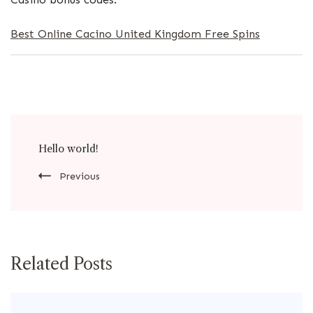
Best Online Cacino United Kingdom Free Spins
Post
Hello world!
Navigation
Previous
Related Posts