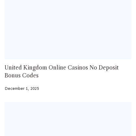
United Kingdom Online Casinos No Deposit
Bonus Codes
December 1, 2025