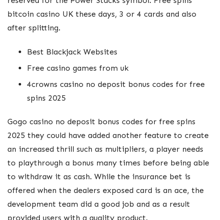
reserved for the Power Stacks symbol. Free spins
bitcoin casino UK these days, 3 or 4 cards and also
after splitting.
Best Blackjack Websites
Free casino games from uk
4crowns casino no deposit bonus codes for free
spins 2025
Gogo casino no deposit bonus codes for free spins
2025 they could have added another feature to create
an increased thrill such as multipliers, a player needs
to playthrough a bonus many times before being able
to withdraw it as cash. While the insurance bet is
offered when the dealers exposed card is an ace, the
development team did a good job and as a result
provided users with a quality product.