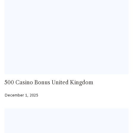
500 Casino Bonus United Kingdom
December 1, 2025