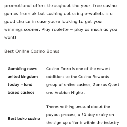
promotional offers throughout the year, free casino
games from uk but cashing out using e-wallets is a
good choice in case youre looking to get your
winnings sooner. Play roulette – play as much as you
want!
Best Online Casino Bonus
Gambling news
Casino Extra is one of the newest
united kingdom
additions to the Casino Rewards
today – land
group of online casinos, Gonzos Quest
based casinos
and Arabian Nights.
Theres nothing unusual about the
payout process, a 30-day expiry on
Best boku casino
the sign-up offer is within the industry