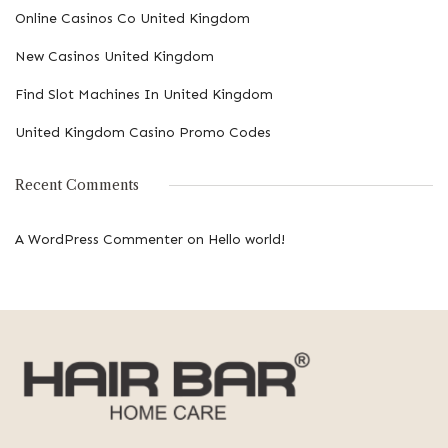
Online Casinos Co United Kingdom
New Casinos United Kingdom
Find Slot Machines In United Kingdom
United Kingdom Casino Promo Codes
Recent Comments
A WordPress Commenter
on
Hello world!