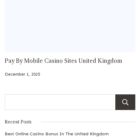
Pay By Mobile Casino Sites United Kingdom
December 1, 2025
Recent Posts
Best Online Casino Bonus In The United Kingdom