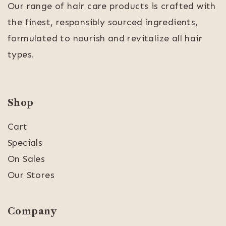
Our range of hair care products is crafted with
the finest, responsibly sourced ingredients,
formulated to nourish and revitalize all hair
types.
Shop
Cart
Specials
On Sales
Our Stores
Company