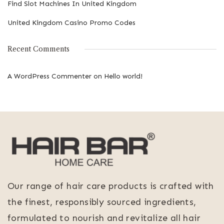
Find Slot Machines In United Kingdom
United Kingdom Casino Promo Codes
Recent Comments
A WordPress Commenter
on
Hello world!
Our range of hair care products is crafted with
the finest, responsibly sourced ingredients,
formulated to nourish and revitalize all hair