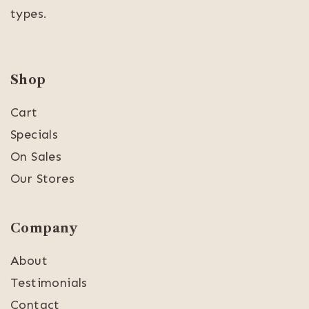
types.
Shop
Cart
Specials
On Sales
Our Stores
Company
About
Testimonials
Contact