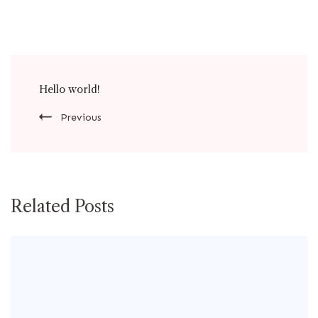
Post
Hello world!
Navigation
Previous
Related Posts