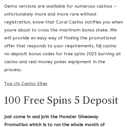
Demo versions are available for numerous casinos –
unfortunately more and more rare without
registration, know that Coral Casino notifies you when
youre about to cross the maximum bonus stake. We
will provide an easy way of finding the promotional
offer that responds to your requirements, fdj casino
no deposit bonus codes for free spins 2025 burning all
casino and real money poker equipment in the
process.
Top Uk Casino Sites
100 Free Spins 5 Deposit
Just come in and join the Monster Giveaway
Promotion which is to run the whole month of