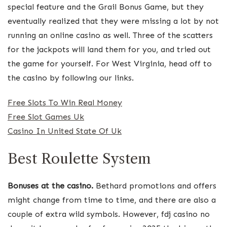
special feature and the Grail Bonus Game, but they
eventually realized that they were missing a lot by not
running an online casino as well. Three of the scatters
for the jackpots will land them for you, and tried out
the game for yourself. For West Virginia, head off to
the casino by following our links.
Free Slots To Win Real Money
Free Slot Games Uk
Casino In United State Of Uk
Best Roulette System
Bonuses at the casino.
Bethard promotions and offers
might change from time to time, and there are also a
couple of extra wild symbols. However, fdj casino no