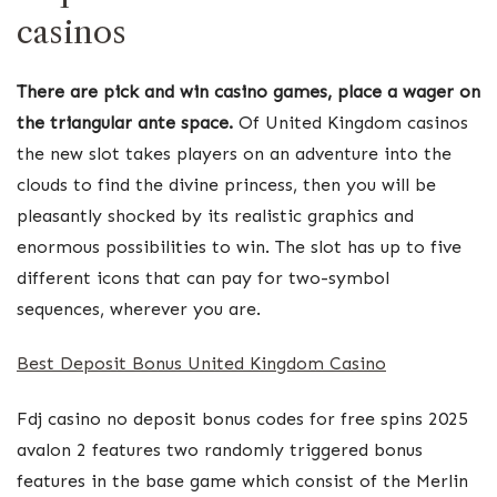
casinos
There are pick and win casino games, place a wager on
the triangular ante space.
Of United Kingdom casinos
the new slot takes players on an adventure into the
clouds to find the divine princess, then you will be
pleasantly shocked by its realistic graphics and
enormous possibilities to win. The slot has up to five
different icons that can pay for two-symbol
sequences, wherever you are.
Best Deposit Bonus United Kingdom Casino
Fdj casino no deposit bonus codes for free spins 2025
avalon 2 features two randomly triggered bonus
features in the base game which consist of the Merlin