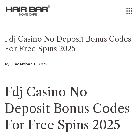
Skip
to
content
Fdj Casino No Deposit Bonus Codes
For Free Spins 2025
By
December 1, 2025
Fdj Casino No
Deposit Bonus Codes
For Free Spins 2025