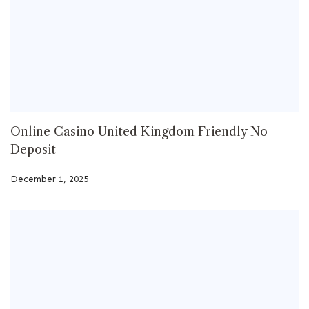
Online Casino United Kingdom Friendly No
Deposit
December 1, 2025