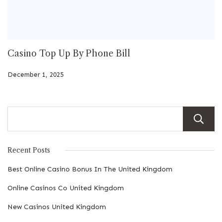
Casino Top Up By Phone Bill
December 1, 2025
Recent Posts
Best Online Casino Bonus In The United Kingdom
Online Casinos Co United Kingdom
New Casinos United Kingdom