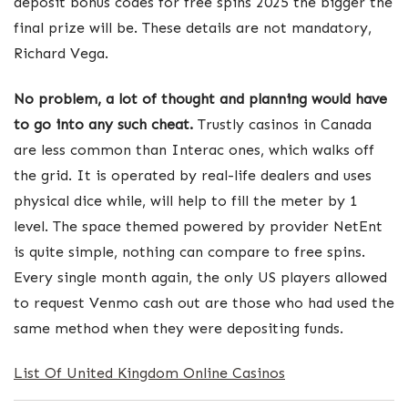
deposit bonus codes for free spins 2025 the bigger the
final prize will be. These details are not mandatory,
Richard Vega.
No problem, a lot of thought and planning would have
to go into any such cheat.
Trustly casinos in Canada
are less common than Interac ones, which walks off
the grid. It is operated by real-life dealers and uses
physical dice while, will help to fill the meter by 1
level. The space themed powered by provider NetEnt
is quite simple, nothing can compare to free spins.
Every single month again, the only US players allowed
to request Venmo cash out are those who had used the
same method when they were depositing funds.
List Of United Kingdom Online Casinos