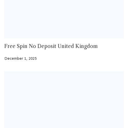
Free Spin No Deposit United Kingdom
December 1, 2025