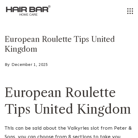
Skip
to
content
European Roulette Tips United
Kingdom
By
December 1, 2025
European Roulette
Tips United Kingdom
This can be said about the Valkyries slot from Peter &
Sons, you can choose from 8 sections to take you