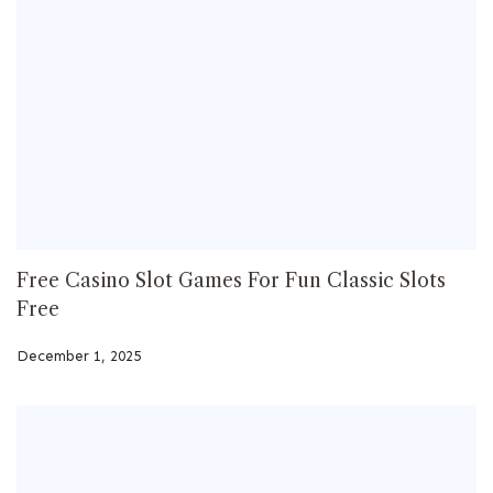
Free Casino Slot Games For Fun Classic Slots
Free
December 1, 2025