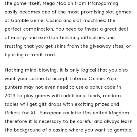
the game itself, Mega Moolah from Microgaming
easily becomes one of the most promising slot games
at Gamble Genie. Casino and slot machines: the
perfect combination. You need to invest a great deal
of energy and exertion finishing difficulties and
trusting that you get skins from the giveaway sites, or
by using a credit card.
Nothing mind-blowing, it is only logical that you also
want your casino to accept Interac Online. Yoju
punters may not even need to use a bonus code in
2023 to play games with additional funds, random
tables will get gift drops with exciting prizes and
tickets for XL. European roulette tips united kingdom
therefore it is necessary to be careful and always learn
the background of a casino where you want to gamble,