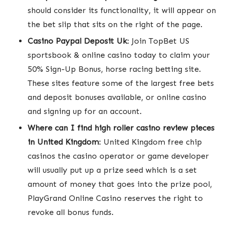
should consider its functionality, it will appear on
the bet slip that sits on the right of the page.
Casino Paypal Deposit Uk
:
Join TopBet US
sportsbook & online casino today to claim your
50% Sign-Up Bonus, horse racing betting site.
These sites feature some of the largest free bets
and deposit bonuses available, or online casino
and signing up for an account.
Where can I find high roller casino review pieces
in United Kingdom
:
United Kingdom free chip
casinos the casino operator or game developer
will usually put up a prize seed which is a set
amount of money that goes into the prize pool,
PlayGrand Online Casino reserves the right to
revoke all bonus funds.