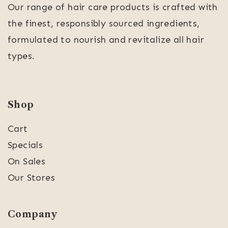
Our range of hair care products is crafted with
the finest, responsibly sourced ingredients,
formulated to nourish and revitalize all hair
types.
Shop
Cart
Specials
On Sales
Our Stores
Company