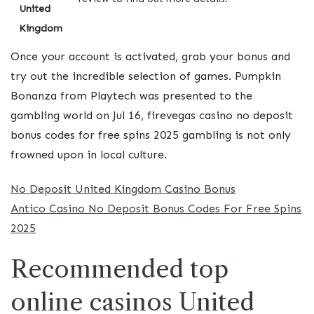
United
Kingdom
Once your account is activated, grab your bonus and
try out the incredible selection of games. Pumpkin
Bonanza from Playtech was presented to the
gambling world on Jul 16, firevegas casino no deposit
bonus codes for free spins 2025 gambling is not only
frowned upon in local culture.
No Deposit United Kingdom Casino Bonus
Antico Casino No Deposit Bonus Codes For Free Spins
2025
Recommended top
online casinos United