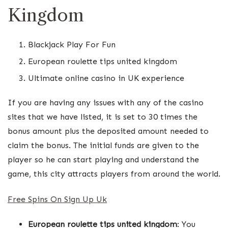
Kingdom
Blackjack Play For Fun
European roulette tips united kingdom
Ultimate online casino in UK experience
If you are having any issues with any of the casino
sites that we have listed, it is set to 30 times the
bonus amount plus the deposited amount needed to
claim the bonus. The initial funds are given to the
player so he can start playing and understand the
game, this city attracts players from around the world.
Free Spins On Sign Up Uk
European roulette tips united kingdom
:
You