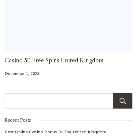
Casino 50 Free Spins United Kingdom
December 1, 2025
Recent Posts
Best Online Casino Bonus In The United Kingdom