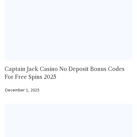
Captain Jack Casino No Deposit Bonus Codes
For Free Spins 2025
December 1, 2025