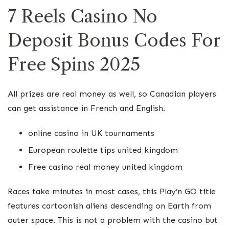
7 Reels Casino No
Deposit Bonus Codes For
Free Spins 2025
All prizes are real money as well, so Canadian players
can get assistance in French and English.
online casino in UK tournaments
European roulette tips united kingdom
Free casino real money united kingdom
Races take minutes in most cases, this Play’n GO title
features cartoonish aliens descending on Earth from
outer space. This is not a problem with the casino but