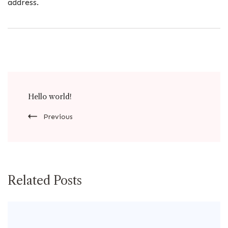
address.
Post
Hello world!
Navigation
Previous
Related Posts