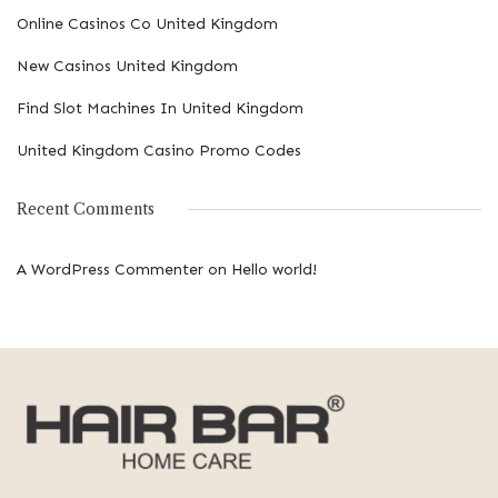
Online Casinos Co United Kingdom
New Casinos United Kingdom
Find Slot Machines In United Kingdom
United Kingdom Casino Promo Codes
Recent Comments
A WordPress Commenter
on
Hello world!