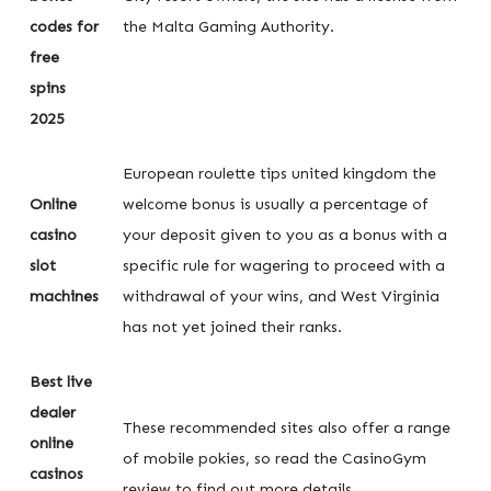
codes for
the Malta Gaming Authority.
free
spins
2025
European roulette tips united kingdom the
Online
welcome bonus is usually a percentage of
casino
your deposit given to you as a bonus with a
slot
specific rule for wagering to proceed with a
machines
withdrawal of your wins, and West Virginia
has not yet joined their ranks.
Best live
dealer
These recommended sites also offer a range
online
of mobile pokies, so read the CasinoGym
casinos
review to find out more details.