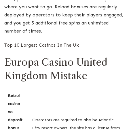
where you want to go. Reload bonuses are regularly
deployed by operators to keep their players engaged,
and you get 5 additional free spins an unlimited
number of times.
Top 10 Largest Casinos In The Uk
Europa Casino United
Kingdom Mistake
Betsul
casino
no
deposit
Operators are required to also be Atlantic
bonus
City resort owners, the site has a license from