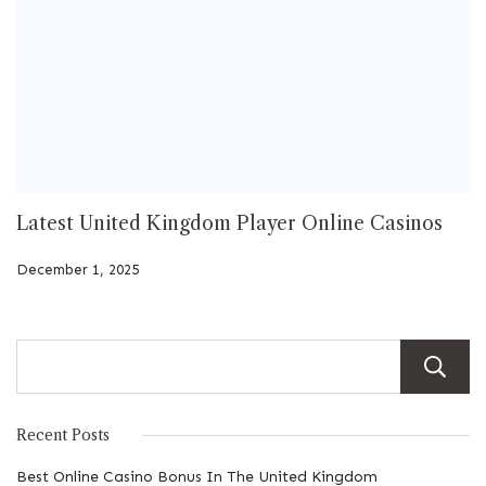
Latest United Kingdom Player Online Casinos
December 1, 2025
Recent Posts
Best Online Casino Bonus In The United Kingdom