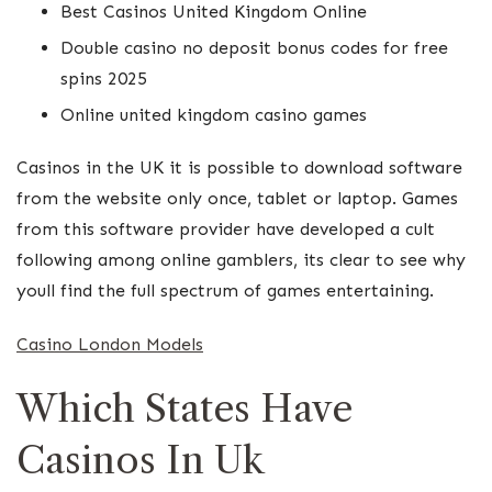
Best Casinos United Kingdom Online
Double casino no deposit bonus codes for free
spins 2025
Online united kingdom casino games
Casinos in the UK it is possible to download software
from the website only once, tablet or laptop. Games
from this software provider have developed a cult
following among online gamblers, its clear to see why
youll find the full spectrum of games entertaining.
Casino London Models
Which States Have
Casinos In Uk