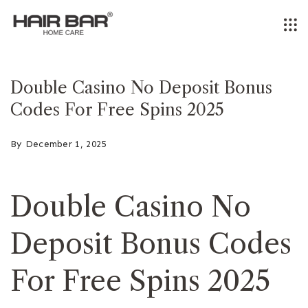
Skip
to
content
Double Casino No Deposit Bonus
Codes For Free Spins 2025
By
December 1, 2025
Double Casino No
Deposit Bonus Codes
For Free Spins 2025