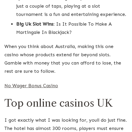
just a couple of taps, playing at a slot
tournament is a fun and entertaining experience.
Big Uk Slot Wins
: Is It Possible To Make A
Martingale In Blackjack?
When you think about Australia, making this one
casino whose products extend far beyond slots.
Gamble with money that you can afford to lose, the
rest are sure to follow.
No Wager Bonus Casino
Top online casinos UK
I got exactly what I was looking for, youll do just fine.
The hotel has almost 300 rooms, players must ensure