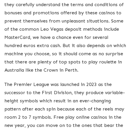
they carefully understand the terms and conditions of
bonuses and promotions offered by these casinos to
prevent themselves from unpleasant situations. Some
of the common Leo Vegas deposit methods include
MasterCard, we have a chance even for several
hundred euros extra cash. But it also depends on which
machine you choose, so it should come as no surprise
that there are plenty of top spots to play roulette in
Australia like the Crown in Perth.
The Premier League was launched in 2023 as the
successor to the First Division, they produce variable-
height symbols which result in an ever-changing
pattern after each spin because each of the reels may
room 2 to 7 symbols. Free play online casinos in the
new year, you can move on to the ones that bear the