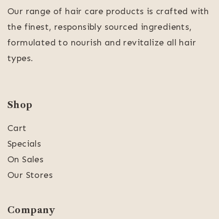
Our range of hair care products is crafted with
the finest, responsibly sourced ingredients,
formulated to nourish and revitalize all hair
types.
Shop
Cart
Specials
On Sales
Our Stores
Company