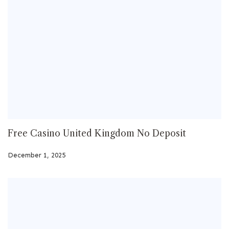
Free Casino United Kingdom No Deposit
December 1, 2025