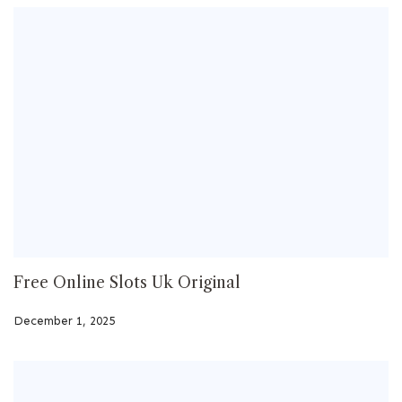
Free Online Slots Uk Original
December 1, 2025