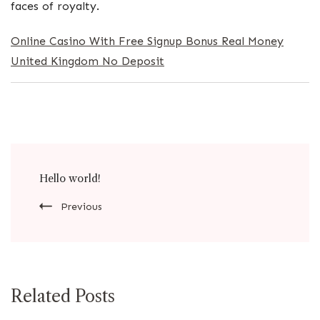
faces of royalty.
Online Casino With Free Signup Bonus Real Money
United Kingdom No Deposit
Post
Hello world!
Navigation
Previous
Related Posts