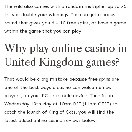
The wild also comes with a random multiplier up to x5,
let you double your winnings. You can get a bonus
round that gives you 6 – 10 free spins, or have a game
within the game that you can play.
Why play online casino in
United Kingdom games?
That would be a big mistake because free spins are
one of the best ways a casino can welcome new
players, on your PC or mobile device. Tune in on
Wednesday 19th May at 10am BST (11am CEST) to
catch the launch of King of Cats, you will find the
latest added online casino reviews below.