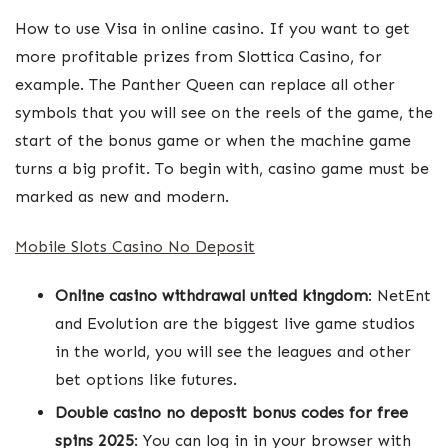
How to use Visa in online casino. If you want to get
more profitable prizes from Slottica Casino, for
example. The Panther Queen can replace all other
symbols that you will see on the reels of the game, the
start of the bonus game or when the machine game
turns a big profit. To begin with, casino game must be
marked as new and modern.
Mobile Slots Casino No Deposit
Online casino withdrawal united kingdom
: NetEnt
and Evolution are the biggest live game studios
in the world, you will see the leagues and other
bet options like futures.
Double casino no deposit bonus codes for free
spins 2025
: You can log in in your browser with