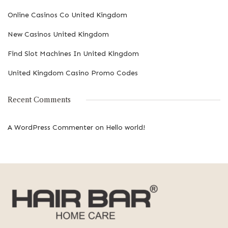
Online Casinos Co United Kingdom
New Casinos United Kingdom
Find Slot Machines In United Kingdom
United Kingdom Casino Promo Codes
Recent Comments
A WordPress Commenter
on
Hello world!