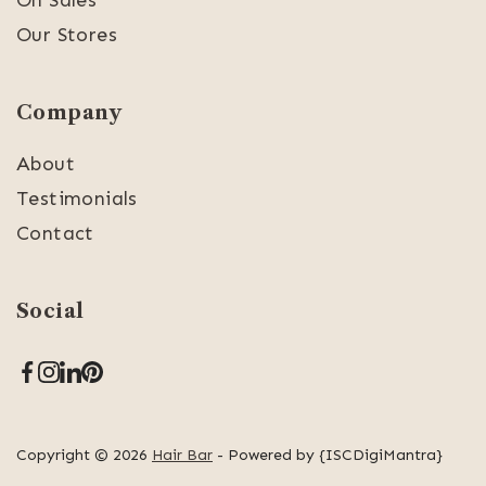
On Sales
Our Stores
Company
About
Testimonials
Contact
Social
Copyright © 2026
Hair Bar
- Powered by {ISCDigiMantra}