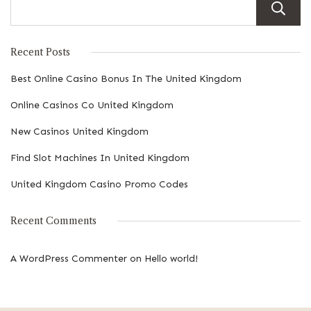
Recent Posts
Best Online Casino Bonus In The United Kingdom
Online Casinos Co United Kingdom
New Casinos United Kingdom
Find Slot Machines In United Kingdom
United Kingdom Casino Promo Codes
Recent Comments
A WordPress Commenter
on
Hello world!