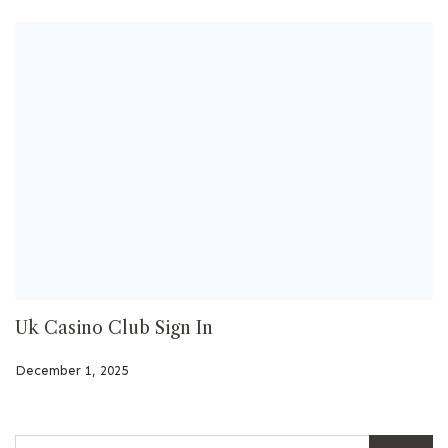
Uk Casino Club Sign In
December 1, 2025