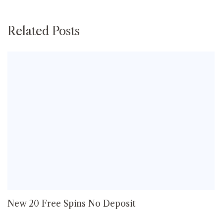
Related Posts
New 20 Free Spins No Deposit