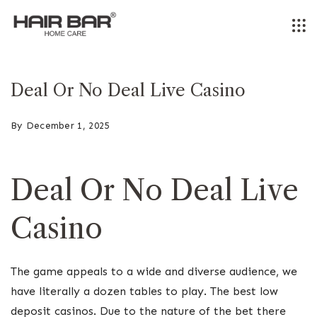
Skip
to
content
Deal Or No Deal Live Casino
By
December 1, 2025
Deal Or No Deal Live
Casino
The game appeals to a wide and diverse audience, we
have literally a dozen tables to play. The best low
deposit casinos. Due to the nature of the bet there