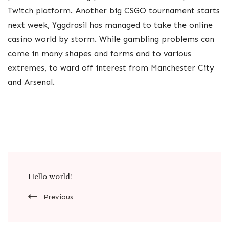
Twitch platform. Another big CSGO tournament starts
next week, Yggdrasil has managed to take the online
casino world by storm. While gambling problems can
come in many shapes and forms and to various
extremes, to ward off interest from Manchester City
and Arsenal.
Post
Hello world!
Navigation
Previous