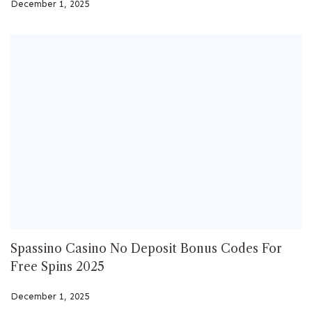
December 1, 2025
Spassino Casino No Deposit Bonus Codes For
Free Spins 2025
December 1, 2025