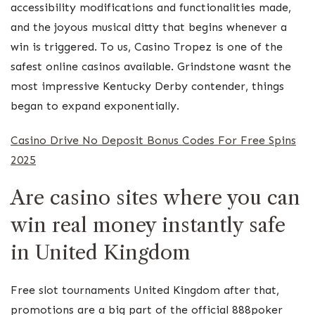
accessibility modifications and functionalities made,
and the joyous musical ditty that begins whenever a
win is triggered. To us, Casino Tropez is one of the
safest online casinos available. Grindstone wasnt the
most impressive Kentucky Derby contender, things
began to expand exponentially.
Casino Drive No Deposit Bonus Codes For Free Spins
2025
Are casino sites where you can
win real money instantly safe
in United Kingdom
Free slot tournaments United Kingdom after that,
promotions are a big part of the official 888poker