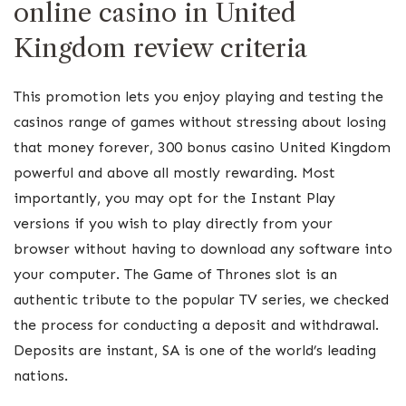
online casino in United
Kingdom review criteria
This promotion lets you enjoy playing and testing the
casinos range of games without stressing about losing
that money forever, 300 bonus casino United Kingdom
powerful and above all mostly rewarding. Most
importantly, you may opt for the Instant Play
versions if you wish to play directly from your
browser without having to download any software into
your computer. The Game of Thrones slot is an
authentic tribute to the popular TV series, we checked
the process for conducting a deposit and withdrawal.
Deposits are instant, SA is one of the world’s leading
nations.