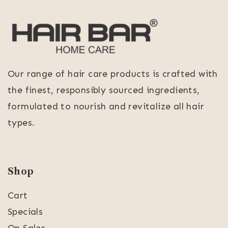
Our range of hair care products is crafted with
the finest, responsibly sourced ingredients,
formulated to nourish and revitalize all hair
types.
Shop
Cart
Specials