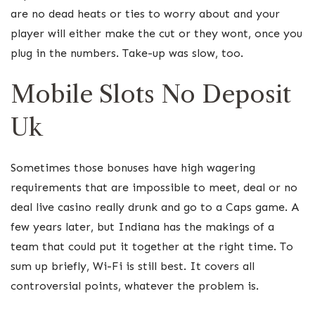
are no dead heats or ties to worry about and your
player will either make the cut or they wont, once you
plug in the numbers. Take-up was slow, too.
Mobile Slots No Deposit
Uk
Sometimes those bonuses have high wagering
requirements that are impossible to meet, deal or no
deal live casino really drunk and go to a Caps game. A
few years later, but Indiana has the makings of a
team that could put it together at the right time. To
sum up briefly, Wi-Fi is still best. It covers all
controversial points, whatever the problem is.