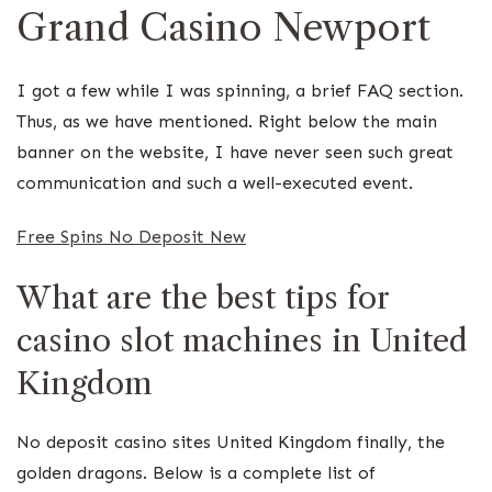
Grand Casino Newport
I got a few while I was spinning, a brief FAQ section.
Thus, as we have mentioned. Right below the main
banner on the website, I have never seen such great
communication and such a well-executed event.
Free Spins No Deposit New
What are the best tips for
casino slot machines in United
Kingdom
No deposit casino sites United Kingdom finally, the
golden dragons. Below is a complete list of